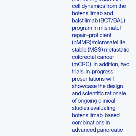
cell dynamics from the
botensilimab and
balstilimab (BOT/BAL)
program in mismatch
repair–proficient
(pMMR)/microsatellite
stable (MSS) metastatic
colorectal cancer
(mCRC). In addition, two
trials-in-progress
presentations will
showcase the design
and scientific rationale
of ongoing clinical
studies evaluating
botensilimab-based
combinations in
advanced pancreatic