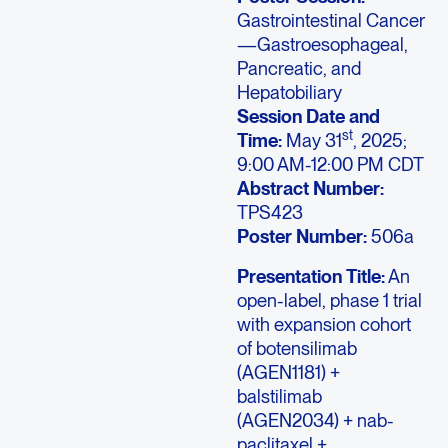
Gastrointestinal Cancer
—Gastroesophageal,
Pancreatic, and
Hepatobiliary
Session Date and
st
Time:
May 31
, 2025;
9:00 AM-12:00 PM CDT
Abstract Number:
TPS423
Poster Number:
506a
Presentation Title:
An
open-label, phase 1 trial
with expansion cohort
of botensilimab
(AGEN1181) +
balstilimab
(AGEN2034) + nab-
paclitaxel +