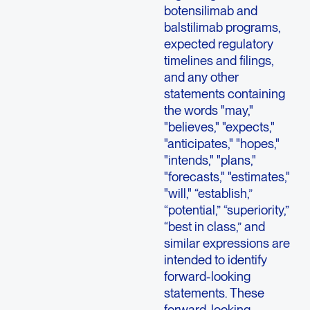
botensilimab and
balstilimab programs,
expected regulatory
timelines and filings,
and any other
statements containing
the words "may,"
"believes," "expects,"
"anticipates," "hopes,"
"intends," "plans,"
"forecasts," "estimates,"
"will," “establish,”
“potential,” “superiority,”
“best in class,” and
similar expressions are
intended to identify
forward-looking
statements. These
forward-looking