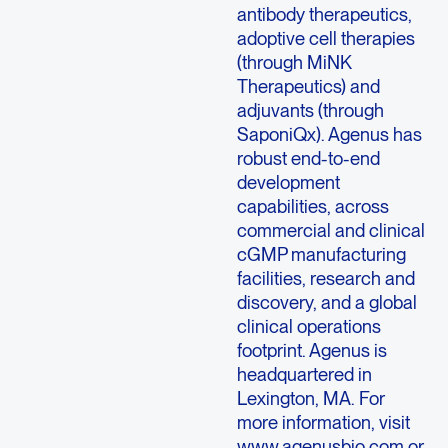
antibody therapeutics,
adoptive cell therapies
(through MiNK
Therapeutics) and
adjuvants (through
SaponiQx). Agenus has
robust end-to-end
development
capabilities, across
commercial and clinical
cGMP manufacturing
facilities, research and
discovery, and a global
clinical operations
footprint. Agenus is
headquartered in
Lexington, MA. For
more information, visit
www.agenusbio.com
or