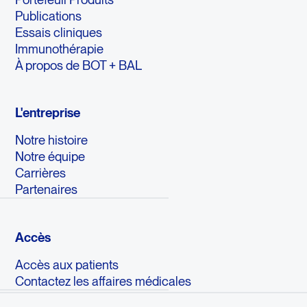
Publications
Essais cliniques
Immunothérapie
À propos de BOT + BAL
L'entreprise
Notre histoire
Notre équipe
Carrières
Partenaires
Accès
Accès aux patients
Contactez les affaires médicales