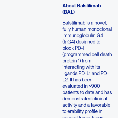
About Balstilimab
(BAL)
Balstilimab is a novel,
fully human monoclonal
immunoglobulin G4
(IgG4) designed to
block PD-1
(programmed cell death
protein 1) from
interacting with its
ligands PD-L1 and PD-
L2. It has been
evaluated in >900
patients to date and has
demonstrated clinical
activity and a favorable
tolerability profile in
several tumor types.