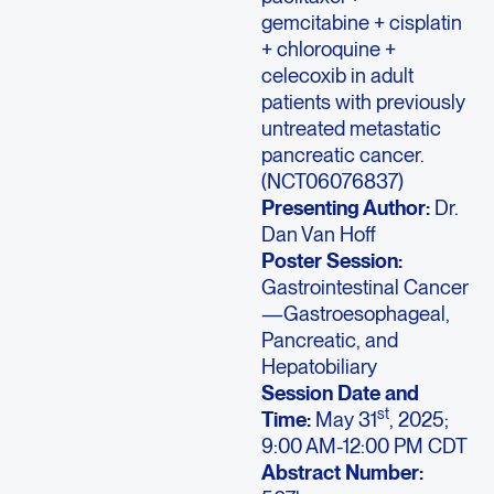
gemcitabine + cisplatin
+ chloroquine +
celecoxib in adult
patients with previously
untreated metastatic
pancreatic cancer.
(NCT06076837)
Presenting Author:
Dr.
Dan Van Hoff
Poster Session:
Gastrointestinal Cancer
—Gastroesophageal,
Pancreatic, and
Hepatobiliary
Session Date and
st
Time:
May 31
, 2025;
9:00 AM-12:00 PM CDT
Abstract Number: