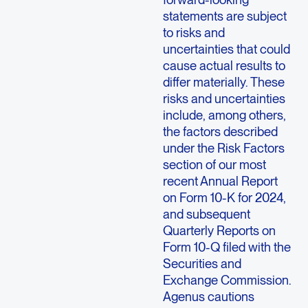
statements are subject
to risks and
uncertainties that could
cause actual results to
differ materially. These
risks and uncertainties
include, among others,
the factors described
under the Risk Factors
section of our most
recent Annual Report
on Form 10-K for 2024,
and subsequent
Quarterly Reports on
Form 10-Q filed with the
Securities and
Exchange Commission.
Agenus cautions