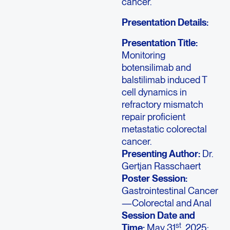
cancer.
Presentation Details:
Presentation Title:
Monitoring
botensilimab and
balstilimab induced T
cell dynamics in
refractory mismatch
repair proficient
metastatic colorectal
cancer.
Presenting Author:
Dr.
Gertjan Rasschaert
Poster Session:
Gastrointestinal Cancer
—Colorectal and Anal
Session Date and
st
Time:
May 31
, 2025;