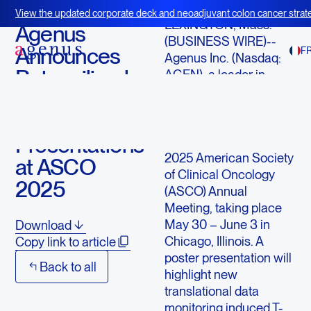
April 23, 2025
View the updated corporate deck and neoadjuvant colon cancer strate
LEXINGTON, Mass.--
BOT+BAL
Agenus
(BUSINESS WIRE)--
Announces
F
Agenus Inc. (Nasdaq:
Botensilimab
AGEN), a leader in
immuno-oncology,
and
today announced three
Balstilimab
upcoming
Presentations
presentations at the
2025 American Society
at ASCO
of Clinical Oncology
2025
(ASCO) Annual
Meeting, taking place
May 30 – June 3 in
Download
Chicago, Illinois. A
Copy link to article
poster presentation will
Back to all
highlight new
translational data
monitoring induced T-