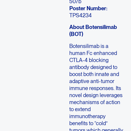
507b
Poster Number:
TPS4234
About Botensilimab
(BOT)
Botensilimab is a
human Fc enhanced
CTLA-4 blocking
antibody designed to
boost both innate and
adaptive anti-tumor
immune responses. Its
novel design leverages
mechanisms of action
to extend
immunotherapy
benefits to “cold”
tumors which generally