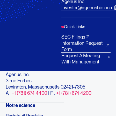
Agenus Inc.
investor@agenusbio.com
Quick Links
SEC Filings
Information Request
Form
Request A Meeting
With Management
Agenus Inc.
3 rue Forbes
Lexington, Massachusetts 02421-7305
À :
+1 (781) 674 4400
| F :
+1 (781) 674 4200
Notre science
Portefeuil Produits