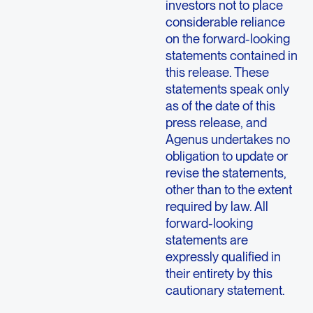
investors not to place
considerable reliance
on the forward-looking
statements contained in
this release. These
statements speak only
as of the date of this
press release, and
Agenus undertakes no
obligation to update or
revise the statements,
other than to the extent
required by law. All
forward-looking
statements are
expressly qualified in
their entirety by this
cautionary statement.