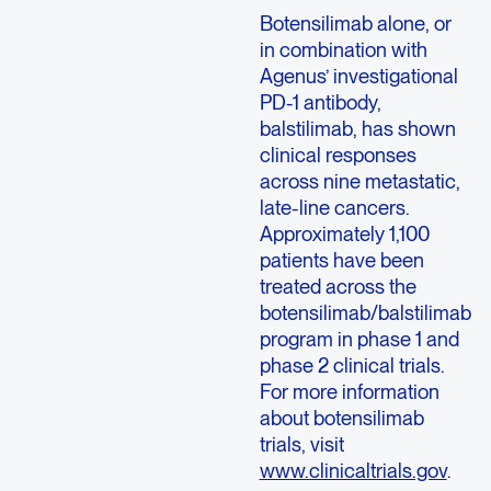
Botensilimab alone, or
in combination with
Agenus’ investigational
PD-1 antibody,
balstilimab, has shown
clinical responses
across nine metastatic,
late-line cancers.
Approximately 1,100
patients have been
treated across the
botensilimab/balstilimab
program in phase 1 and
phase 2 clinical trials.
For more information
about botensilimab
trials, visit
www.clinicaltrials.gov
.