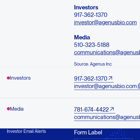
Investors
917-362-1370
investor@agenusbio.com
Media
510-323-5188
communications@agenus
Source: Agenus Inc.
Investors
917-362-1370
investor@agenusbio.com
Media
781-674-4422
communications@agenus
Investor Email Alerts
Form Label