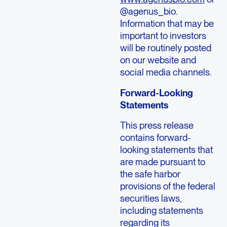
@agenus_bio.
Information that may be
important to investors
will be routinely posted
on our website and
social media channels.
Forward-Looking
Statements
This press release
contains forward-
looking statements that
are made pursuant to
the safe harbor
provisions of the federal
securities laws,
including statements
regarding its