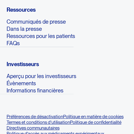
Ressources
Communiqués de presse
Dans la presse
Ressources pour les patients
FAQs
Investisseurs
Aperçu pour les investisseurs
Évènements
Informations financières
Préférences de désactivation
Politique en matière de cookies
Termes et conditions d'utilisation
Politique de confidentialité
Directives communautaires
Politique d'accès aux médicaments expérimentaux