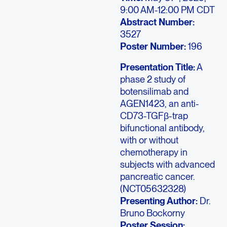
9:00 AM-12:00 PM CDT
Abstract Number:
3527
Poster Number:
196
Presentation Title:
A
phase 2 study of
botensilimab and
AGEN1423, an anti-
CD73-TGFβ-trap
bifunctional antibody,
with or without
chemotherapy in
subjects with advanced
pancreatic cancer.
(NCT05632328)
Presenting Author:
Dr.
Bruno Bockorny
Poster Session: