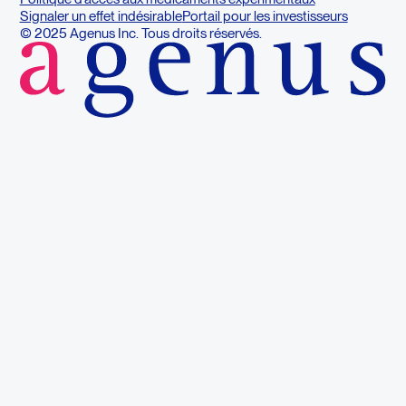
Signaler un effet indésirable
Portail pour les investisseurs
© 2025 Agenus Inc. Tous droits réservés.