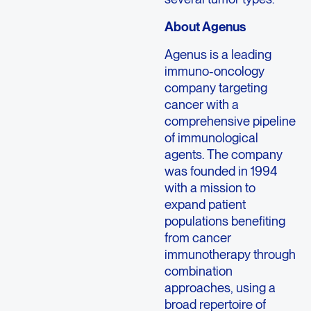
About Agenus
Agenus is a leading
immuno-oncology
company targeting
cancer with a
comprehensive pipeline
of immunological
agents. The company
was founded in 1994
with a mission to
expand patient
populations benefiting
from cancer
immunotherapy through
combination
approaches, using a
broad repertoire of