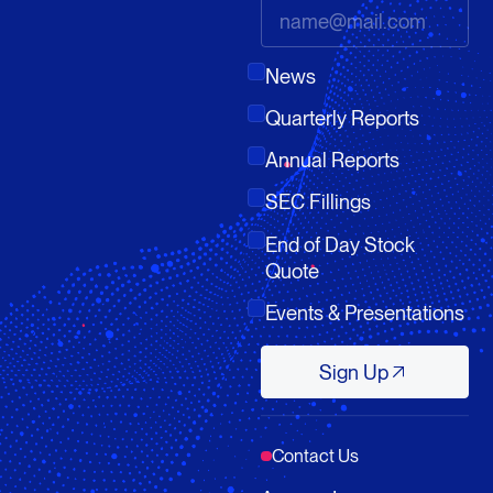
News
Quarterly Reports
Annual Reports
SEC Fillings
End of Day Stock
Quote
Events & Presentations
Sign Up
Sign Up
Contact Us