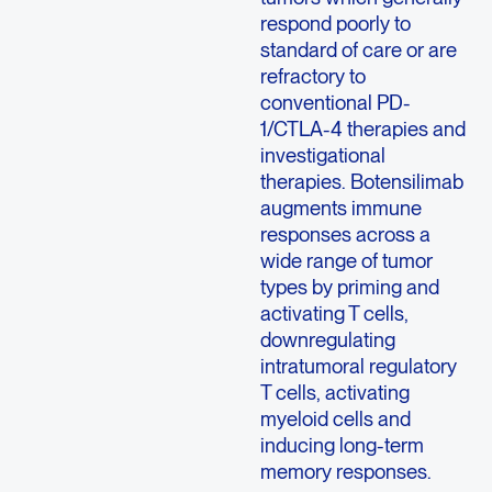
respond poorly to
standard of care or are
refractory to
conventional PD-
1/CTLA-4 therapies and
investigational
therapies. Botensilimab
augments immune
responses across a
wide range of tumor
types by priming and
activating T cells,
downregulating
intratumoral regulatory
T cells, activating
myeloid cells and
inducing long-term
memory responses.