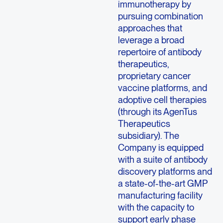
immunotherapy by
pursuing combination
approaches that
leverage a broad
repertoire of antibody
therapeutics,
proprietary cancer
vaccine platforms, and
adoptive cell therapies
(through its AgenTus
Therapeutics
subsidiary). The
Company is equipped
with a suite of antibody
discovery platforms and
a state-of-the-art GMP
manufacturing facility
with the capacity to
support early phase