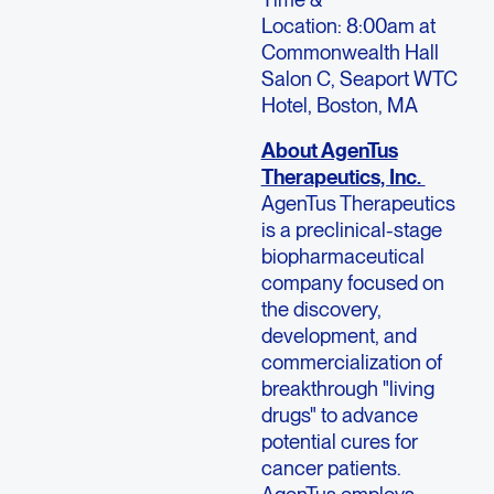
Location: 8:00am at
Commonwealth Hall
Salon C, Seaport WTC
Hotel, Boston, MA
About AgenTus
Therapeutics, Inc.
AgenTus Therapeutics
is a preclinical-stage
biopharmaceutical
company focused on
the discovery,
development, and
commercialization of
breakthrough "living
drugs" to advance
potential cures for
cancer patients.
AgenTus employs