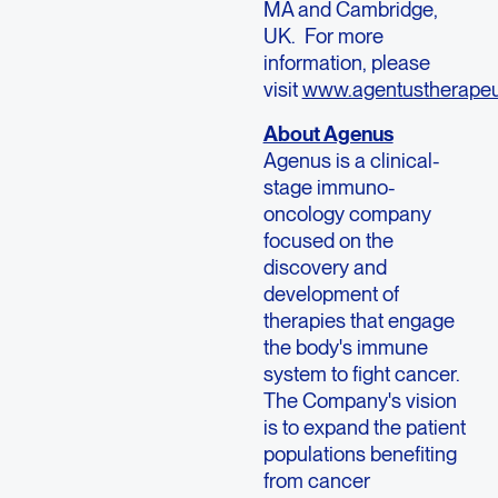
MA and Cambridge,
UK. For more
information, please
visit
www.agentustherapeu
About Agenus
Agenus is a clinical-
stage immuno-
oncology company
focused on the
discovery and
development of
therapies that engage
the body's immune
system to fight cancer.
The Company's vision
is to expand the patient
populations benefiting
from cancer