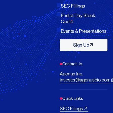
SEC Fillings
End of Day Stock
Quote
Events & Presentations
Sign Up
Sign Up
Contact Us
Agenus Inc.
investor@agenusbio.com
Quick Links
SEC Filings