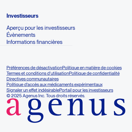
Investisseurs
Aperçu pour les investisseurs
Évènements
Informations financières
Préférences de désactivation
Politique en matière de cookies
Termes et conditions d'utilisation
Politique de confidentialité
Directives communautaires
Politique d'accès aux médicaments expérimentaux
Signaler un effet indésirable
Portail pour les investisseurs
© 2025 Agenus Inc. Tous droits réservés.