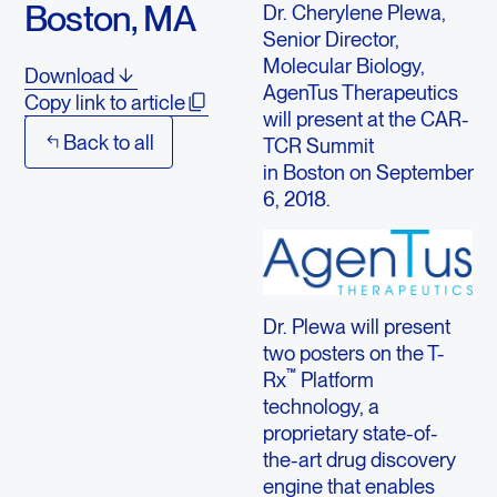
Boston, MA
Dr. Cherylene Plewa,
Senior Director,
Molecular Biology,
Download
AgenTus Therapeutics
Copy link to article
will present at the CAR-
Back to all
TCR Summit
in Boston on September
6, 2018.
Dr. Plewa will present
two posters on the T-
™
Rx
Platform
technology, a
proprietary state-of-
the-art drug discovery
engine that enables