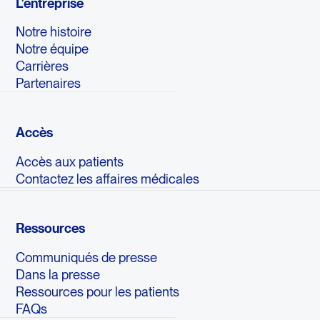
L'entreprise
Notre histoire
Notre équipe
Carrières
Partenaires
Accès
Accès aux patients
Contactez les affaires médicales
Ressources
Communiqués de presse
Dans la presse
Ressources pour les patients
FAQs