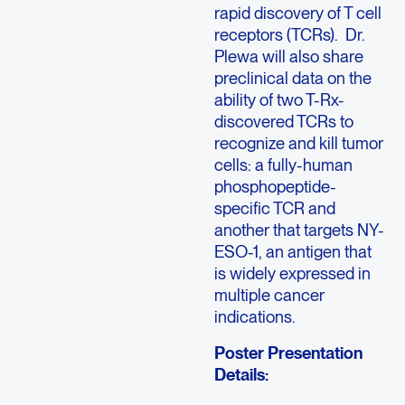
rapid discovery of T cell
receptors (TCRs). Dr.
Plewa will also share
preclinical data on the
ability of two T-Rx-
discovered TCRs to
recognize and kill tumor
cells: a fully-human
phosphopeptide-
specific TCR and
another that targets NY-
ESO-1, an antigen that
is widely expressed in
multiple cancer
indications.
Poster Presentation
Details: