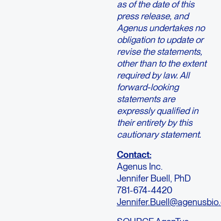
as of the date of this
press release, and
Agenus undertakes no
obligation to update or
revise the statements,
other than to the extent
required by law. All
forward-looking
statements are
expressly qualified in
their entirety by this
cautionary statement.
Contact:
Agenus Inc.
Jennifer Buell, PhD
781-674-4420
Jennifer.Buell@agenusbio