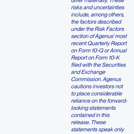
differ materially. These
risks and uncertainties
include, among others,
the factors described
under the Risk Factors
section of Agenus' most
recent Quarterly Report
on Form 10-Q or Annual
Report on Form 10-K
filed with the Securities
and Exchange
Commission. Agenus
cautions investors not
to place considerable
reliance on the forward-
looking statements
contained in this
release. These
statements speak only