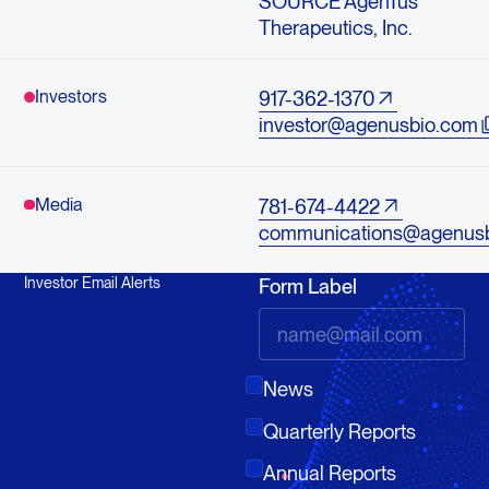
SOURCE AgenTus
Therapeutics, Inc.
Investors
917-362-1370
investor@agenusbio.com
Media
781-674-4422
communications@agenus
Investor Email Alerts
Form Label
News
Quarterly Reports
Annual Reports