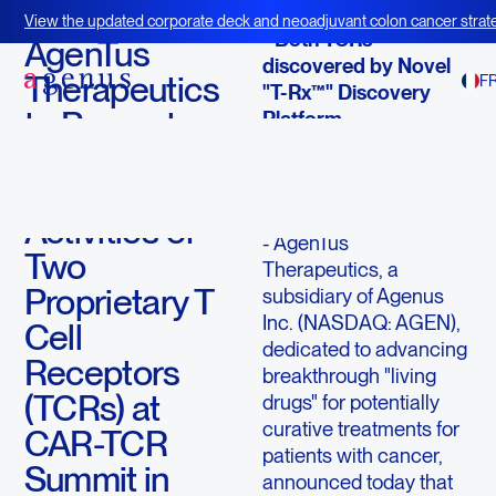
September 5, 2018
View the updated corporate deck and neoadjuvant colon cancer strate
- Both TCRs
BOT+BAL
AgenTus
discovered by Novel
Therapeutics
F
"T-Rx™" Discovery
to Present
Platform
on the Anti-
LEXINGTON,
tumor
Mass., Sept. 5
,
2018
/
PRNewswire
/ -
Activities of
- AgenTus
Two
Therapeutics, a
Proprietary T
subsidiary of Agenus
Inc. (NASDAQ: AGEN),
Cell
dedicated to advancing
Receptors
breakthrough "living
(TCRs) at
drugs" for potentially
curative treatments for
CAR-TCR
patients with cancer,
Summit in
announced today that