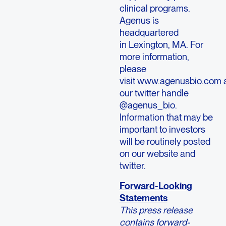
clinical programs.
Agenus is
headquartered
in Lexington, MA. For
more information,
please
visit
www.agenusbio.com
our twitter handle
@agenus_bio.
Information that may be
important to investors
will be routinely posted
on our website and
twitter.
Forward-Looking
Statements
This press release
contains forward-