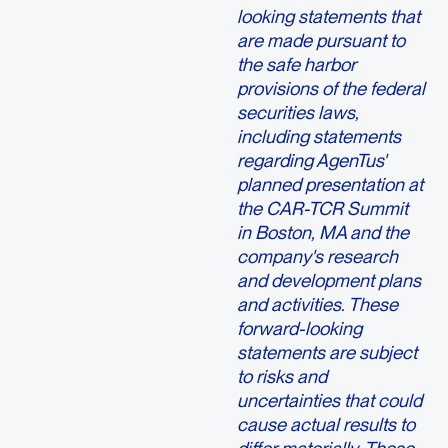
looking statements that
are made pursuant to
the safe harbor
provisions of the federal
securities laws,
including statements
regarding AgenTus'
planned presentation at
the CAR-TCR Summit
in Boston, MA and the
company's research
and development plans
and activities. These
forward-looking
statements are subject
to risks and
uncertainties that could
cause actual results to