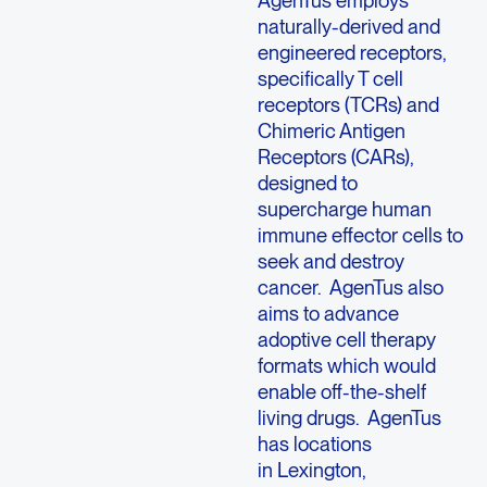
naturally-derived and
engineered receptors,
specifically T cell
receptors (TCRs) and
Chimeric Antigen
Receptors (CARs),
designed to
supercharge human
immune effector cells to
seek and destroy
cancer. AgenTus also
aims to advance
adoptive cell therapy
formats which would
enable off-the-shelf
living drugs. AgenTus
has locations
in Lexington,