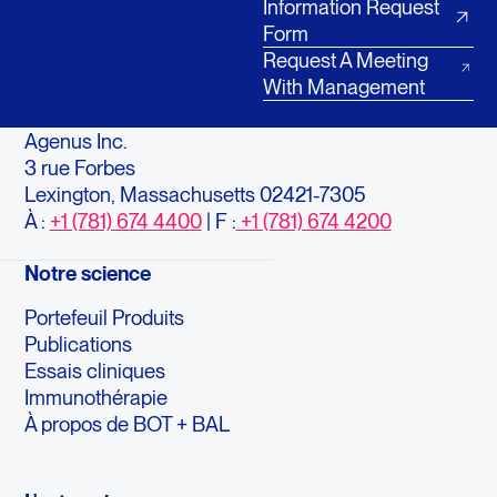
Information Request
Form
Request A Meeting
With Management
Agenus Inc.
3 rue Forbes
Lexington, Massachusetts 02421-7305
À :
+1 (781) 674 4400
| F :
+1 (781) 674 4200
Notre science
Portefeuil Produits
Publications
Essais cliniques
Immunothérapie
À propos de BOT + BAL