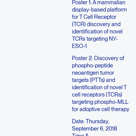
Poster 1: A mammalian
display-based platform
for T Cell Receptor
(TCR) discovery and
identification of novel
TCRs targeting NY-
ESO-1
Poster 2: Discovery of
phospho-peptide
neoantigen tumor
targets (PTTs) and
identification of novel T
cell receptors (TCRs)
targeting phospho-MLL
for adoptive cell therapy
Date: Thursday,
September 6, 2018
Time &