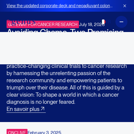
Dans la presse
View the updated corporate deck and neoadjuvant colon
cancer strategy for BOT+BAL
FR
July 18, 2026
GATEWAY FOR CANCER RESEARCH
Avoiding Chemo: Two Promising
Drugs Go Head-to-Head in New
Clinical Trial
Gateway for Cancer Research accelerates
practice-changing clinical trials to cancer research
by harnessing the unrelenting passion of the
research community and empowering patients to
triumph over their disease. All of this is guided by a
clear vision: To shape a world in which a cancer
diagnosis is no longer feared.
En savoir plus
February 3, 2025
ONCLIVE