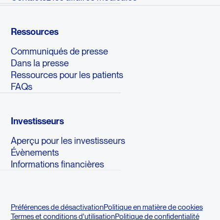
Ressources
Communiqués de presse
Dans la presse
Ressources pour les patients
FAQs
Investisseurs
Aperçu pour les investisseurs
Évènements
Informations financières
Préférences de désactivation
Politique en matière de cookies
Termes et conditions d'utilisation
Politique de confidentialité