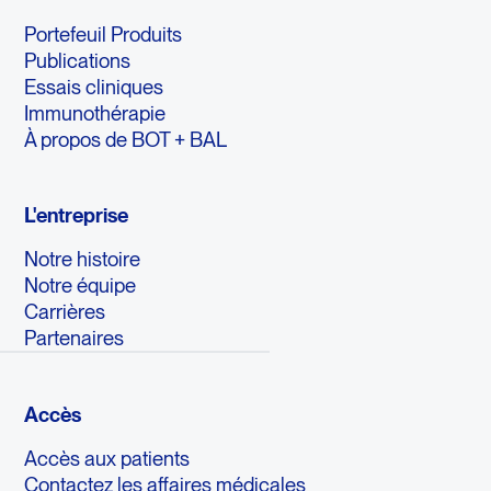
Portefeuil Produits
Publications
Essais cliniques
Immunothérapie
À propos de BOT + BAL
L'entreprise
Notre histoire
Notre équipe
Carrières
Partenaires
Accès
Accès aux patients
Contactez les affaires médicales