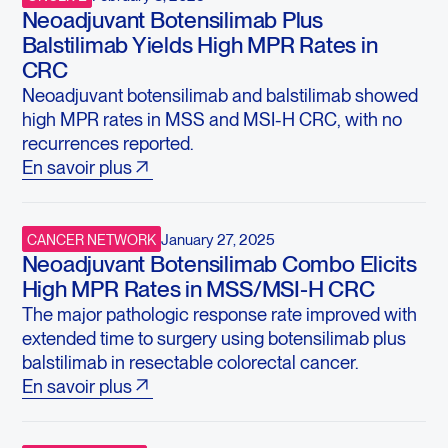
Neoadjuvant Botensilimab Plus
Balstilimab Yields High MPR Rates in
CRC
Neoadjuvant botensilimab and balstilimab showed
high MPR rates in MSS and MSI-H CRC, with no
recurrences reported.
En savoir plus
January 27, 2025
CANCER NETWORK
Neoadjuvant Botensilimab Combo Elicits
High MPR Rates in MSS/MSI-H CRC
The major pathologic response rate improved with
extended time to surgery using botensilimab plus
balstilimab in resectable colorectal cancer.
En savoir plus