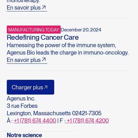
monotherapy.
En savoir plus
December 20, 2024
MANUFACTURING TODAY
Redefining Cancer Care
Harnessing the power of the immune system,
Agenus Bio leads the charge in immuno-oncology.
En savoir plus
Charger plus
Agenus Inc.
3 rue Forbes
Lexington, Massachusetts 02421-7305
À :
+1 (781) 674 4400
| F :
+1 (781) 674 4200
Notre science