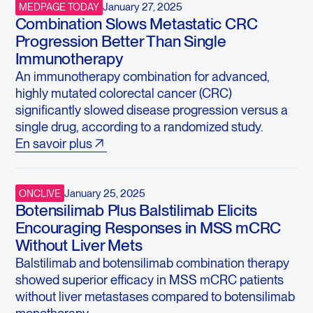
January 27, 2025
MEDPAGE TODAY
Combination Slows Metastatic CRC
Progression Better Than Single
Immunotherapy
An immunotherapy combination for advanced,
highly mutated colorectal cancer (CRC)
significantly slowed disease progression versus a
single drug, according to a randomized study.
En savoir plus
January 25, 2025
ONCLIVE
Botensilimab Plus Balstilimab Elicits
Encouraging Responses in MSS mCRC
Without Liver Mets
Balstilimab and botensilimab combination therapy
showed superior efficacy in MSS mCRC patients
without liver metastases compared to botensilimab