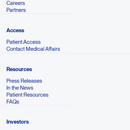
Careers
Partners
Access
Patient Access
Contact Medical Affairs
Resources
Press Releases
In the News
Patient Resources
FAQs
Investors