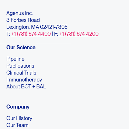
Agenus Inc.
3 Forbes Road
Lexington, MA 02421-7305
T:
+1 (781) 674 4400
| F:
+1 (781) 674 4200
Our Science
Pipeline
Publications
Clinical Trials
Immunotherapy
About BOT + BAL
Company
Our History
Our Team