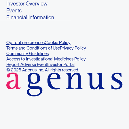
Investor Overview
Events
Financial Information
Opt-out preferences
Cookie Policy
Terms and Conditions of Use
Privacy Policy
Community Guidelines
Access to Investigational Medicines Policy
Report Adverse Event
Investor Portal
© 2025 Agenus Inc. All rights reserved.