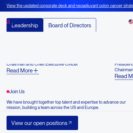
Our Team
View the updated corporate deck and neoadjuvant colon cancer strate
BOT+BAL
Leadership
Board of Directors
Advisory Board
Garo H. Armen, PhD
Jennife
Chairman and Chief Executive Officer
Presiden
Chairman,
Read More
Read M
Join Us
We have brought together top talent and expertise to advance our
mission, building a team across the US and Europe.
View our open positions
View our open positions