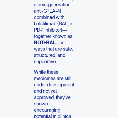
a next-generation
anti-CTLA-4)
combined with
balstilimab (BAL, a
PD-1 inhibitor)—
together known as
BOT+BAL
—in
ways that are safe,
structured, and
supportive.
While these
medicines are still
under development
and not yet
approved, they've
shown
encouraging
potential in clinical