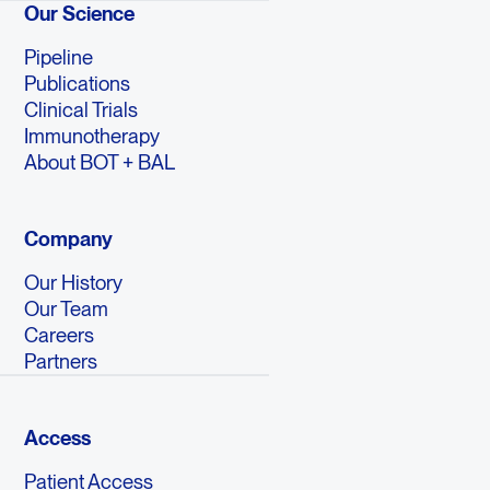
Our Science
Pipeline
Publications
Clinical Trials
Immunotherapy
About BOT + BAL
Company
Our History
Our Team
Careers
Partners
Access
Patient Access