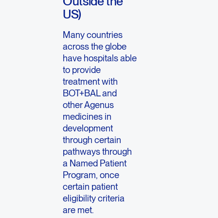
Outside the
US)
Many countries
across the globe
have hospitals able
to provide
treatment with
BOT+BAL and
other Agenus
medicines in
development
through certain
pathways through
a Named Patient
Program, once
certain patient
eligibility criteria
are met.