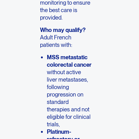
monitoring to ensure
the best care is
provided.
Who may qualify?
Adult French
patients with:
MSS metastatic
colorectal cancer
without active
liver metastases,
following
progression on
standard
therapies and not
eligible for clinical
trials,
Platinum-