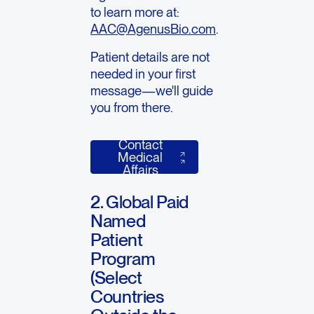
to learn more at:
AAC@AgenusBio.com
.
Patient details are not
needed in your first
message—we'll guide
you from there.
Contact
Contact Medical Affairs
Medical
Affairs
2. Global Paid
Named
Patient
Program
(Select
Countries