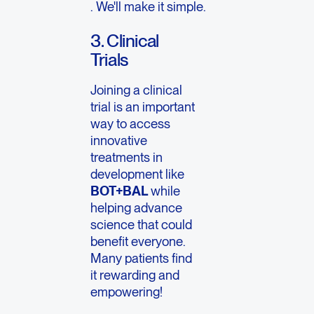
. We'll make it simple.
3. Clinical
Trials
Joining a clinical
trial is an important
way to access
innovative
treatments in
development like
BOT+BAL
while
helping advance
science that could
benefit everyone.
Many patients find
it rewarding and
empowering!