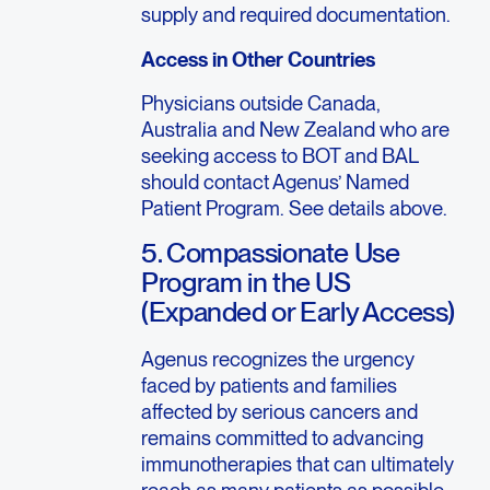
supply and required documentation.
Access in Other Countries
Physicians outside Canada,
Australia and New Zealand who are
seeking access to BOT and BAL
should contact Agenus’ Named
Patient Program. See details above.
5. Compassionate Use
Program in the US
(Expanded or Early Access)
Agenus recognizes the urgency
faced by patients and families
affected by serious cancers and
remains committed to advancing
immunotherapies that can ultimately
reach as many patients as possible.