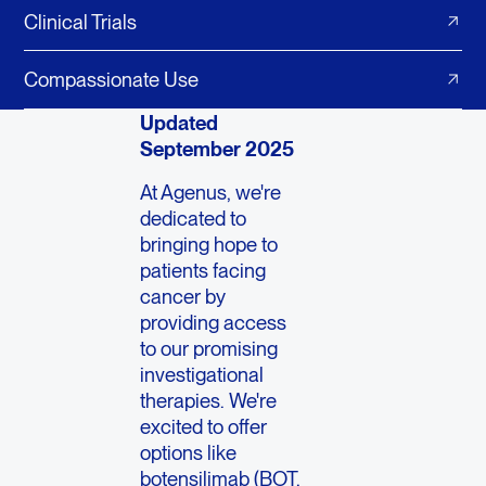
Clinical Trials
Compassionate Use
Updated
September 2025
At Agenus, we're
dedicated to
bringing hope to
patients facing
cancer by
providing access
to our promising
investigational
therapies. We're
excited to offer
options like
botensilimab (BOT,