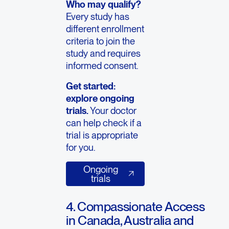
Who may qualify?
Every study has
different enrollment
criteria to join the
study and requires
informed consent.
Get started:
explore ongoing
trials.
Your doctor
can help check if a
trial is appropriate
for you.
Ongoing trials
Ongoing
trials
4. Compassionate Access
in Canada, Australia and