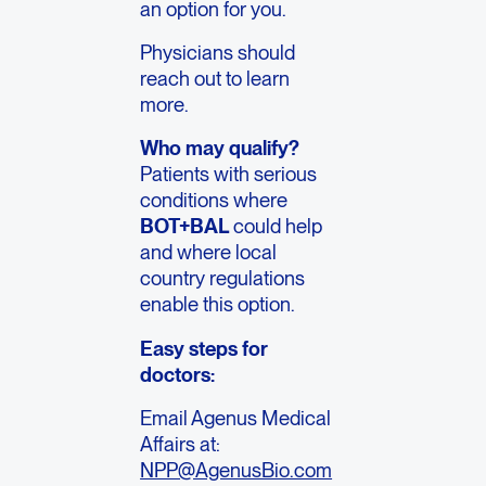
an option for you.
Physicians should
reach out to learn
more.
Who may qualify?
Patients with serious
conditions where
BOT+BAL
could help
and where local
country regulations
enable this option.
Easy steps for
doctors:
Email Agenus Medical
Affairs at:
NPP@AgenusBio.com