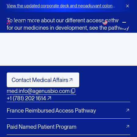
Access to Medicines in Development
View the updated corporate deck and neoadjuvant colon
Questions About Patient Access?
cancer strategy for BOT+BAL
To learn more about our different access pathways
EN
for our medicines in development, see the pathway
summaries and contact emails below.
Still can't find what you are looking for? Please
contact Agenus Medical Affairs.
Contact Medical Affairs
Contact Medical Affairs
med.info@agenusbio.com
+1 (781) 202 1614
France Reimbursed Access Pathway
Paid Named Patient Program