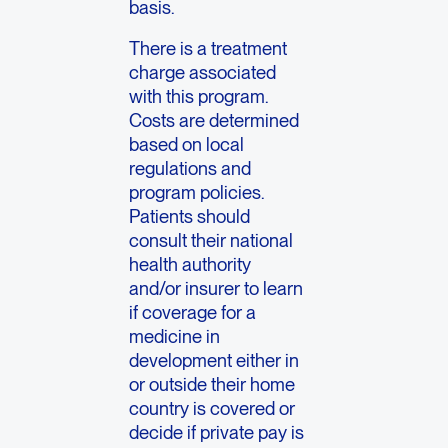
basis.
There is a treatment
charge associated
with this program.
Costs are determined
based on local
regulations and
program policies.
Patients should
consult their national
health authority
and/or insurer to learn
if coverage for a
medicine in
development either in
or outside their home
country is covered or
decide if private pay is