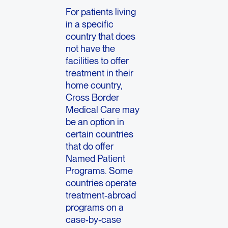
For patients living
in a specific
country that does
not have the
facilities to offer
treatment in their
home country,
Cross Border
Medical Care may
be an option in
certain countries
that do offer
Named Patient
Programs. Some
countries operate
treatment‑abroad
programs on a
case‑by‑case