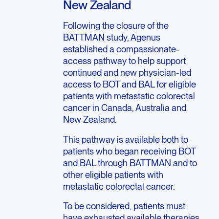
New Zealand
Following the closure of the
BATTMAN study, Agenus
established a compassionate-
access pathway to help support
continued and new physician-led
access to BOT and BAL for eligible
patients with metastatic colorectal
cancer in Canada, Australia and
New Zealand.
This pathway is available both to
patients who began receiving BOT
and BAL through BATTMAN and to
other eligible patients with
metastatic colorectal cancer.
To be considered, patients must
have exhausted available therapies