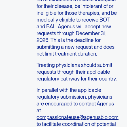
for their disease, be intolerant of or
ineligible for those therapies, and be
medically eligible to receive BOT
and BAL. Agenus will accept new
requests through December 31,
2026. This is the deadline for
submitting a new request and does
not limit treatment duration.
Treating physicians should submit
requests through their applicable
regulatory pathway for their country.
In parallel with the applicable
regulatory submission, physicians
are encouraged to contact Agenus
at
compassionateuse@agenusbio.com
to facilitate coordination of potential