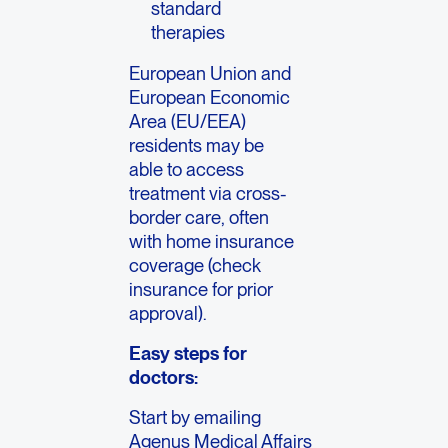
standard
therapies
European Union and
European Economic
Area (EU/EEA)
residents may be
able to access
treatment via cross-
border care, often
with home insurance
coverage (check
insurance for prior
approval).
Easy steps for
doctors:
Start by emailing
Agenus Medical Affairs