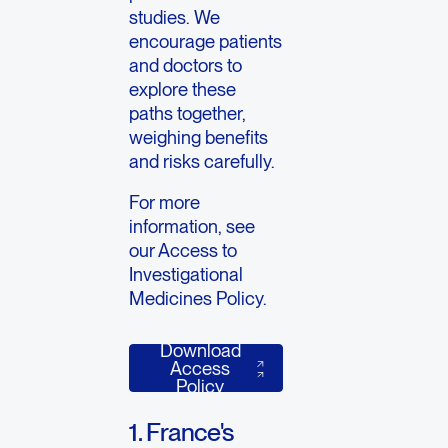
studies. We
encourage patients
and doctors to
explore these
paths together,
weighing benefits
and risks carefully.
For more
information, see
our Access to
Investigational
Medicines Policy.
Download
Download Access Policy
Access
Policy
1. France's