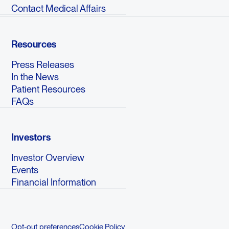
Contact Medical Affairs
Resources
Press Releases
In the News
Patient Resources
FAQs
Investors
Investor Overview
Events
Financial Information
Opt-out preferences
Cookie Policy