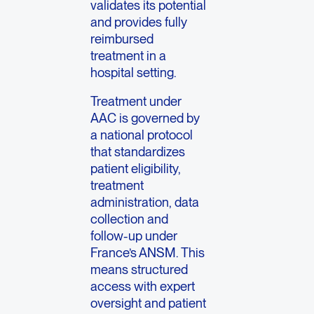
validates its potential
and provides fully
reimbursed
treatment in a
hospital setting.
Treatment under
AAC is governed by
a national protocol
that standardizes
patient eligibility,
treatment
administration, data
collection and
follow-up under
France’s ANSM. This
means structured
access with expert
oversight and patient