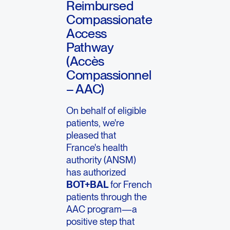
Reimbursed
Compassionate
Access
Pathway
(Accès
Compassionnel
– AAC)
On behalf of eligible
patients, we're
pleased that
France's health
authority (ANSM)
has authorized
BOT+BAL
for French
patients through the
AAC program—a
positive step that