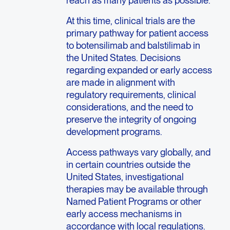
At this time, clinical trials are the
primary pathway for patient access
to botensilimab and balstilimab in
the United States. Decisions
regarding expanded or early access
are made in alignment with
regulatory requirements, clinical
considerations, and the need to
preserve the integrity of ongoing
development programs.
Access pathways vary globally, and
in certain countries outside the
United States, investigational
therapies may be available through
Named Patient Programs or other
early access mechanisms in
accordance with local regulations.