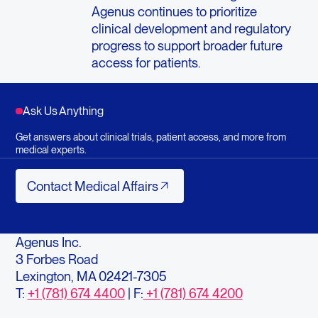
Agenus continues to prioritize
clinical development and regulatory
progress to support broader future
access for patients.
Ask Us Anything
Get answers about clinical trials, patient access, and more from
medical experts.
Contact Medical Affairs
Contact Medical Affairs
Agenus Inc.
3 Forbes Road
Lexington, MA 02421-7305
T:
+1 (781) 674 4400
| F:
+1 (781) 674 4200