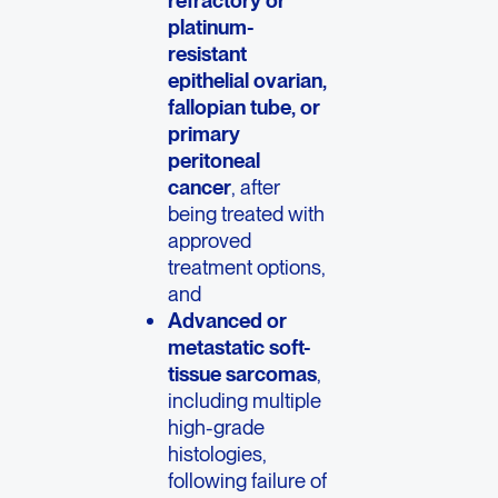
refractory or
platinum-
resistant
epithelial ovarian,
fallopian tube, or
primary
peritoneal
cancer
, after
being treated with
approved
treatment options,
and
Advanced or
metastatic soft-
tissue sarcomas
,
including multiple
high-grade
histologies,
following failure of