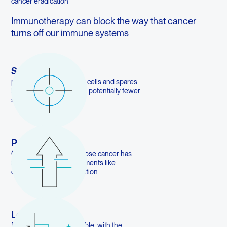
cancer eradication
Immunotherapy can block the way that cancer
turns off our immune systems
Safer
precisely targets cancer cells and spares
healthy cells, resulting in potentially fewer
side effects.
Powerful
Can benefit patients whose cancer has
resisted traditional treatments like
chemotherapy and radiation
Long Lasting
Responses can be durable, with the