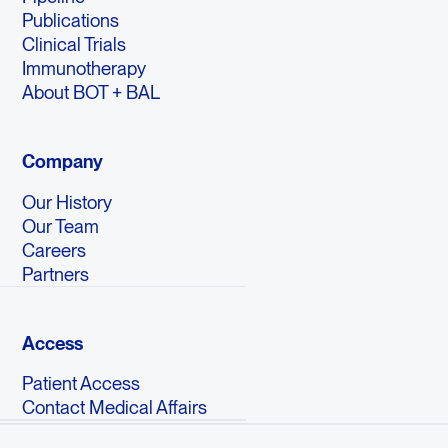
Publications
Clinical Trials
Immunotherapy
About BOT + BAL
Company
Our History
Our Team
Careers
Partners
Access
Patient Access
Contact Medical Affairs