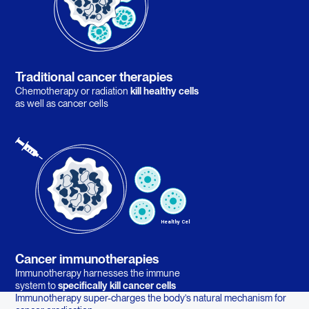
Traditional cancer therapies
Chemotherapy or radiation
kill healthy cells
as well as cancer cells
Cancer immunotherapies
Immunotherapy harnesses the immune
system to
specifically kill cancer cells
Immunotherapy super-charges the body’s natural mechanism for