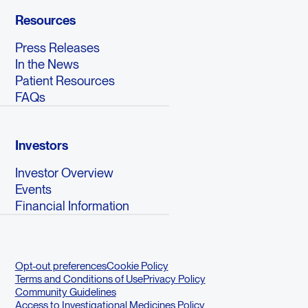
Resources
Press Releases
In the News
Patient Resources
FAQs
Investors
Investor Overview
Events
Financial Information
Opt-out preferences
Cookie Policy
Terms and Conditions of Use
Privacy Policy
Community Guidelines
Access to Investigational Medicines Policy