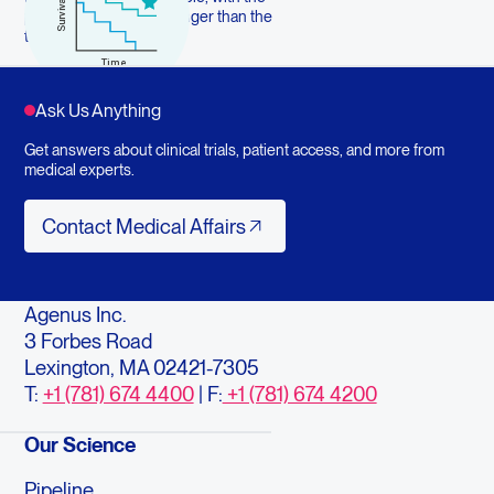
potential to last much longer than the
treatment itself
Ask Us Anything
Get answers about clinical trials, patient access, and more from
medical experts.
Contact Medical Affairs
Contact Medical Affairs
Agenus Inc.
3 Forbes Road
Lexington, MA 02421-7305
T:
+1 (781) 674 4400
| F:
+1 (781) 674 4200
Our Science
Pipeline