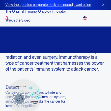
View the updated corporate deck and neoadjuvant colon
cancer strategy for BOT+BAL
The Original Immuno-Oncoloy Innovator
EN
Watch the Video
What is Immunotherapy?
Did you know your body’s immune system doesn’t
just fight germs? It fights cancer as well—often
without the awful side-effects of chemotherapy,
radiation and even surgery. Immunotherapy is a
type of cancer treatment that harnesses the power
of the patient’s immune system to attack cancer.
Detect
Cancer puts up defenses to hide and
escape from the body’s immune system;
immunotherapy unmasks the cancer for
immune recognition