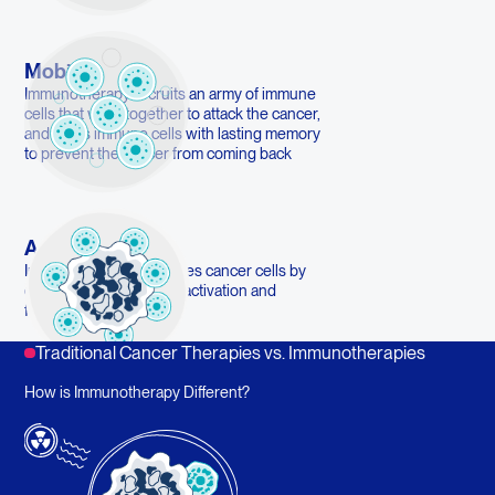
Mobilize
Immunotherapy recruits an army of immune
cells that work together to attack the cancer,
and trains immune cells with lasting memory
to prevent the cancer from coming back
Activate
Immunotherapy eliminates cancer cells by
enhancing immune cell activation and
function
Traditional Cancer Therapies vs. Immunotherapies
How is Immunotherapy Different?