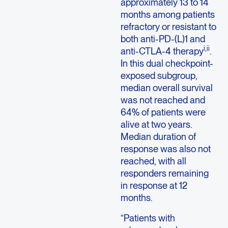
approximately 13 to 14
months among patients
refractory or resistant to
both anti-PD-(L)1 and
i,ii
anti-CTLA-4 therapy
.
In this dual checkpoint-
exposed subgroup,
median overall survival
was not reached and
64% of patients were
alive at two years.
Median duration of
response was also not
reached, with all
responders remaining
in response at 12
months.
“Patients with