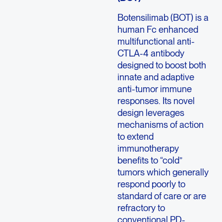
Botensilimab (BOT) is a
human Fc enhanced
multifunctional anti-
CTLA-4 antibody
designed to boost both
innate and adaptive
anti-tumor immune
responses. Its novel
design leverages
mechanisms of action
to extend
immunotherapy
benefits to “cold”
tumors which generally
respond poorly to
standard of care or are
refractory to
conventional PD-