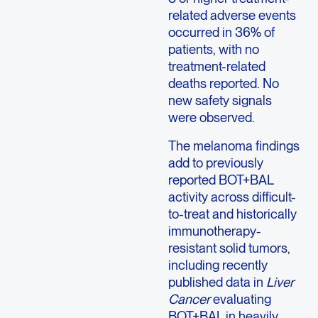
related adverse events
occurred in 36% of
patients, with no
treatment-related
deaths reported. No
new safety signals
were observed.
The melanoma findings
add to previously
reported BOT+BAL
activity across difficult-
to-treat and historically
immunotherapy-
resistant solid tumors,
including recently
published data in
Liver
Cancer
evaluating
BOT+BAL in heavily