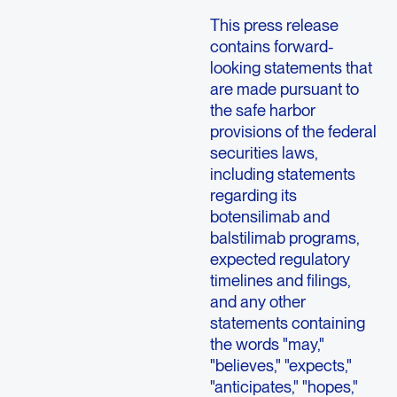
This press release
contains forward-
looking statements that
are made pursuant to
the safe harbor
provisions of the federal
securities laws,
including statements
regarding its
botensilimab and
balstilimab programs,
expected regulatory
timelines and filings,
and any other
statements containing
the words "may,"
"believes," "expects,"
"anticipates," "hopes,"