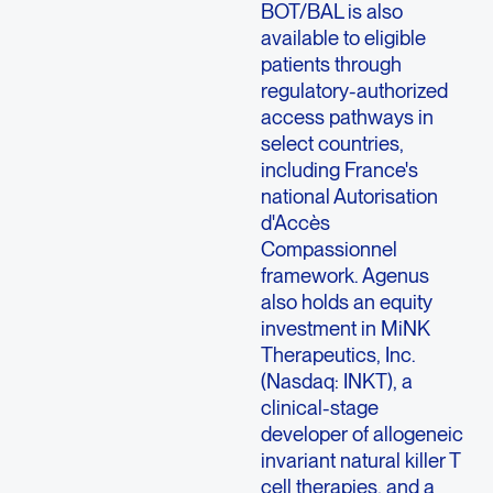
BOT/BAL is also
available to eligible
patients through
regulatory-authorized
access pathways in
select countries,
including France's
national Autorisation
d'Accès
Compassionnel
framework. Agenus
also holds an equity
investment in MiNK
Therapeutics, Inc.
(Nasdaq: INKT), a
clinical-stage
developer of allogeneic
invariant natural killer T
cell therapies, and a