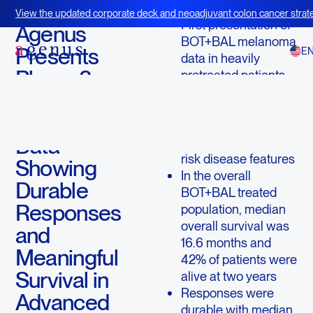
May 21, 2026
View the updated corporate deck and neoadjuvant colon cancer strate
First presentation of
BOT+BAL
Agenus
BOT+BAL melanoma
Presents
E
data in heavily
Phase 2
pretreated patients
whose disease had
BOT+BAL
resisted prior
Melanoma
checkpoint therapy
Data
and who had poor-
risk disease features
Showing
In the overall
Durable
BOT+BAL treated
Responses
population, median
overall survival was
and
16.6 months and
Meaningful
42% of patients were
Survival in
alive at two years
Responses were
Advanced
durable with median