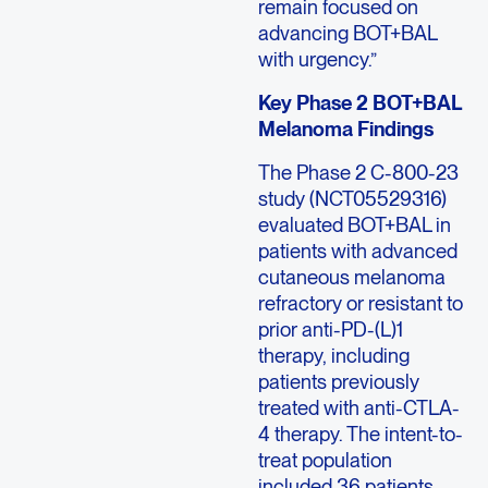
remain focused on
advancing BOT+BAL
with urgency.”
Key Phase 2 BOT+BAL
Melanoma Findings
The Phase 2 C-800-23
study (NCT05529316)
evaluated BOT+BAL in
patients with advanced
cutaneous melanoma
refractory or resistant to
prior anti-PD-(L)1
therapy, including
patients previously
treated with anti-CTLA-
4 therapy. The intent-to-
treat population
included 36 patients