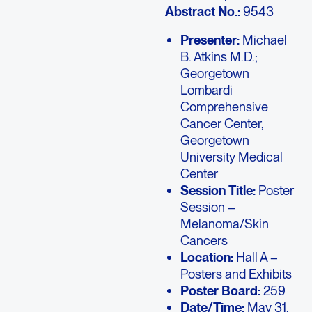
Abstract No.:
9543
Presenter:
Michael
B. Atkins M.D.;
Georgetown
Lombardi
Comprehensive
Cancer Center,
Georgetown
University Medical
Center
Session Title:
Poster
Session –
Melanoma/Skin
Cancers
Location:
Hall A –
Posters and Exhibits
Poster Board:
259
Date/Time:
May 31,