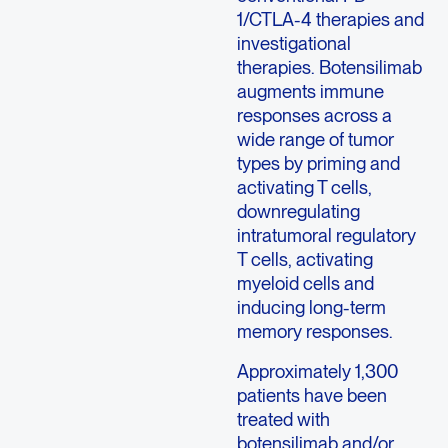
1/CTLA-4 therapies and
investigational
therapies. Botensilimab
augments immune
responses across a
wide range of tumor
types by priming and
activating T cells,
downregulating
intratumoral regulatory
T cells, activating
myeloid cells and
inducing long-term
memory responses.
Approximately 1,300
patients have been
treated with
botensilimab and/or