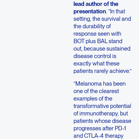
lead author of the
presentation
. “In that
setting, the survival and
the durability of
response seen with
BOT plus BAL stand
out, because sustained
disease control is
exactly what these
patients rarely achieve.”
“Melanoma has been
one of the clearest
examples of the
transformative potential
of immunotherapy, but
patients whose disease
progresses after PD-1
and CTLA-4 therapy