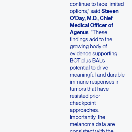
continue to face limited
options,” said
Steven
O’Day, M.D., Chief
Medical Officer of
Agenus
. “These
findings add to the
growing body of
evidence supporting
BOT plus BAL’s
potential to drive
meaningful and durable
immune responses in
tumors that have
resisted prior
checkpoint
approaches.
Importantly, the
melanoma data are
consistent with the