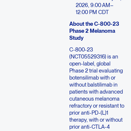
2026, 9:00 AM–
12:00 PM CDT
About the C-800-23
Phase 2 Melanoma
Study
C-800-23
(NCT05529316) is an
open-label, global
Phase 2 trial evaluating
botensilimab with or
without balstilimab in
patients with advanced
cutaneous melanoma
refractory or resistant to
prior anti-PD-(L)1
therapy, with or without
prior anti-CTLA-4