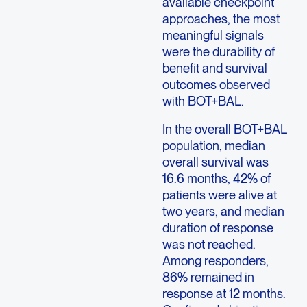
available checkpoint
approaches, the most
meaningful signals
were the durability of
benefit and survival
outcomes observed
with BOT+BAL.
In the overall BOT+BAL
population, median
overall survival was
16.6 months, 42% of
patients were alive at
two years, and median
duration of response
was not reached.
Among responders,
86% remained in
response at 12 months.