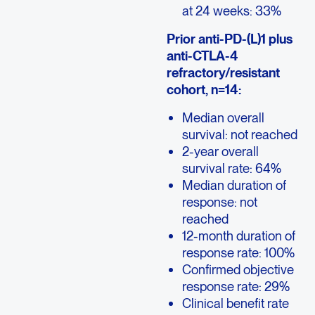
at 24 weeks: 33%
Prior anti-PD-(L)1 plus
anti-CTLA-4
refractory/resistant
cohort, n=14:
Median overall
survival: not reached
2-year overall
survival rate: 64%
Median duration of
response: not
reached
12-month duration of
response rate: 100%
Confirmed objective
response rate: 29%
Clinical benefit rate