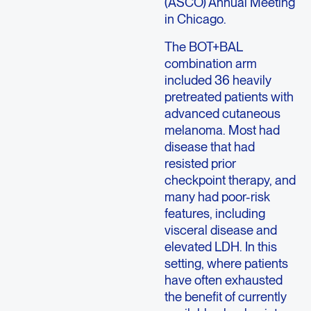
(ASCO) Annual Meeting
in Chicago.
The BOT+BAL
combination arm
included 36 heavily
pretreated patients with
advanced cutaneous
melanoma. Most had
disease that had
resisted prior
checkpoint therapy, and
many had poor-risk
features, including
visceral disease and
elevated LDH. In this
setting, where patients
have often exhausted
the benefit of currently