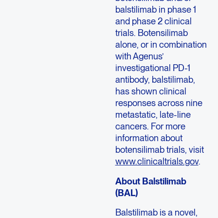
balstilimab in phase 1
and phase 2 clinical
trials. Botensilimab
alone, or in combination
with Agenus’
investigational PD-1
antibody, balstilimab,
has shown clinical
responses across nine
metastatic, late-line
cancers. For more
information about
botensilimab trials, visit
www.clinicaltrials.gov
.
About Balstilimab
(BAL)
Balstilimab is a novel,