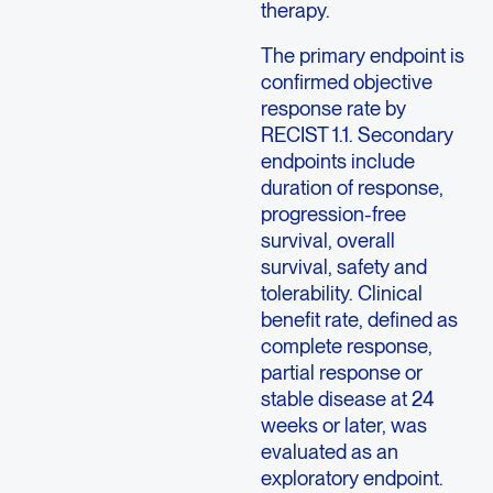
therapy.
The primary endpoint is
confirmed objective
response rate by
RECIST 1.1. Secondary
endpoints include
duration of response,
progression-free
survival, overall
survival, safety and
tolerability. Clinical
benefit rate, defined as
complete response,
partial response or
stable disease at 24
weeks or later, was
evaluated as an
exploratory endpoint.