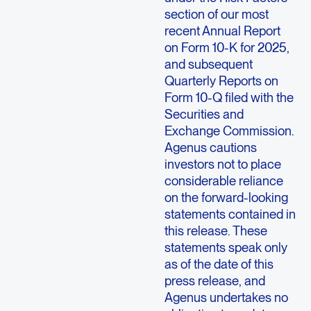
section of our most
recent Annual Report
on Form 10-K for 2025,
and subsequent
Quarterly Reports on
Form 10-Q filed with the
Securities and
Exchange Commission.
Agenus cautions
investors not to place
considerable reliance
on the forward-looking
statements contained in
this release. These
statements speak only
as of the date of this
press release, and
Agenus undertakes no