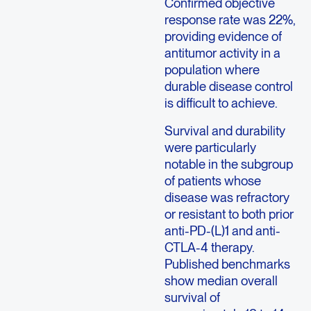
Confirmed objective
response rate was 22%,
providing evidence of
antitumor activity in a
population where
durable disease control
is difficult to achieve.
Survival and durability
were particularly
notable in the subgroup
of patients whose
disease was refractory
or resistant to both prior
anti-PD-(L)1 and anti-
CTLA-4 therapy.
Published benchmarks
show median overall
survival of