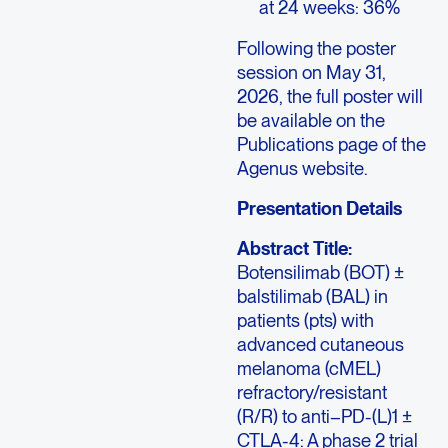
at 24 weeks: 36%
Following the poster
session on May 31,
2026, the full poster will
be available on the
Publications page of the
Agenus website.
Presentation Details
Abstract Title:
Botensilimab (BOT) ±
balstilimab (BAL) in
patients (pts) with
advanced cutaneous
melanoma (cMEL)
refractory/resistant
(R/R) to anti–PD-(L)1 ±
CTLA-4: A phase 2 trial