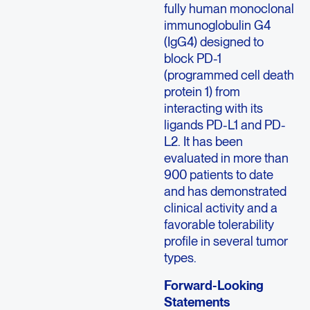
fully human monoclonal
immunoglobulin G4
(IgG4) designed to
block PD-1
(programmed cell death
protein 1) from
interacting with its
ligands PD-L1 and PD-
L2. It has been
evaluated in more than
900 patients to date
and has demonstrated
clinical activity and a
favorable tolerability
profile in several tumor
types.
Forward-Looking
Statements