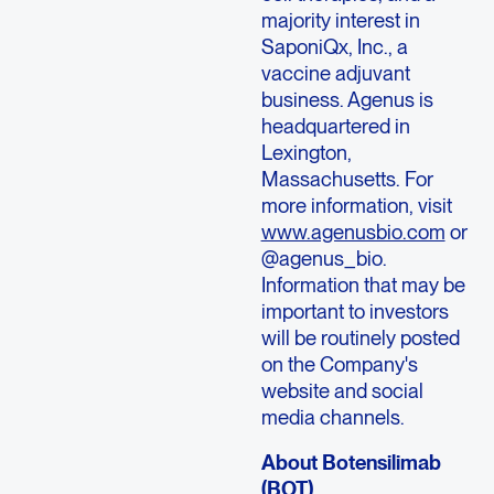
majority interest in
SaponiQx, Inc., a
vaccine adjuvant
business. Agenus is
headquartered in
Lexington,
Massachusetts. For
more information, visit
www.agenusbio.com
or
@agenus_bio.
Information that may be
important to investors
will be routinely posted
on the Company's
website and social
media channels.
About Botensilimab
(BOT)