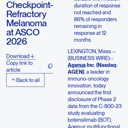
Checkpoint-
duration of response
Refractory
not reached and
86% of responders
Melanoma
remaining in
at ASCO
response at 12
2026
months
LEXINGTON, Mass.--
Download
(BUSINESS WIRE)--
Copy link to
Agenus
Inc. (Nasdaq:
article
AGEN)
, a leader in
immuno-oncology
Back to all
innovation, today
announced the first
disclosure of Phase 2
data from the C-800-23
study evaluating
botensilimab (BOT),
Agenus’ multifunctional