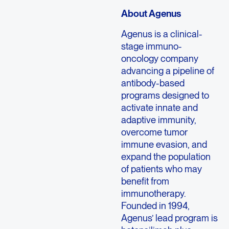
About Agenus
Agenus is a clinical-
stage immuno-
oncology company
advancing a pipeline of
antibody-based
programs designed to
activate innate and
adaptive immunity,
overcome tumor
immune evasion, and
expand the population
of patients who may
benefit from
immunotherapy.
Founded in 1994,
Agenus’ lead program is