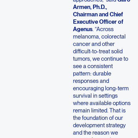
Armen, Ph.D.,
Chairman and Chief
Executive Officer of
Agenus
. “Across
melanoma, colorectal
cancer and other
difficult-to-treat solid
tumors, we continue to
see a consistent
pattern: durable
responses and
encouraging long-term
survival in settings
where available options
remain limited. That is
the foundation of our
development strategy
and the reason we