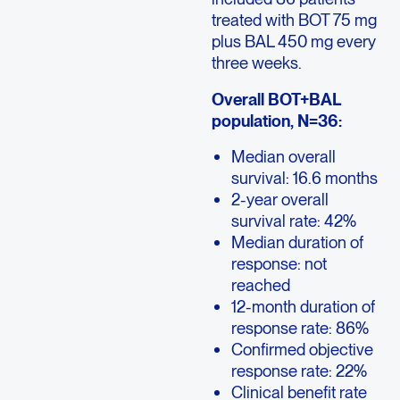
treated with BOT 75 mg
plus BAL 450 mg every
three weeks.
Overall BOT+BAL
population, N=36:
Median overall
survival: 16.6 months
2-year overall
survival rate: 42%
Median duration of
response: not
reached
12-month duration of
response rate: 86%
Confirmed objective
response rate: 22%
Clinical benefit rate