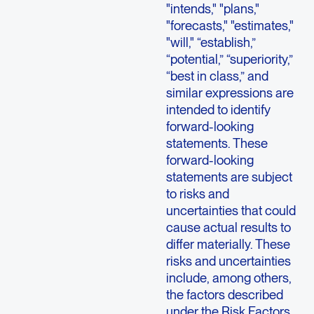
"intends," "plans,"
"forecasts," "estimates,"
"will," “establish,”
“potential,” “superiority,”
“best in class,” and
similar expressions are
intended to identify
forward-looking
statements. These
forward-looking
statements are subject
to risks and
uncertainties that could
cause actual results to
differ materially. These
risks and uncertainties
include, among others,
the factors described
under the Risk Factors