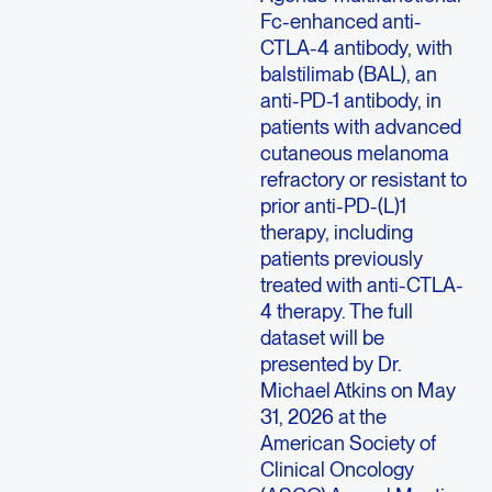
Fc-enhanced anti-
CTLA-4 antibody, with
balstilimab (BAL), an
anti-PD-1 antibody, in
patients with advanced
cutaneous melanoma
refractory or resistant to
prior anti-PD-(L)1
therapy, including
patients previously
treated with anti-CTLA-
4 therapy. The full
dataset will be
presented by Dr.
Michael Atkins on May
31, 2026 at the
American Society of
Clinical Oncology