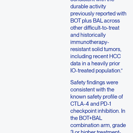
durable activity
previously reported with
BOT plus BAL across
other difficult-to-treat
and historically
immunotherapy-
resistant solid tumors,
including recent HCC
data in a heavily prior
IO-treated population.”
Safety findings were
consistent with the
known safety profile of
CTLA-4 and PD-1
checkpoint inhibition. In
the BOT+BAL
combination arm, grade
3 or higher treatment-