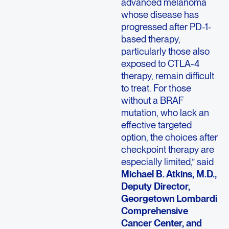
advanced melanoma
whose disease has
progressed after PD-1-
based therapy,
particularly those also
exposed to CTLA-4
therapy, remain difficult
to treat. For those
without a BRAF
mutation, who lack an
effective targeted
option, the choices after
checkpoint therapy are
especially limited,” said
Michael B. Atkins, M.D.,
Deputy Director,
Georgetown Lombardi
Comprehensive
Cancer Center, and