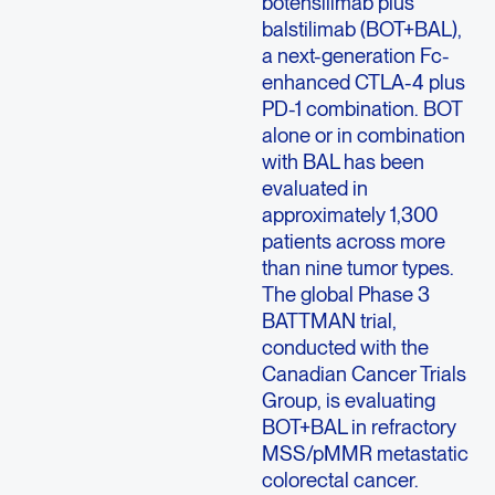
botensilimab plus
balstilimab (BOT+BAL),
a next-generation Fc-
enhanced CTLA-4 plus
PD-1 combination. BOT
alone or in combination
with BAL has been
evaluated in
approximately 1,300
patients across more
than nine tumor types.
The global Phase 3
BATTMAN trial,
conducted with the
Canadian Cancer Trials
Group, is evaluating
BOT+BAL in refractory
MSS/pMMR metastatic
colorectal cancer.