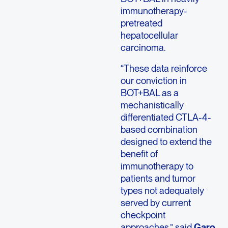
immunotherapy-
pretreated
hepatocellular
carcinoma.
“These data reinforce
our conviction in
BOT+BAL as a
mechanistically
differentiated CTLA-4-
based combination
designed to extend the
benefit of
immunotherapy to
patients and tumor
types not adequately
served by current
checkpoint
approaches,” said
Garo