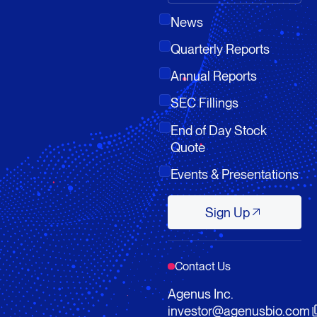
News
Quarterly Reports
Annual Reports
SEC Fillings
End of Day Stock
Quote
Events & Presentations
Sign Up
Sign Up
Contact Us
Agenus Inc.
investor@agenusbio.com