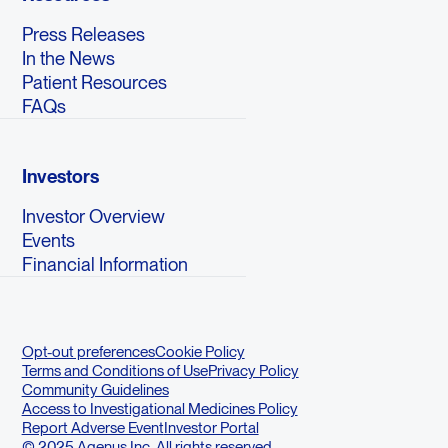
Press Releases
In the News
Patient Resources
FAQs
Investors
Investor Overview
Events
Financial Information
Opt-out preferences
Cookie Policy
Terms and Conditions of Use
Privacy Policy
Community Guidelines
Access to Investigational Medicines Policy
Report Adverse Event
Investor Portal
© 2025 Agenus Inc. All rights reserved.