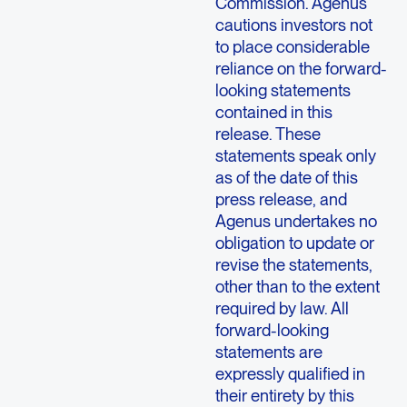
Commission. Agenus
cautions investors not
to place considerable
reliance on the forward-
looking statements
contained in this
release. These
statements speak only
as of the date of this
press release, and
Agenus undertakes no
obligation to update or
revise the statements,
other than to the extent
required by law. All
forward-looking
statements are
expressly qualified in
their entirety by this