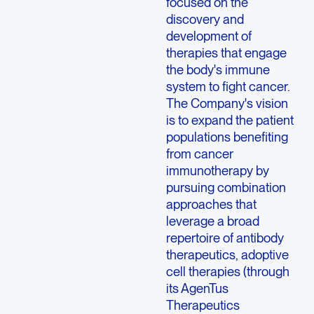
focused on the
discovery and
development of
therapies that engage
the body's immune
system to fight cancer.
The Company's vision
is to expand the patient
populations benefiting
from cancer
immunotherapy by
pursuing combination
approaches that
leverage a broad
repertoire of antibody
therapeutics, adoptive
cell therapies (through
its AgenTus
Therapeutics