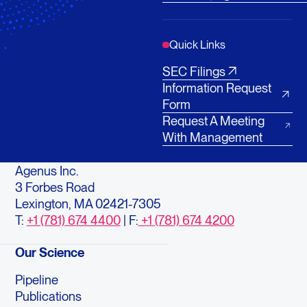
Quick Links
SEC Filings
Information Request
Form
Request A Meeting
With Management
Agenus Inc.
3 Forbes Road
Lexington, MA 02421-7305
T:
+1 (781) 674 4400
| F:
+1 (781) 674 4200
Our Science
Pipeline
Publications