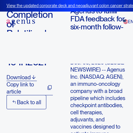
December 3, 2020
View the updated corporate deck and neoadjuvant colon cancer strate
Agenus to fulfill
BOT+BAL
Completion
FDA feedback for
of
E
six-month follow-
Balstilimab
up on late
BLA Filing
responders
Extended
LEXINGTON, Mass.,
To 1H2021
Dec. 03, 2020 (GLOBE
NEWSWIRE) -- Agenus
Inc. (NASDAQ: AGEN),
Download
an immuno-oncology
Copy link to
company with a broad
article
pipeline which includes
Back to all
checkpoint antibodies,
cell therapies,
adjuvants, and
vaccines designed to