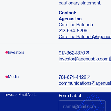
cautionary statement.
Contact:
Agenus Inc.
Caroline Bafundo
212-994-8209
Caroline.Bafundo@agenu
Investors
917-362-1370
investor@agenusbio.com
Media
781-674-4422
communications@agenus
Investor Email Alerts
Form Label