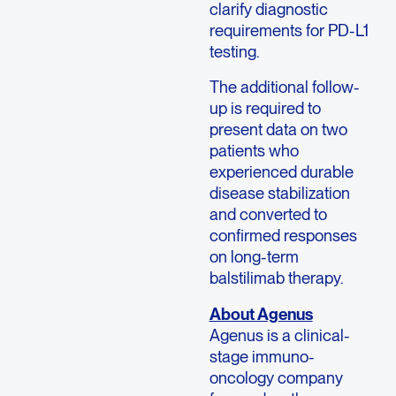
clarify diagnostic
requirements for PD-L1
testing.
The additional follow-
up is required to
present data on two
patients who
experienced durable
disease stabilization
and converted to
confirmed responses
on long-term
balstilimab therapy.
About Agenus
Agenus is a clinical-
stage immuno-
oncology company