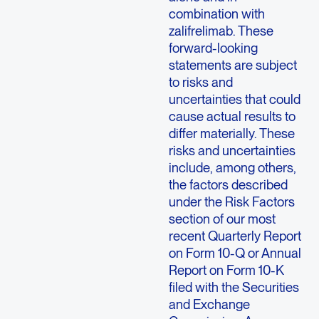
combination with
zalifrelimab. These
forward-looking
statements are subject
to risks and
uncertainties that could
cause actual results to
differ materially. These
risks and uncertainties
include, among others,
the factors described
under the Risk Factors
section of our most
recent Quarterly Report
on Form 10-Q or Annual
Report on Form 10-K
filed with the Securities
and Exchange