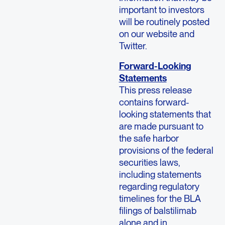
important to investors
will be routinely posted
on our website and
Twitter.
Forward-Looking
Statements
This press release
contains forward-
looking statements that
are made pursuant to
the safe harbor
provisions of the federal
securities laws,
including statements
regarding regulatory
timelines for the BLA
filings of balstilimab
alone and in