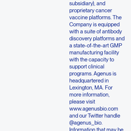
subsidiary), and
proprietary cancer
vaccine platforms. The
Company is equipped
with a suite of antibody
discovery platforms and
a state-of-the-art GMP
manufacturing facility
with the capacity to
support clinical
programs. Agenus is
headquartered in
Lexington, MA. For
more information,
please visit
www.agenusbio.com
and our Twitter handle
@agenus_bio.
Information that may be