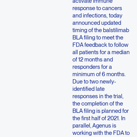
activate immune
response to cancers
and infections, today
announced updated
timing of the balstilimab
BLA filing to meet the
FDA feedback to follow
all patients for a median
of 12 months and
responders for a
minimum of 6 months.
Due to two newly-
identified late
responses in the trial,
the completion of the
BLA filing is planned for
the first half of 2021. In
parallel, Agenus is
working with the FDA to