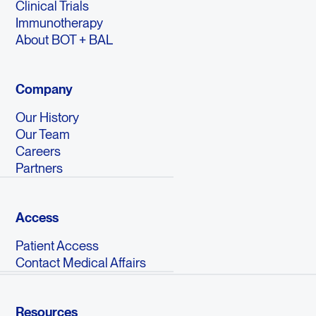
Clinical Trials
Immunotherapy
About BOT + BAL
Company
Our History
Our Team
Careers
Partners
Access
Patient Access
Contact Medical Affairs
Resources