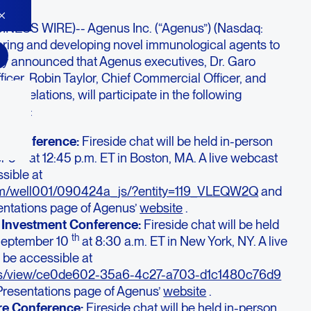
NESS WIRE)-- Agenus Inc. (“Agenus”) (Nasdaq:
ering and developing novel immunological agents to
day announced that Agenus executives, Dr. Garo
icer, Robin Taylor, Chief Commercial Officer, and
r Relations, will participate in the following
ences:
e Conference:
Fireside chat will be held in-person
th
er 5
at 12:45 p.m. ET in Boston, MA. A live webcast
sible at
com/well001/090424a_js/?entity=119_VLEQW2Q
and
entations page of Agenus’
website
.
 Investment Conference:
Fireside chat will be held
th
 September 10
at 8:30 a.m. ET in New York, NY. A live
 be accessible at
vents/view/ce0de602-35a6-4c27-a703-d1c1480c76d9
Presentations page of Agenus’
website
.
re Conference:
Fireside chat will be held in-person