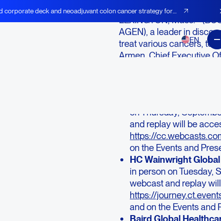
d corporate deck and neoadjuvant colon cancer strategy for
LEXINGTON, Mass.--(BUSI
AGEN), a leader in discov
EN
treat various cancers, to
Armen, Chief Executive Off
Zack Armen, Head of Investo
upcoming investor confer
Wells Fargo Healthcar
on Thursday, Septemb
and replay will be acces
https://cc.webcasts.
on the Events and Pres
HC Wainwright Global
in person on Tuesday,
webcast and replay will
https://journey.ct.e
and on the Events and 
Baird Global Healthca