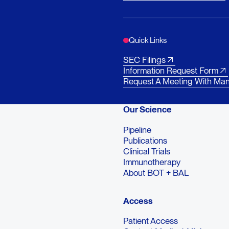
Quick Links
SEC Filings
Information Request Form
Request A Meeting With Ma
Our Science
Pipeline
Publications
Clinical Trials
Immunotherapy
About BOT + BAL
Access
Patient Access