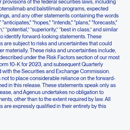
 provisions of the federal securities laws, including
botensilimab and balstilimab programs, expected
ilings, and any other statements containing the words
 "anticipates," "hopes," "intends," "plans," "forecasts,"
h,” “potential,” “superiority,” “best in class,” and similar
o identify forward-looking statements. These
 are subject to risks and uncertainties that could
fer materially. These risks and uncertainties include,
described under the Risk Factors section of our most
orm 10-K for 2023, and subsequent Quarterly
d with the Securities and Exchange Commission.
 not to place considerable reliance on the forward-
ned in this release. These statements speak only as
release, and Agenus undertakes no obligation to
ents, other than to the extent required by law. All
are expressly qualified in their entirety by this