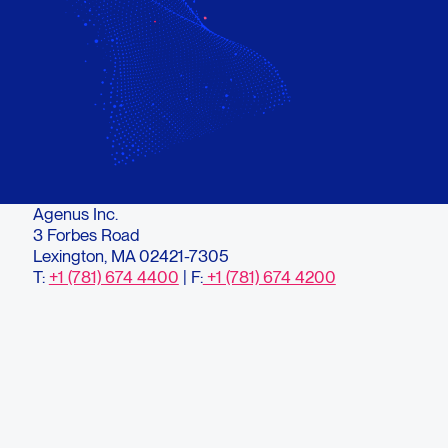
Agenus Inc.
3 Forbes Road
Lexington, MA 02421-7305
T:
+1 (781) 674 4400
| F:
+1 (781) 674 4200