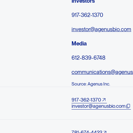
Investors
917-362-1370
investor@agenusbio.com
Media
612-839-6748
communications@agenus
Source: Agenus Inc.
917-362-1370
investor@agenusbio.com
781-674-4422