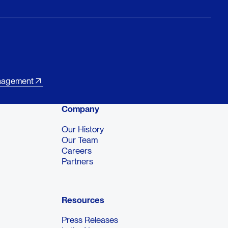
nagement
Company
Our History
Our Team
Careers
Partners
Resources
Press Releases