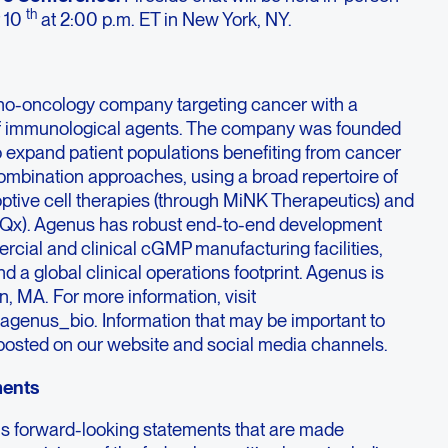
th
 10
at 2:00 p.m. ET in New York, NY.
no-oncology company targeting cancer with a
f immunological agents. The company was founded
to expand patient populations benefiting from cancer
mbination approaches, using a broad repertoire of
optive cell therapies (through MiNK Therapeutics) and
iQx). Agenus has robust end-to-end development
rcial and clinical cGMP manufacturing facilities,
d a global clinical operations footprint. Agenus is
, MA. For more information, visit
agenus_bio. Information that may be important to
y posted on our website and social media channels.
ments
ns forward-looking statements that are made