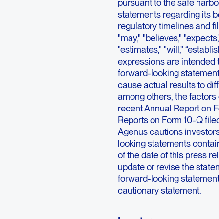
pursuant to the safe harbor
statements regarding its 
regulatory timelines and f
"may," "believes," "expects,"
"estimates," "will," “establis
expressions are intended t
forward-looking statements
cause actual results to dif
among others, the factors 
recent Annual Report on F
Reports on Form 10-Q file
Agenus cautions investors
looking statements contai
of the date of this press 
update or revise the statem
forward-looking statements 
cautionary statement.