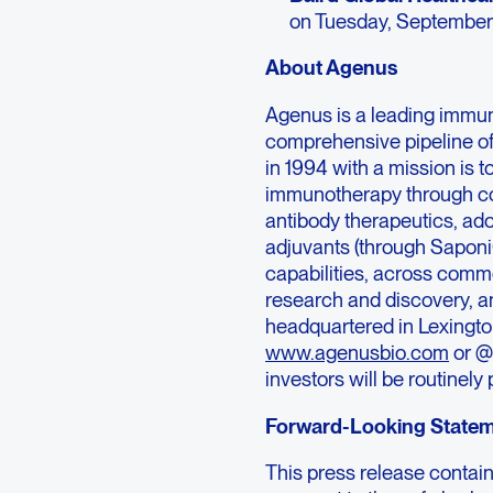
on Tuesday, September
About Agenus
Agenus is a leading immu
comprehensive pipeline o
in 1994 with a mission is 
immunotherapy through co
antibody therapeutics, ad
adjuvants (through Sapon
capabilities, across comme
research and discovery, an
headquartered in Lexington
www.agenusbio.com
or @
investors will be routinel
Forward-Looking State
This press release contai