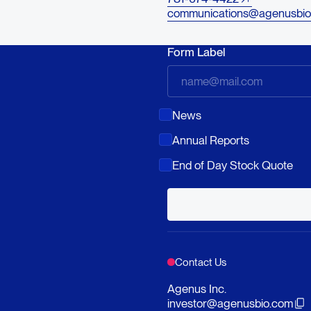
communications@agenusbio
Form Label
News
Annual Reports
End of Day Stock Quote
Contact Us
Agenus Inc.
investor@agenusbio.com