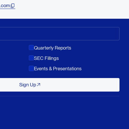
.com
Quarterly Reports
SEC Fillings
Events & Presentations
Sign Up
Sign Up