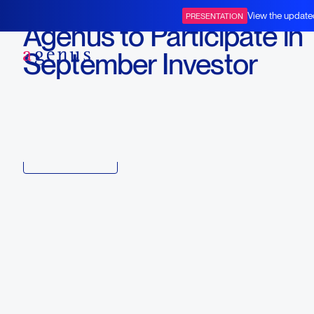
September 3, 2024
View the update
PRESENTATION
Agenus to Participate in
BOT+BAL
September Investor
Conferences
Download
Copy link to article
Back to all