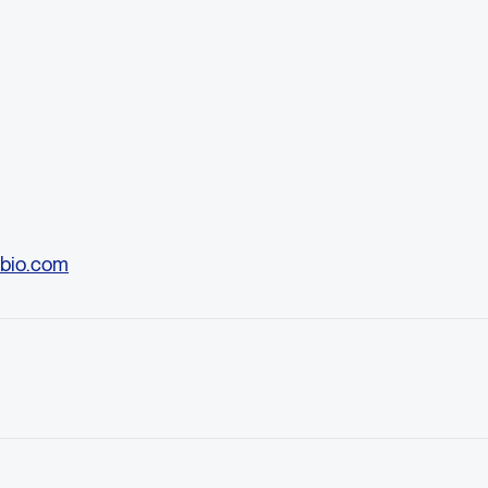
bio.com