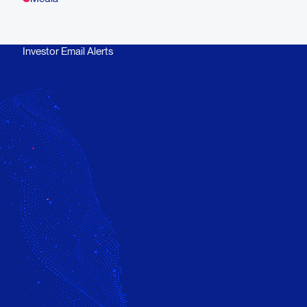
Investor Email Alerts