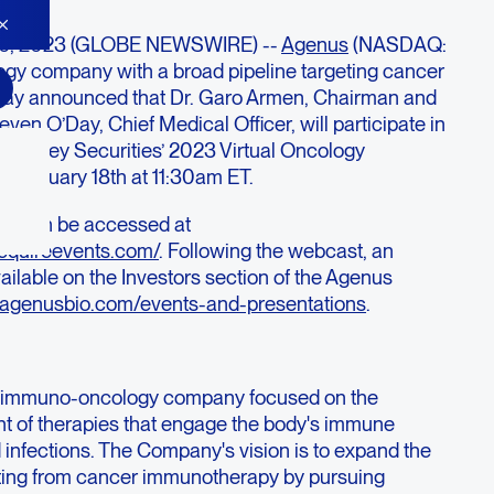
 10, 2023 (GLOBE NEWSWIRE) --
Agenus
(NASDAQ:
y company with a broad pipeline targeting cancer
oday announced that Dr. Garo Armen, Chairman and
ven O’Day, Chief Medical Officer, will participate in
the B Riley Securities’ 2023 Virtual Oncology
 January 18th at 11:30am ET.
ast can be accessed at
sequireevents.com/
. Following the webcast, an
vailable on the Investors section of the Agenus
or.agenusbio.com/events-and-presentations
.
ge immuno-oncology company focused on the
t of therapies that engage the body's immune
 infections. The Company's vision is to expand the
iting from cancer immunotherapy by pursuing