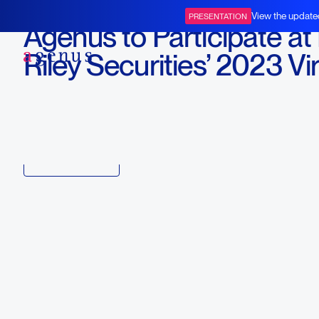
January 10, 2023
View the update
PRESENTATION
Agenus to Participate at
BOT+BAL
Riley Securities’ 2023 Vir
Oncology Conference
Download
Copy link to article
Back to all