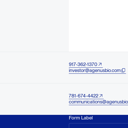
917-362-1370
investor@agenusbio.com
781-674-4422
communications@agenusbio
Form Label