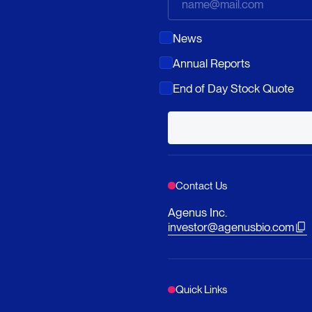
News
Annual Reports
End of Day Stock Quote
Contact Us
Agenus Inc.
investor@agenusbio.com
Quick Links