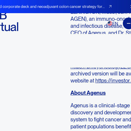
d corporate deck and neoadjuvant colon cancer strategy for
 B
LEXINGTON, Mass., Jan.
AGEN), an immuno-oncolog
tual
EN
and infectious disease, t
CEO of Agenus, and Dr. Ste
a virtual fireside chat at 
Conference on Wednesday,
Registration for the webc
https://brileyoncology22.
archived version will be a
website at
https://invest
About Agenus
Agenus is a clinical-sta
discovery and developmen
system to fight cancer and
patient populations benef