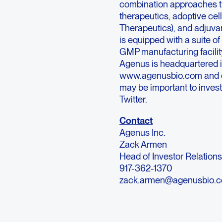
combination approaches th
therapeutics, adoptive cel
Therapeutics), and adjuva
is equipped with a suite o
GMP manufacturing facility
Agenus is headquartered in
www.agenusbio.com and ou
may be important to invest
Twitter.
Contact
Agenus Inc.
Zack Armen
Head of Investor Relation
917-362-1370
zack.armen@agenusbio.