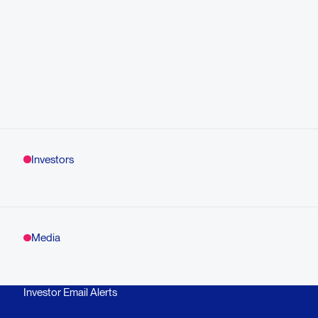
Investors
Media
Investor Email Alerts