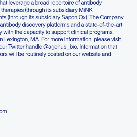
at leverage a broad repertoire of antibody
l therapies (through its subsidiary MiNK
nts (through its subsidiary SaponiQx). The Company
f antibody discovery platforms and a state-of-the-art
 with the capacity to support clinical programs.
 Lexington, MA. For more information, please visit
r Twitter handle @agenus_bio. Information that
ors will be routinely posted on our website and
s
com