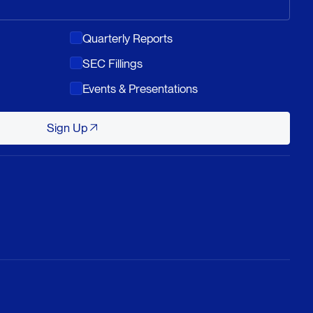
Quarterly Reports
SEC Fillings
Events & Presentations
Sign Up
Sign Up