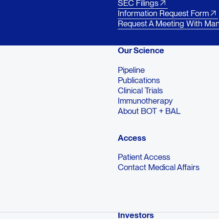
SEC Filings
Information Request Form
Request A Meeting With Ma
Our Science
Pipeline
Publications
Clinical Trials
Immunotherapy
About BOT + BAL
Access
Patient Access
Contact Medical Affairs
Investors