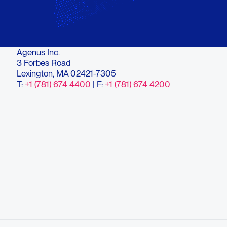
Agenus Inc.
3 Forbes Road
Lexington, MA 02421-7305
T:
+1 (781) 674 4400
| F:
+1 (781) 674 4200