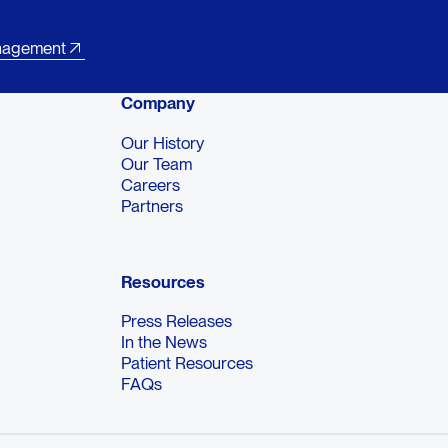
nagement
Company
Our History
Our Team
Careers
Partners
Resources
Press Releases
In the News
Patient Resources
FAQs