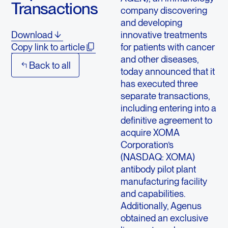
Transactions
company discovering
and developing
innovative treatments
Download
for patients with cancer
Copy link to article
and other diseases,
Back to all
today announced that it
has executed three
separate transactions,
including entering into a
definitive agreement to
acquire XOMA
Corporation’s
(NASDAQ: XOMA)
antibody pilot plant
manufacturing facility
and capabilities.
Additionally, Agenus
obtained an exclusive