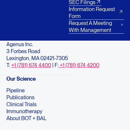
SEC Filings
Information Request
Form
Request A Meeting
With Management
Agenus Inc.
3 Forbes Road
Lexington, MA 02421-7305
T:
+1 (781) 674 4400
| F:
+1 (781) 674 4200
Our Science
Pipeline
Publications
Clinical Trials
Immunotherapy
About BOT + BAL