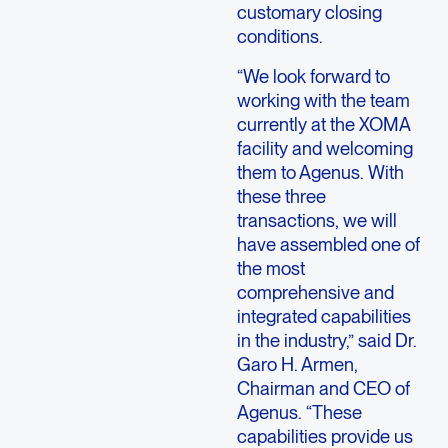
customary closing
conditions.
“We look forward to
working with the team
currently at the XOMA
facility and welcoming
them to Agenus. With
these three
transactions, we will
have assembled one of
the most
comprehensive and
integrated capabilities
in the industry,” said Dr.
Garo H. Armen,
Chairman and CEO of
Agenus. “These
capabilities provide us