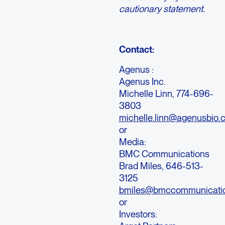
cautionary statement.
Contact:
Agenus :
Agenus Inc.
Michelle Linn, 774-696-
3803
michelle.linn@agenusbio.
or
Media:
BMC Communications
Brad Miles, 646-513-
3125
bmiles@bmccommunicati
or
Investors: