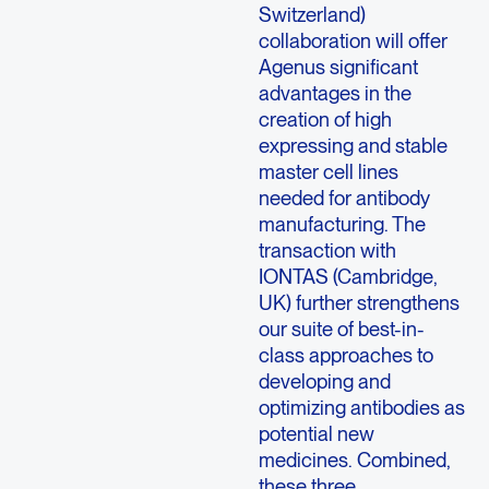
Switzerland)
collaboration will offer
Agenus significant
advantages in the
creation of high
expressing and stable
master cell lines
needed for antibody
manufacturing. The
transaction with
IONTAS (Cambridge,
UK) further strengthens
our suite of best-in-
class approaches to
developing and
optimizing antibodies as
potential new
medicines. Combined,
these three