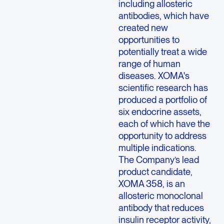
including allosteric
antibodies, which have
created new
opportunities to
potentially treat a wide
range of human
diseases. XOMA's
scientific research has
produced a portfolio of
six endocrine assets,
each of which have the
opportunity to address
multiple indications.
The Company’s lead
product candidate,
XOMA 358, is an
allosteric monoclonal
antibody that reduces
insulin receptor activity,