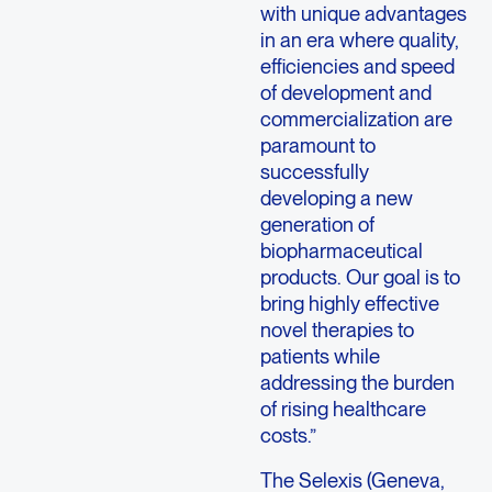
with unique advantages
in an era where quality,
efficiencies and speed
of development and
commercialization are
paramount to
successfully
developing a new
generation of
biopharmaceutical
products. Our goal is to
bring highly effective
novel therapies to
patients while
addressing the burden
of rising healthcare
costs.”
The Selexis (Geneva,