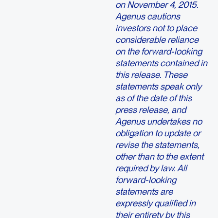
on November 4, 2015.
Agenus cautions
investors not to place
considerable reliance
on the forward-looking
statements contained in
this release. These
statements speak only
as of the date of this
press release, and
Agenus undertakes no
obligation to update or
revise the statements,
other than to the extent
required by law. All
forward-looking
statements are
expressly qualified in
their entirety by this