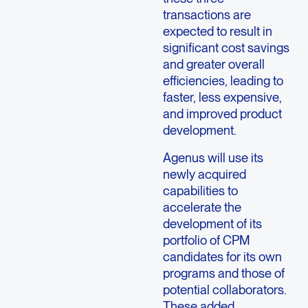
transactions are
expected to result in
significant cost savings
and greater overall
efficiencies, leading to
faster, less expensive,
and improved product
development.
Agenus will use its
newly acquired
capabilities to
accelerate the
development of its
portfolio of CPM
candidates for its own
programs and those of
potential collaborators.
These added