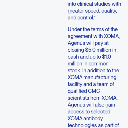
into clinical studies with
greater speed, quality,
and control.”
Under the terms of the
agreement with XOMA,
Agenus will pay at
closing $5.0 million in
cash and up to $1.0
million in common
stock. In addition to the
XOMA manufacturing
facility and a team of
qualified CMC
scientists from XOMA,
Agenus will also gain
access to selected
XOMA antibody
technologies as part of