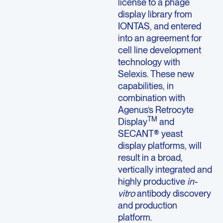
license to a phage
display library from
IONTAS, and entered
into an agreement for
cell line development
technology with
Selexis. These new
capabilities, in
combination with
Agenus’s Retrocyte
TM
Display
and
SECANT® yeast
display platforms, will
result in a broad,
vertically integrated and
highly productive
in-
vitro
antibody discovery
and production
platform.