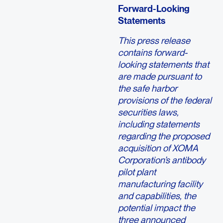
Forward-Looking
Statements
This press release
contains forward-
looking statements that
are made pursuant to
the safe harbor
provisions of the federal
securities laws,
including statements
regarding the proposed
acquisition of XOMA
Corporation’s antibody
pilot plant
manufacturing facility
and capabilities, the
potential impact the
three announced