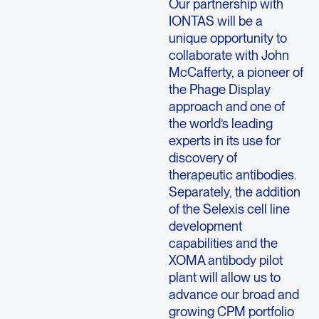
Our partnership with
IONTAS will be a
unique opportunity to
collaborate with John
McCafferty, a pioneer of
the Phage Display
approach and one of
the world’s leading
experts in its use for
discovery of
therapeutic antibodies.
Separately, the addition
of the Selexis cell line
development
capabilities and the
XOMA antibody pilot
plant will allow us to
advance our broad and
growing CPM portfolio