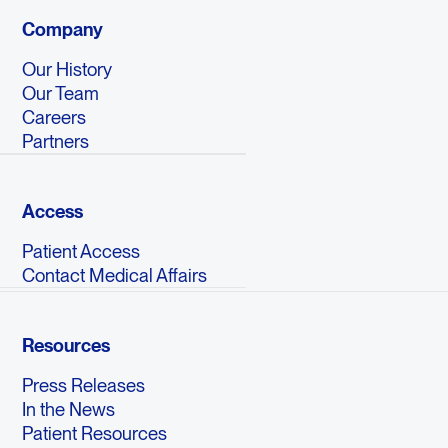
Company
Our History
Our Team
Careers
Partners
Access
Patient Access
Contact Medical Affairs
Resources
Press Releases
In the News
Patient Resources