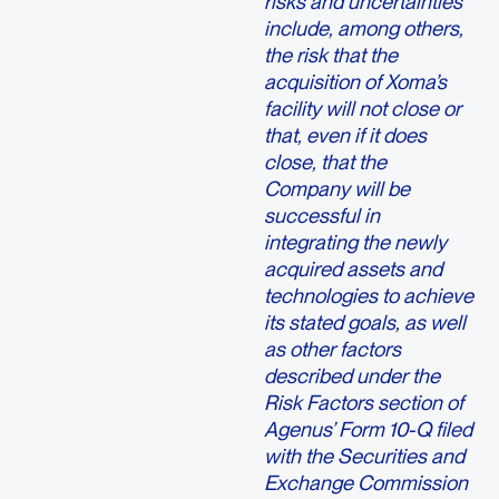
risks and uncertainties
include, among others,
the risk that the
acquisition of Xoma’s
facility will not close or
that, even if it does
close, that the
Company will be
successful in
integrating the newly
acquired assets and
technologies to achieve
its stated goals, as well
as other factors
described under the
Risk Factors section of
Agenus’ Form 10-Q filed
with the Securities and
Exchange Commission