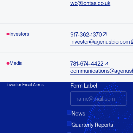
wb@iontas.co.uk
Investors
917-362-1370
investor@agenusbio.com
Media
781-674-4422
communications@agenus
Investor Email Alerts
Form Label
News
Quarterly Reports