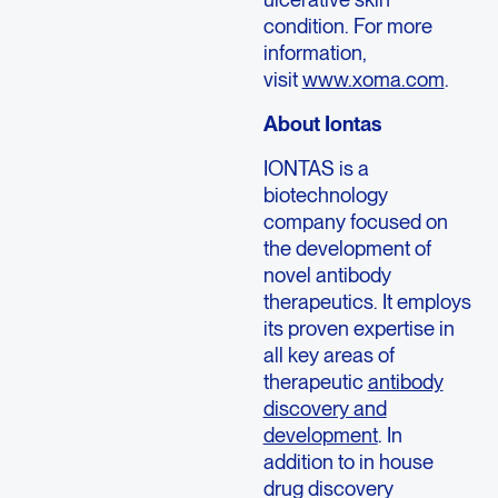
condition. For more
information,
visit
www.xoma.com
.
About Iontas
IONTAS is a
biotechnology
company focused on
the development of
novel antibody
therapeutics. It employs
its proven expertise in
all key areas of
therapeutic
antibody
discovery and
development
. In
addition to in house
drug discovery