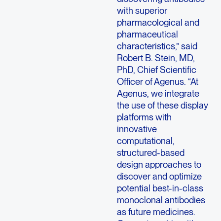
with superior
pharmacological and
pharmaceutical
characteristics,” said
Robert B. Stein, MD,
PhD, Chief Scientific
Officer of Agenus. “At
Agenus, we integrate
the use of these display
platforms with
innovative
computational,
structured-based
design approaches to
discover and optimize
potential best-in-class
monoclonal antibodies
as future medicines.