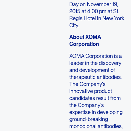
Day on November 19,
2015 at 4:00 pm at St.
Regis Hotel in New York
City.
About XOMA
Corporation
XOMA Corporation is a
leader in the discovery
and development of
therapeutic antibodies.
The Company's
innovative product
candidates result from
the Company's
expertise in developing
ground-breaking
monoclonal antibodies,