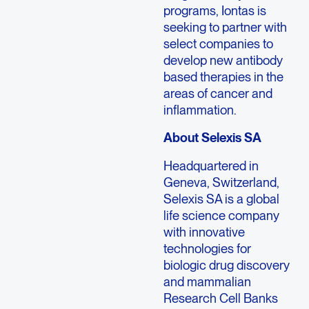
programs, Iontas is
seeking to partner with
select companies to
develop new antibody
based therapies in the
areas of cancer and
inflammation.
About Selexis SA
Headquartered in
Geneva, Switzerland,
Selexis SA is a global
life science company
with innovative
technologies for
biologic drug discovery
and mammalian
Research Cell Banks