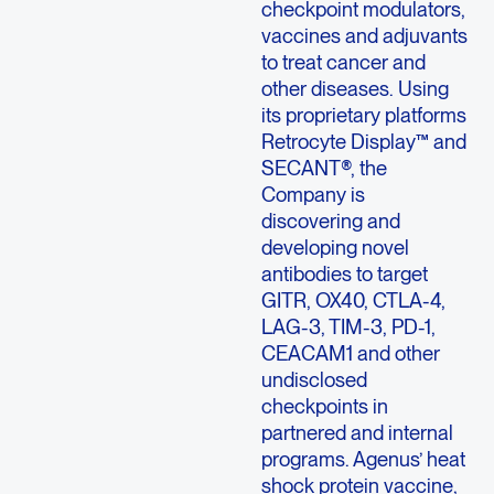
checkpoint modulators,
vaccines and adjuvants
to treat cancer and
other diseases. Using
its proprietary platforms
Retrocyte Display™ and
SECANT®, the
Company is
discovering and
developing novel
antibodies to target
GITR, OX40, CTLA-4,
LAG-3, TIM-3, PD-1,
CEACAM1 and other
undisclosed
checkpoints in
partnered and internal
programs. Agenus’ heat
shock protein vaccine,