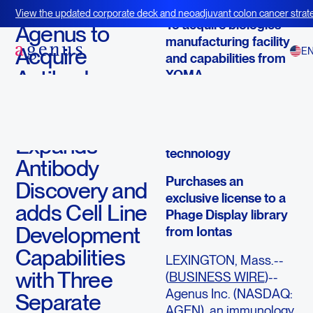
November 5, 2015
View the updated corporate deck and neoadjuvant colon cancer strate
To acquire biologics
BOT+BAL
Agenus to
manufacturing facility
Acquire
E
and capabilities from
Antibody
XOMA
Manufacturing
Acquires rights to
Capability,
Selexis cell line
development
Expands
technology
Antibody
Purchases an
Discovery and
exclusive license to a
adds Cell Line
Phage Display library
Development
from Iontas
Capabilities
LEXINGTON, Mass.--
with Three
(
BUSINESS WIRE
)--
Agenus Inc. (NASDAQ:
Separate
AGEN), an immunology