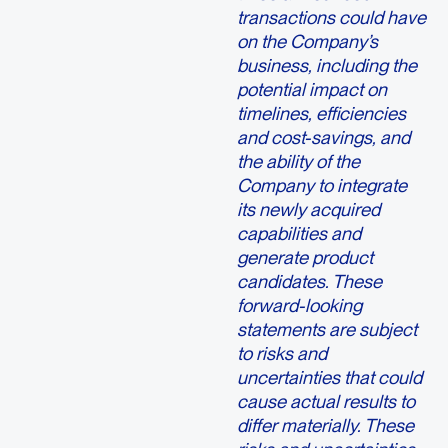
transactions could have
on the Company’s
business, including the
potential impact on
timelines, efficiencies
and cost-savings, and
the ability of the
Company to integrate
its newly acquired
capabilities and
generate product
candidates. These
forward-looking
statements are subject
to risks and
uncertainties that could
cause actual results to
differ materially. These