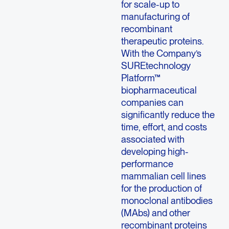
for scale-up to
manufacturing of
recombinant
therapeutic proteins.
With the Company’s
SUREtechnology
Platform™
biopharmaceutical
companies can
significantly reduce the
time, effort, and costs
associated with
developing high-
performance
mammalian cell lines
for the production of
monoclonal antibodies
(MAbs) and other
recombinant proteins