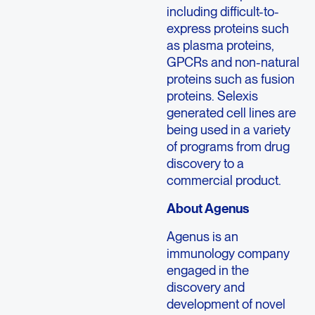
including difficult-to-
express proteins such
as plasma proteins,
GPCRs and non-natural
proteins such as fusion
proteins. Selexis
generated cell lines are
being used in a variety
of programs from drug
discovery to a
commercial product.
About Agenus
Agenus is an
immunology company
engaged in the
discovery and
development of novel