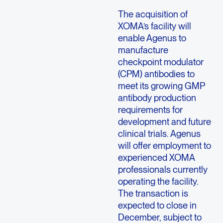
The acquisition of
XOMA’s facility will
enable Agenus to
manufacture
checkpoint modulator
(CPM) antibodies to
meet its growing GMP
antibody production
requirements for
development and future
clinical trials. Agenus
will offer employment to
experienced XOMA
professionals currently
operating the facility.
The transaction is
expected to close in
December, subject to