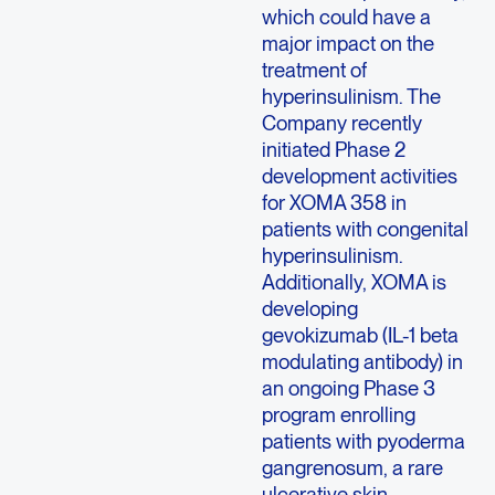
which could have a
major impact on the
treatment of
hyperinsulinism. The
Company recently
initiated Phase 2
development activities
for XOMA 358 in
patients with congenital
hyperinsulinism.
Additionally, XOMA is
developing
gevokizumab (IL-1 beta
modulating antibody) in
an ongoing Phase 3
program enrolling
patients with pyoderma
gangrenosum, a rare
ulcerative skin