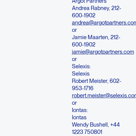
Argot Partners
Andrea Rabney, 212-
600-1902
andrea@argotpartners.co
or
Jamie Maarten, 212-
600-1902
jamie@argotpartners.com
or
Selexis:
Selexis
Robert Meister, 602-
953-1716
robert.meister@selexis.c
or
Iontas:
Iontas
Wendy Bushell, +44
1223 750801