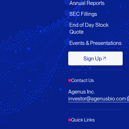
Annual Reports
SEC Fillings
End of Day Stock
Quote
Events & Presentations
Sign Up
Sign Up
Contact Us
Agenus Inc.
investor@agenusbio.com
Quick Links