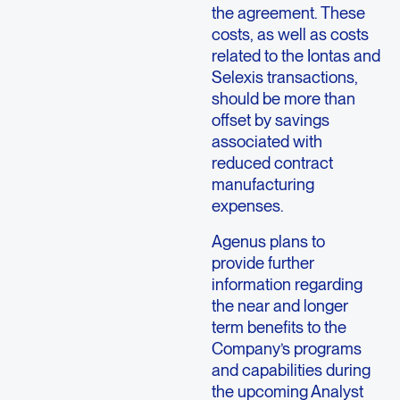
the agreement. These
costs, as well as costs
related to the Iontas and
Selexis transactions,
should be more than
offset by savings
associated with
reduced contract
manufacturing
expenses.
Agenus plans to
provide further
information regarding
the near and longer
term benefits to the
Company’s programs
and capabilities during
the upcoming Analyst