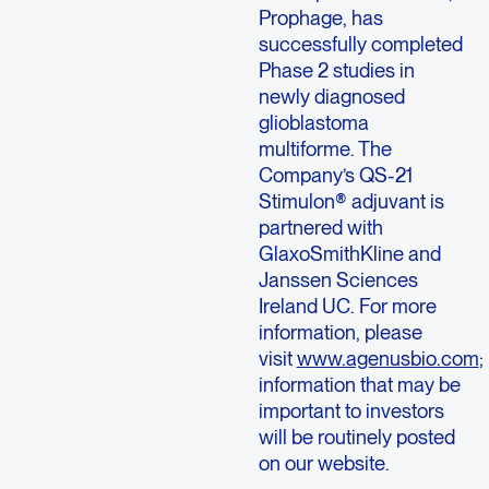
Prophage, has
successfully completed
Phase 2 studies in
newly diagnosed
glioblastoma
multiforme. The
Company’s QS-21
Stimulon® adjuvant is
partnered with
GlaxoSmithKline and
Janssen Sciences
Ireland UC. For more
information, please
visit
www.agenusbio.com
;
information that may be
important to investors
will be routinely posted
on our website.