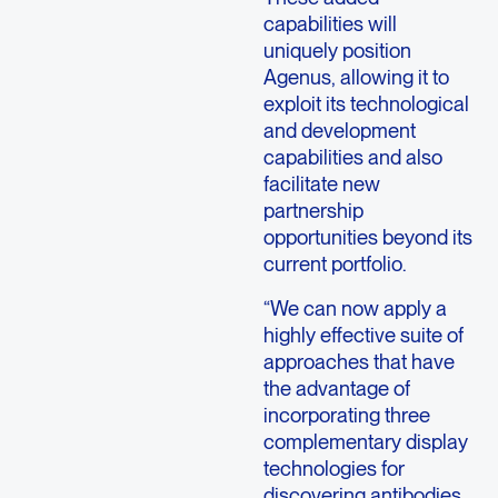
capabilities will
uniquely position
Agenus, allowing it to
exploit its technological
and development
capabilities and also
facilitate new
partnership
opportunities beyond its
current portfolio.
“We can now apply a
highly effective suite of
approaches that have
the advantage of
incorporating three
complementary display
technologies for
discovering antibodies