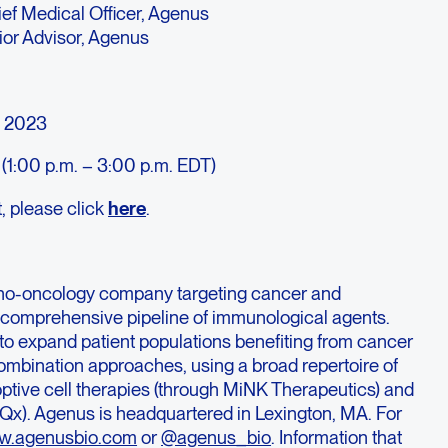
ief Medical Officer, Agenus
ior Advisor, Agenus
, 2023
(1:00 p.m. – 3:00 p.m. EDT)
t, please click
here
.
no-oncology company targeting cancer and
a comprehensive pipeline of immunological agents.
to expand patient populations benefiting from cancer
mbination approaches, using a broad repertoire of
optive cell therapies (through MiNK Therapeutics) and
Qx). Agenus is headquartered in Lexington, MA. For
.agenusbio.com
or
@agenus_bio
. Information that