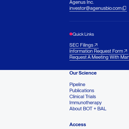
Agenus Inc.
investor@agenusbio.com
Quick Links
SEC Filings
Information Request Form
Request A Meeting With Ma
Our Science
Pipeline
Publications
Clinical Trials
Immunotherapy
About BOT + BAL
Access