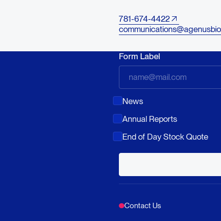
781-674-4422
communications@agenusbio
Form Label
News
Annual Reports
End of Day Stock Quote
Contact Us