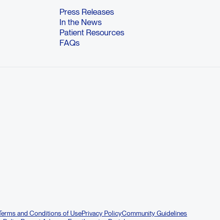
Press Releases
In the News
Patient Resources
FAQs
Terms and Conditions of Use
Privacy Policy
Community Guidelines