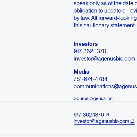
speak only as of the date 
obligation to update or rev
by law. All forward-looking
this cautionary statement.
Investors
917-362-1370
investor@agenusbio.com
Media
781-674-4784
communications@agenus
Source: Agenus Inc.
917-362-1370
investor@agenusbio.com