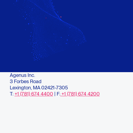
Agenus Inc.
3 Forbes Road
Lexington, MA 02421-7305
T:
+1 (781) 674 4400
| F:
+1 (781) 674 4200