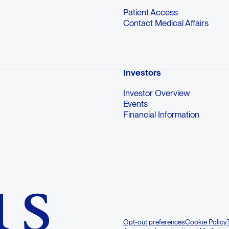
Patient Access
Contact Medical Affairs
Investors
Investor Overview
Events
Financial Information
Opt-out preferences
Cookie Policy