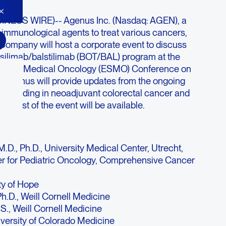
NESS WIRE)-- Agenus Inc. (Nasdaq: AGEN), a
 immunological agents to treat various cancers,
Company will host a corporate event to discuss
silimab/balstilimab (BOT/BAL) program at the
ty for Medical Oncology (ESMO) Conference on
 Agenus will provide updates from the ongoing
 including in neoadjuvant colorectal cancer and
ebcast of the event will be available.
D., Ph.D., University Medical Center, Utrecht,
r for Pediatric Oncology, Comprehensive Cancer
ty of Hope
h.D., Weill Cornell Medicine
S., Weill Cornell Medicine
iversity of Colorado Medicine