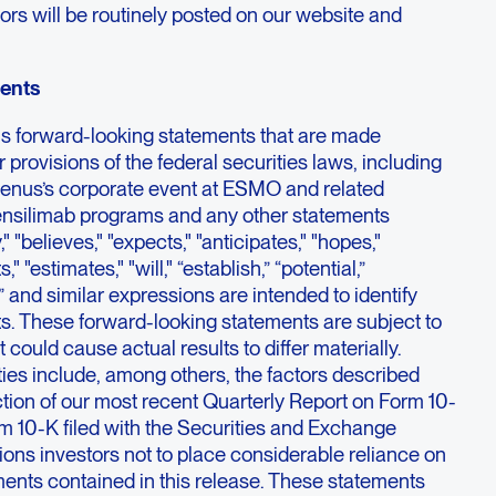
ors will be routinely posted on our website and
ents
ns forward-looking statements that are made
 provisions of the federal securities laws, including
enus’s corporate event at ESMO and related
tensilimab programs and any other statements
 "believes," "expects," "anticipates," "hopes,"
," "estimates," "will," “establish,” “potential,”
s,” and similar expressions are intended to identify
s. These forward-looking statements are subject to
t could cause actual results to differ materially.
ies include, among others, the factors described
tion of our most recent Quarterly Report on Form 10-
m 10-K filed with the Securities and Exchange
ns investors not to place considerable reliance on
ments contained in this release. These statements