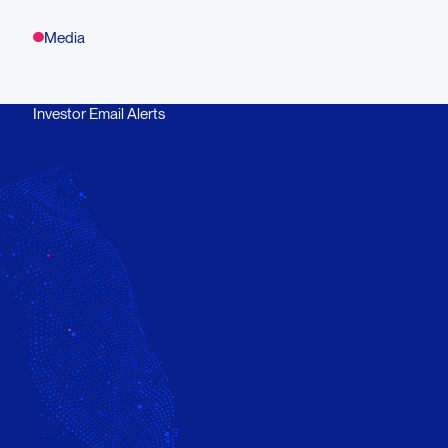
Media
Investor Email Alerts