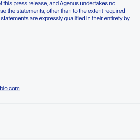
of this press release, and Agenus undertakes no
ise the statements, other than to the extent required
 statements are expressly qualified in their entirety by
bio.com