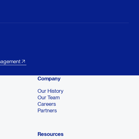
nagement
Company
Our History
Our Team
Careers
Partners
Resources