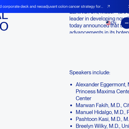
d corporate deck and neoadjuvant colon cancer strategy for
AL
LEXINGTON, Mass.--(BUSI
leader in developing novel
MO
EN
today announced that the 
advancements in its boten
upcoming European Socie
Sunday, October 22, 2023.
BOT/BAL clinical program,
pancreatic cancer. A live w
Speakers include:
Alexander Eggermont, M.
Princess Maxima Cente
Center
Marwan Fakih, M.D., Ci
Manuel Hidalgo, M.D., P
Pashtoon Kasi, M.D., M.
Breelyn Wilky, M.D., Un