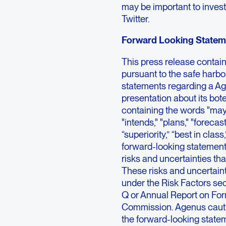
may be important to invest
Twitter.
Forward Looking Statem
This press release contai
pursuant to the safe harbor
statements regarding a Ag
presentation about its bo
containing the words "may,"
"intends," "plans," "forecasts
“superiority,” “best in clas
forward-looking statement
risks and uncertainties tha
These risks and uncertaint
under the Risk Factors sec
Q or Annual Report on For
Commission. Agenus cautio
the forward-looking state