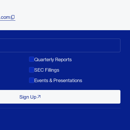
.com
Quarterly Reports
SEC Fillings
Events & Presentations
Sign Up
Sign Up