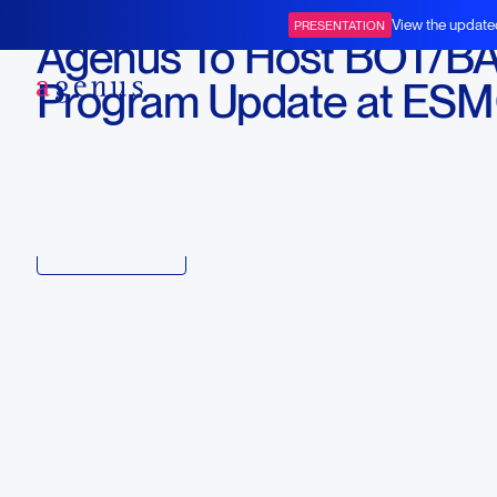
October 5, 2023
View the update
PRESENTATION
Agenus To Host BOT/B
BOT+BAL
Program Update at ES
2023
Download
Copy link to article
Back to all