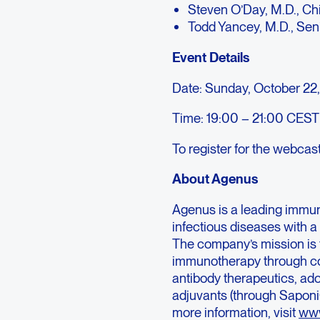
Steven O’Day, M.D., Ch
Todd Yancey, M.D., Sen
Event Details
Date: Sunday, October 22
Time: 19:00 – 21:00 CEST 
To register for the webcas
About Agenus
Agenus is a leading immu
infectious diseases with 
The company’s mission is 
immunotherapy through co
antibody therapeutics, ad
adjuvants (through Saponi
more information, visit
www