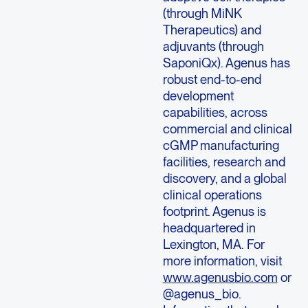
(through MiNK
Therapeutics) and
adjuvants (through
SaponiQx). Agenus has
robust end-to-end
development
capabilities, across
commercial and clinical
cGMP manufacturing
facilities, research and
discovery, and a global
clinical operations
footprint. Agenus is
headquartered in
Lexington, MA. For
more information, visit
www.agenusbio.com
or
@agenus_bio.