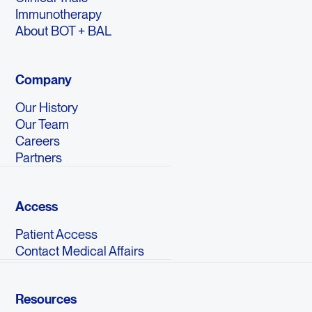
Immunotherapy
About BOT + BAL
Company
Our History
Our Team
Careers
Partners
Access
Patient Access
Contact Medical Affairs
Resources