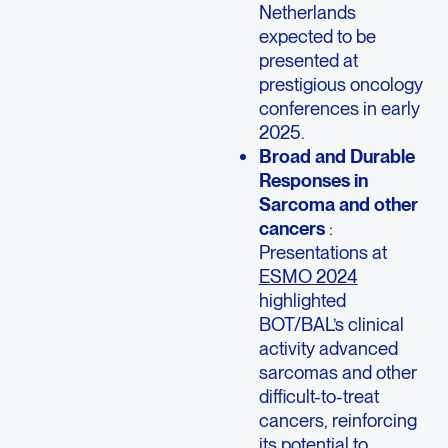
Netherlands
expected to be
presented at
prestigious oncology
conferences in early
2025.
Broad and Durable
Responses in
Sarcoma and other
cancers
:
Presentations at
ESMO 2024
highlighted
BOT/BAL’s clinical
activity advanced
sarcomas and other
difficult-to-treat
cancers, reinforcing
its potential to