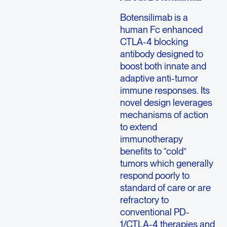
Botensilimab is a
human Fc enhanced
CTLA-4 blocking
antibody designed to
boost both innate and
adaptive anti-tumor
immune responses. Its
novel design leverages
mechanisms of action
to extend
immunotherapy
benefits to “cold”
tumors which generally
respond poorly to
standard of care or are
refractory to
conventional PD-
1/CTLA-4 therapies and