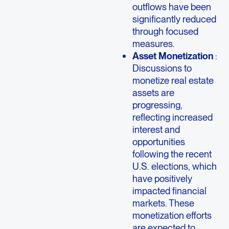
outflows have been
significantly reduced
through focused
measures.
Asset Monetization
:
Discussions to
monetize real estate
assets are
progressing,
reflecting increased
interest and
opportunities
following the recent
U.S. elections, which
have positively
impacted financial
markets. These
monetization efforts
are expected to