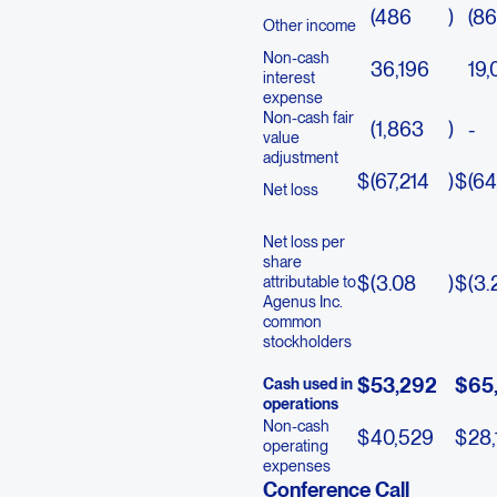
(486
)
(8
Other income
Non-cash
36,196
19,
interest
expense
Non-cash fair
(1,863
)
-
value
adjustment
$
(67,214
)
$
(64
Net loss
Net loss per
share
$
(3.08
)
$
(3.
attributable to
Agenus Inc.
common
stockholders
$
53,292
$
65
Cash used in
operations
Non-cash
$
40,529
$
28,
operating
expenses
Conference Call