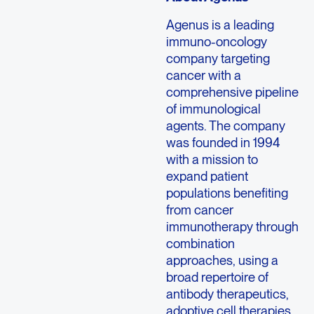
Agenus is a leading
immuno-oncology
company targeting
cancer with a
comprehensive pipeline
of immunological
agents. The company
was founded in 1994
with a mission to
expand patient
populations benefiting
from cancer
immunotherapy through
combination
approaches, using a
broad repertoire of
antibody therapeutics,
adoptive cell therapies