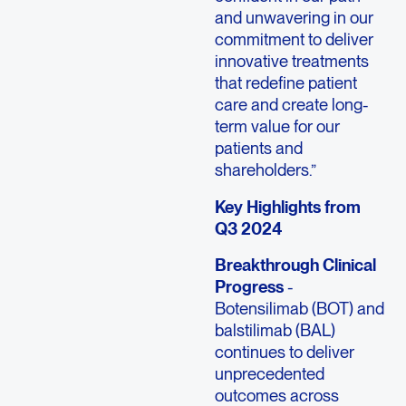
and unwavering in our
commitment to deliver
innovative treatments
that redefine patient
care and create long-
term value for our
patients and
shareholders.”
Key Highlights from
Q3 2024
Breakthrough Clinical
Progress
-
Botensilimab (BOT) and
balstilimab (BAL)
continues to deliver
unprecedented
outcomes across