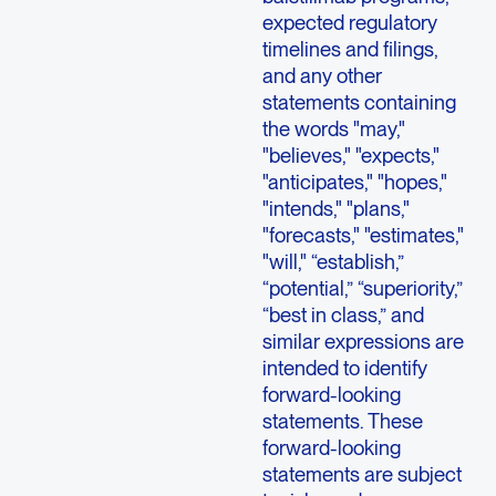
expected regulatory
timelines and filings,
and any other
statements containing
the words "may,"
"believes," "expects,"
"anticipates," "hopes,"
"intends," "plans,"
"forecasts," "estimates,"
"will," “establish,”
“potential,” “superiority,”
“best in class,” and
similar expressions are
intended to identify
forward-looking
statements. These
forward-looking
statements are subject