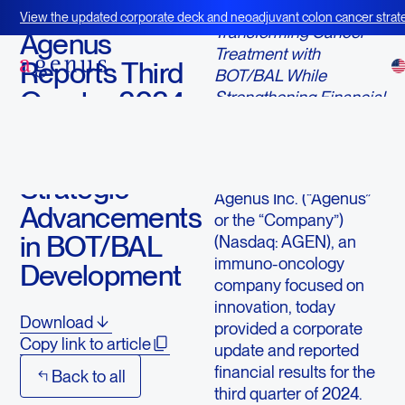
November 12, 2024
View the updated corporate deck and neoadjuvant colon cancer strate
Transforming Cancer
BOT+BAL
Agenus
Treatment with
Reports Third
BOT/BAL While
Quarter 2024
Strengthening Financial
Foundations
Financial
Results and
LEXINGTON, Mass.--
(BUSINESS WIRE)--
Strategic
Agenus Inc. (“Agenus”
Advancements
or the “Company”)
in BOT/BAL
(Nasdaq: AGEN), an
immuno-oncology
Development
company focused on
innovation, today
Download
provided a corporate
Copy link to article
update and reported
financial results for the
Back to all
third quarter of 2024.