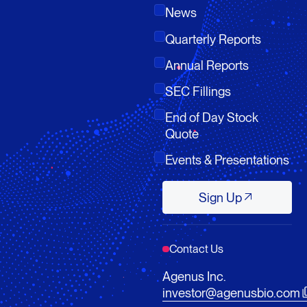
News
Quarterly Reports
Annual Reports
SEC Fillings
End of Day Stock
Quote
Events & Presentations
Sign Up
Sign Up
Contact Us
Agenus Inc.
investor@agenusbio.com