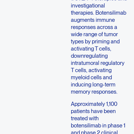
investigational
therapies. Botensilimab
augments immune
responses across a
wide range of tumor
types by priming and
activating T cells,
downregulating
intratumoral regulatory
T cells, activating
myeloid cells and
inducing long-term
memory responses.
Approximately 1,100
patients have been
treated with
botensilimab in phase 1
and phase 2 clinical