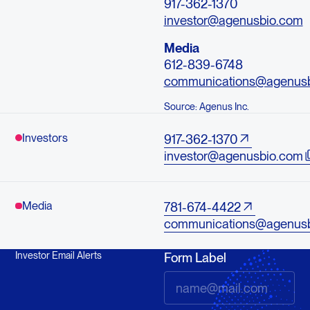
917-362-1370
investor@agenusbio.com
Media
612-839-6748
communications@agenus
Source: Agenus Inc.
Investors
917-362-1370
investor@agenusbio.com
Media
781-674-4422
communications@agenus
Investor Email Alerts
Form Label