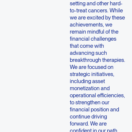
setting and other hard-
to-treat cancers. While
we are excited by these
achievements, we
remain mindful of the
financial challenges
that come with
advancing such
breakthrough therapies.
We are focused on
strategic initiatives,
including asset
monetization and
operational efficiencies,
to strengthen our
financial position and
continue driving
forward. We are
confident in our path