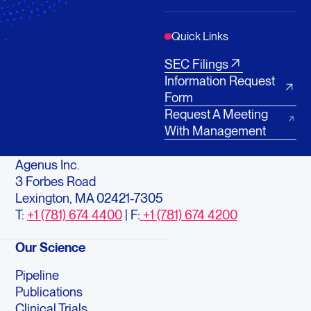
Quick Links
SEC Filings
Information Request
Form
Request A Meeting
With Management
Agenus Inc.
3 Forbes Road
Lexington, MA 02421-7305
T:
+1 (781) 674 4400
| F:
+1 (781) 674 4200
Our Science
Pipeline
Publications
Clinical Trials