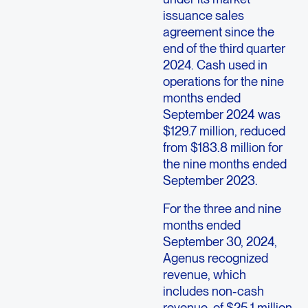
issuance sales
agreement since the
end of the third quarter
2024. Cash used in
operations for the nine
months ended
September 2024 was
$129.7 million, reduced
from $183.8 million for
the nine months ended
September 2023.
For the three and nine
months ended
September 30, 2024,
Agenus recognized
revenue, which
includes non-cash
revenue, of $25.1 million