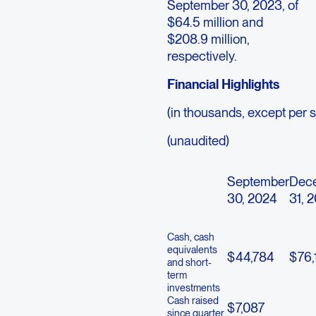
September 30, 2023, of
$64.5 million and
$208.9 million,
respectively.
Financial Highlights
(in thousands, except per 
(unaudited)
September
Dec
30, 2024
31, 
Cash, cash
equivalents
$
44,784
$
76,
and short-
term
investments
Cash raised
$
7,087
since quarter