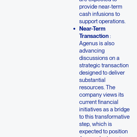
provide near-term
cash infusions to
support operations.
Near-Term
Transaction
:
Agenus is also
advancing
discussions on a
strategic transaction
designed to deliver
substantial
resources. The
company views its
current financial
initiatives as a bridge
to this transformative
step, which is
expected to position