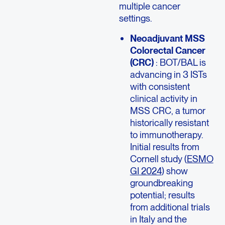
multiple cancer
settings.
Neoadjuvant MSS
Colorectal Cancer
(CRC)
: BOT/BAL is
advancing in 3 ISTs
with consistent
clinical activity in
MSS CRC, a tumor
historically resistant
to immunotherapy.
Initial results from
Cornell study (
ESMO
GI 2024
) show
groundbreaking
potential; results
from additional trials
in Italy and the