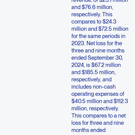
and $76.6 million,
respectively. This
compares to $24.3
million and $72.5 million
for the same periods in
2023. Net loss for the
three and nine months
ended September 30,
2024, is $67.2 million
and $185.5 million,
respectively, and
includes non-cash
operating expenses of
$40.5 million and $112.3
million, respectively.
This compares to a net
loss for three and nine
months ended