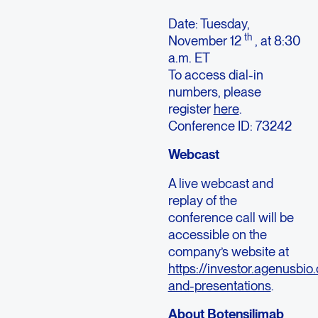
Date: Tuesday,
th
November 12
, at 8:30
a.m. ET
To access dial-in
numbers, please
register
here
.
Conference ID: 73242
Webcast
A live webcast and
replay of the
conference call will be
accessible on the
company’s website at
https://investor.agenusbio
and-presentations
.
About Botensilimab