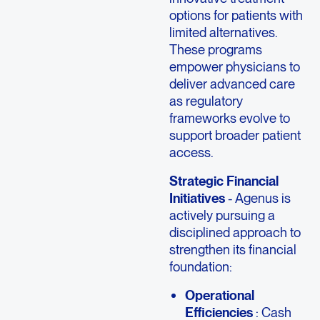
options for patients with
limited alternatives.
These programs
empower physicians to
deliver advanced care
as regulatory
frameworks evolve to
support broader patient
access.
Strategic Financial
Initiatives
- Agenus is
actively pursuing a
disciplined approach to
strengthen its financial
foundation:
Operational
Efficiencies
: Cash