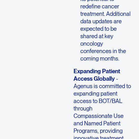
redefine cancer
treatment. Additional
data updates are
expected to be
shared at key
oncology
conferences in the
coming months.
Expanding Patient
Access Globally
-
Agenus is committed to
expanding patient
access to BOT/BAL
through
Compassionate Use
and Named Patient
Programs, providing
innovative treatment