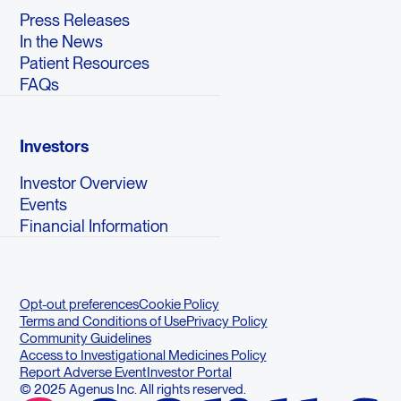
Press Releases
In the News
Patient Resources
FAQs
Investors
Investor Overview
Events
Financial Information
Opt-out preferences
Cookie Policy
Terms and Conditions of Use
Privacy Policy
Community Guidelines
Access to Investigational Medicines Policy
Report Adverse Event
Investor Portal
© 2025 Agenus Inc. All rights reserved.