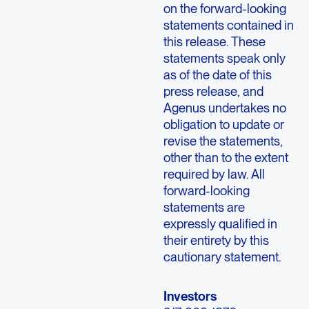
on the forward-looking
statements contained in
this release. These
statements speak only
as of the date of this
press release, and
Agenus undertakes no
obligation to update or
revise the statements,
other than to the extent
required by law. All
forward-looking
statements are
expressly qualified in
their entirety by this
cautionary statement.
Investors