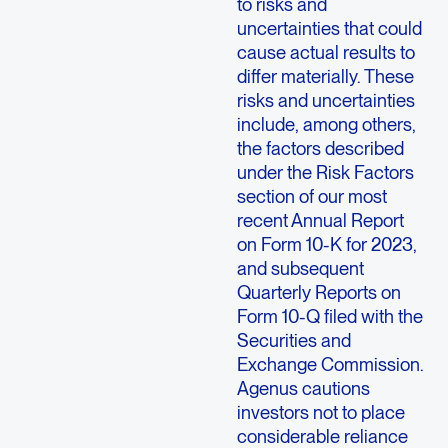
to risks and
uncertainties that could
cause actual results to
differ materially. These
risks and uncertainties
include, among others,
the factors described
under the Risk Factors
section of our most
recent Annual Report
on Form 10-K for 2023,
and subsequent
Quarterly Reports on
Form 10-Q filed with the
Securities and
Exchange Commission.
Agenus cautions
investors not to place
considerable reliance