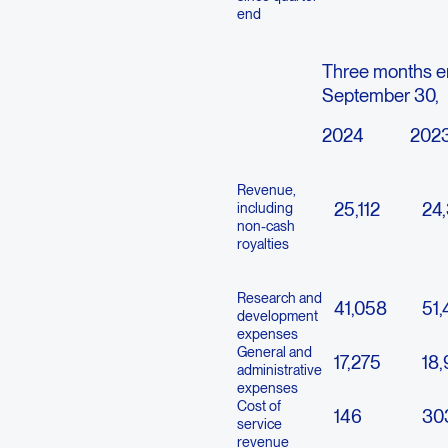
end
Three months 
September 30,
2024
202
Revenue,
25,112
24,
including
non-cash
royalties
Research and
41,058
51
development
expenses
General and
17,275
18
administrative
expenses
Cost of
146
30
service
revenue