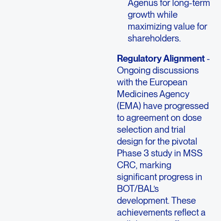
Agenus for long-term
growth while
maximizing value for
shareholders.
Regulatory Alignment
-
Ongoing discussions
with the European
Medicines Agency
(EMA) have progressed
to agreement on dose
selection and trial
design for the pivotal
Phase 3 study in MSS
CRC, marking
significant progress in
BOT/BAL’s
development. These
achievements reflect a