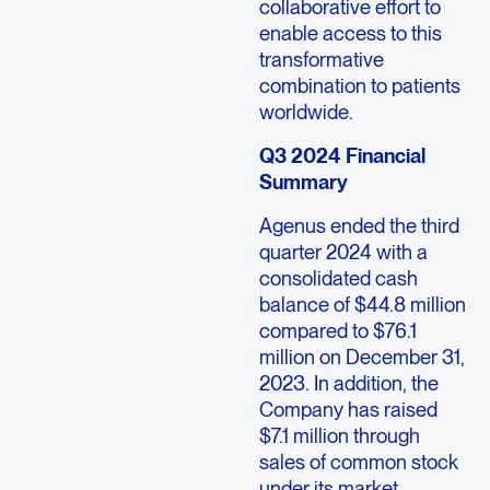
collaborative effort to
enable access to this
transformative
combination to patients
worldwide.
Q3 2024 Financial
Summary
Agenus ended the third
quarter 2024 with a
consolidated cash
balance of $44.8 million
compared to $76.1
million on December 31,
2023. In addition, the
Company has raised
$7.1 million through
sales of common stock
under its market