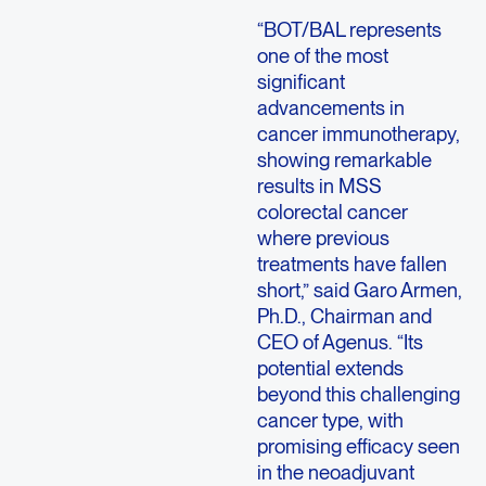
“BOT/BAL represents
one of the most
significant
advancements in
cancer immunotherapy,
showing remarkable
results in MSS
colorectal cancer
where previous
treatments have fallen
short,” said Garo Armen,
Ph.D., Chairman and
CEO of Agenus.
“Its
potential extends
beyond this challenging
cancer type, with
promising efficacy seen
in the neoadjuvant