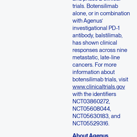
trials. Botensilimab
alone, or in combination
with Agenus’
investigational PD-1
antibody, balstilimab,
has shown clinical
responses across nine
metastatic, late-line
cancers. For more
information about
botensilimab trials, visit
www.clinicaltrials.gov
with the identifiers
NCT03860272,
NCT05608044,
NCT05630183, and
NCT05529316.
About Agenus