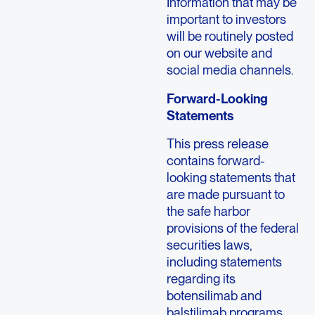
Information that may be
important to investors
will be routinely posted
on our website and
social media channels.
Forward-Looking
Statements
This press release
contains forward-
looking statements that
are made pursuant to
the safe harbor
provisions of the federal
securities laws,
including statements
regarding its
botensilimab and
balstilimab programs,