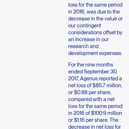
loss for the same period
in 2016, was due to the
decrease in the value or
our contingent
considerations offset by
an increase in our
research and
development expenses.
For the nine months
ended September 30,
2017, Agenus reported a
net loss of $85.7 million,
or $0.88 per share,
compared with a net
loss for the same period
in 2016 of $100.9 million
or $1.16 per share. The
decrease in net loss for