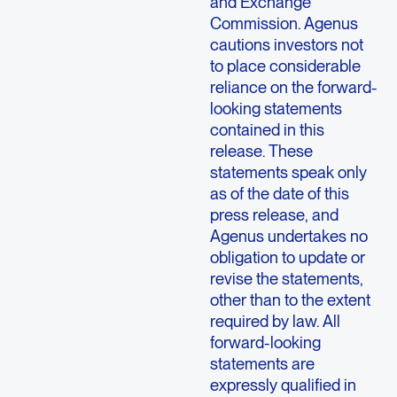
and Exchange
Commission. Agenus
cautions investors not
to place considerable
reliance on the forward-
looking statements
contained in this
release. These
statements speak only
as of the date of this
press release, and
Agenus undertakes no
obligation to update or
revise the statements,
other than to the extent
required by law. All
forward-looking
statements are
expressly qualified in