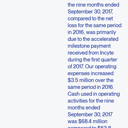
the nine months ended
September 30, 2017,
compared to the net
loss for the same period
in 2016, was primarily
due to the accelerated
milestone payment
received from Incyte
during the first quarter
of 2017. Our operating
expenses increased
$3.5 million over the
same period in 2016.
Cash used in operating
activities for the nine
months ended
September 30, 2017
was $68.4 million