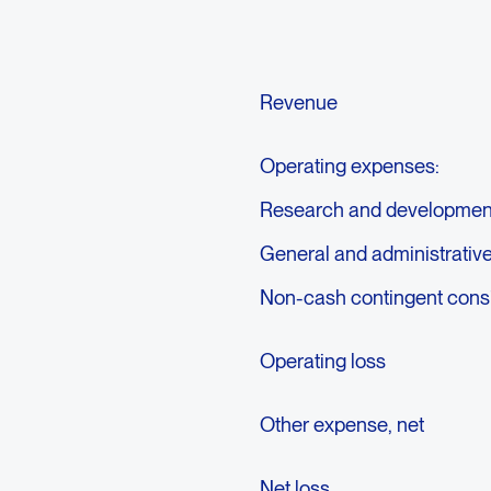
Revenue
Operating expenses:
Research and developmen
General and administrativ
Non-cash contingent consid
Operating loss
Other expense, net
Net loss