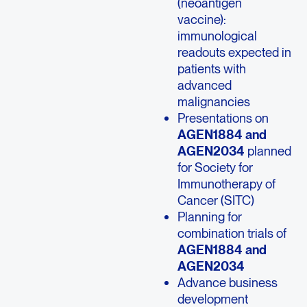
(neoantigen
vaccine):
immunological
readouts expected in
patients with
advanced
malignancies
Presentations on
AGEN1884 and
AGEN2034
planned
for Society for
Immunotherapy of
Cancer (SITC)
Planning for
combination trials of
AGEN1884 and
AGEN2034
Advance business
development