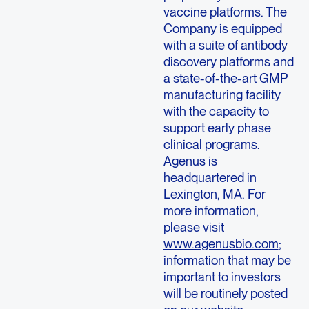
vaccine platforms. The
Company is equipped
with a suite of antibody
discovery platforms and
a state-of-the-art GMP
manufacturing facility
with the capacity to
support early phase
clinical programs.
Agenus is
headquartered in
Lexington, MA. For
more information,
please visit
www.agenusbio.com
;
information that may be
important to investors
will be routinely posted