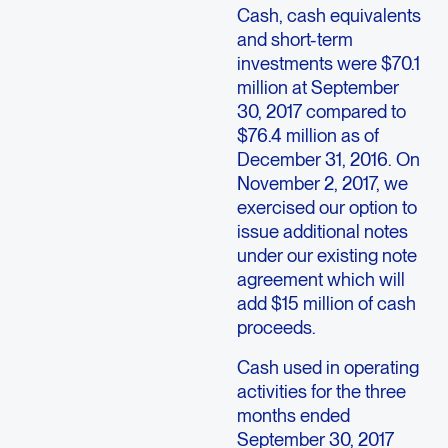
Cash, cash equivalents
and short-term
investments were $70.1
million at September
30, 2017 compared to
$76.4 million as of
December 31, 2016. On
November 2, 2017, we
exercised our option to
issue additional notes
under our existing note
agreement which will
add $15 million of cash
proceeds.
Cash used in operating
activities for the three
months ended
September 30, 2017