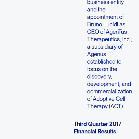
business entity
and the
appointment of
Bruno Lucidi as
CEO of AgenTus
Therapeutics, Inc.,
a subsidiary of
Agenus
established to
focus on the
discovery,
development, and
commercialization
of Adoptive Cell
Therapy (ACT)
Third Quarter 2017
Financial Results