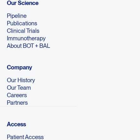
Our Science
Pipeline
Publications
Clinical Trials
Immunotherapy
About BOT + BAL
Company
Our History
Our Team
Careers
Partners
Access
Patient Access