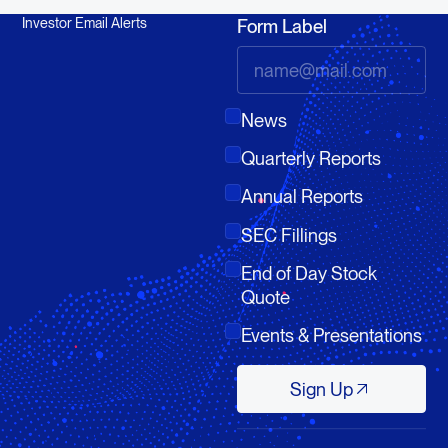
Investor Email Alerts
Form Label
News
Quarterly Reports
Annual Reports
SEC Fillings
End of Day Stock
Quote
Events & Presentations
Sign Up
Sign Up