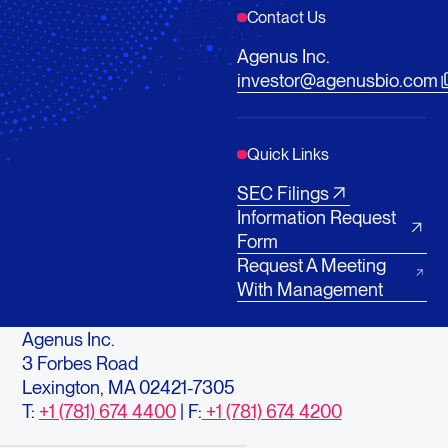
Contact Us
Agenus Inc.
investor@agenusbio.com
Quick Links
SEC Filings
Information Request
Form
Request A Meeting
With Management
Agenus Inc.
3 Forbes Road
Lexington, MA 02421-7305
T:
+1 (781) 674 4400
| F:
+1 (781) 674 4200