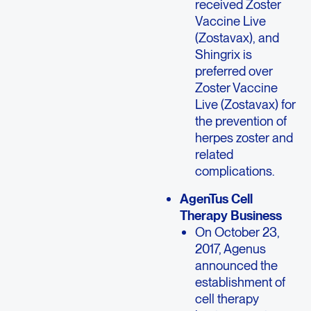
received Zoster
Vaccine Live
(Zostavax), and
Shingrix is
preferred over
Zoster Vaccine
Live (Zostavax) for
the prevention of
herpes zoster and
related
complications.
AgenTus Cell
Therapy Business
On October 23,
2017, Agenus
announced the
establishment of
cell therapy