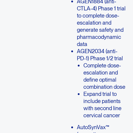
AGEN1884 (anti-
CTLA-4) Phase 1 trial
to complete dose-
escalation and
generate safety and
pharmacodynamic
data
AGEN2034 (anti-
PD-1) Phase 1/2 trial
Complete dose-
escalation and
define optimal
combination dose
Expand trial to
include patients
with second line
cervical cancer
AutoSynVax™