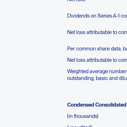
Dividends on Series A-1 co
Net loss attributable to c
Per common share data, ba
Net loss attributable to c
Weighted average number
outstanding, basic and dil
Condensed Consolidated 
(in thousands)