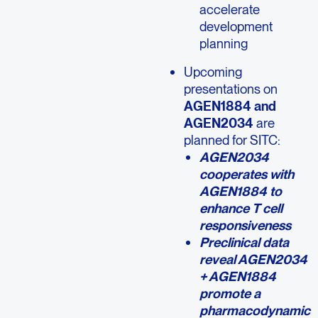
accelerate
development
planning
Upcoming
presentations on
AGEN1884 and
AGEN2034
are
planned for SITC:
AGEN2034
cooperates with
AGEN1884 to
enhance T cell
responsiveness
Preclinical data
reveal AGEN2034
+ AGEN1884
promote a
pharmacodynamic