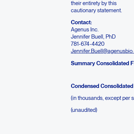
their entirety by this
cautionary statement.
Contact:
Agenus Inc.
Jennifer Buell, PhD
781-674-4420
Jennifer.Buell@agenusbio
Summary Consolidated Fi
Condensed Consolidated 
(in thousands, except per 
(unaudited)