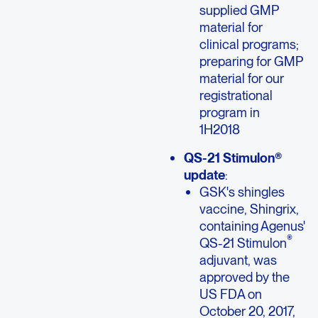
supplied GMP
material for
clinical programs;
preparing for GMP
material for our
registrational
program in
1H2018
QS-21 Stimulon®
update
:
GSK's shingles
vaccine, Shingrix,
containing Agenus'
®
QS-21 Stimulon
adjuvant, was
approved by the
US FDA on
October 20, 2017,