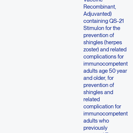
Recombinant,
Adjuvanted)
containing QS-21
Stimulon for the
prevention of
shingles (herpes
zoster) and related
complications for
immunocompetent
adults age 50 year
and older, for
prevention of
shingles and
related
complication for
immunocompetent
adults who
previously