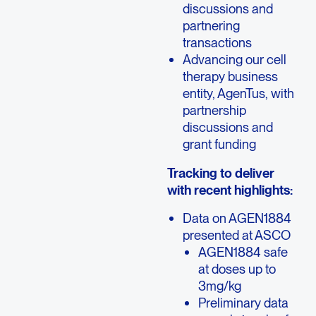
discussions and
partnering
transactions
Advancing our cell
therapy business
entity, AgenTus, with
partnership
discussions and
grant funding
Tracking to deliver
with recent highlights:
Data on AGEN1884
presented at ASCO
AGEN1884 safe
at doses up to
3mg/kg
Preliminary data