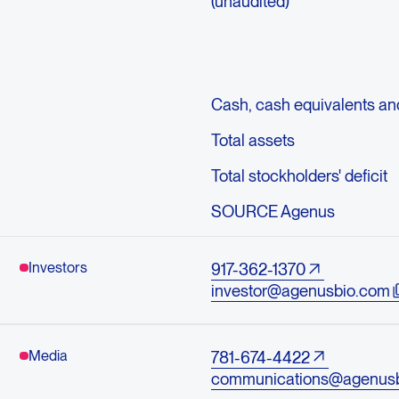
(unaudited)
Cash, cash equivalents an
Total assets
Total stockholders' deficit
SOURCE Agenus
Investors
917-362-1370
investor@agenusbio.com
Media
781-674-4422
communications@agenus