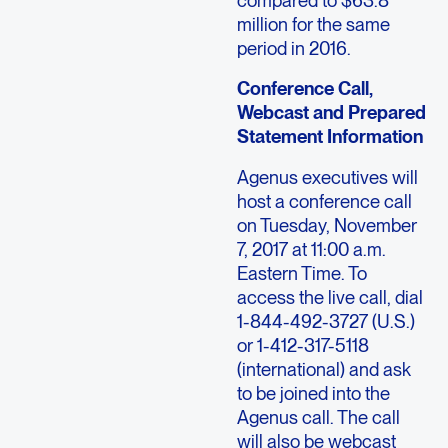
compared to $63.8
million for the same
period in 2016.
Conference Call,
Webcast and Prepared
Statement Information
Agenus executives will
host a conference call
on Tuesday, November
7, 2017 at 11:00 a.m.
Eastern Time. To
access the live call, dial
1-844-492-3727 (U.S.)
or 1-412-317-5118
(international) and ask
to be joined into the
Agenus call. The call
will also be webcast