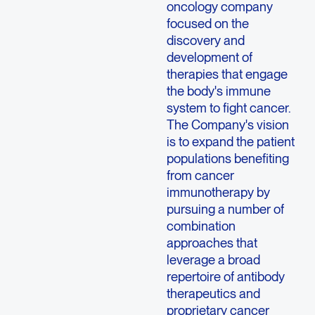
oncology company
focused on the
discovery and
development of
therapies that engage
the body's immune
system to fight cancer.
The Company's vision
is to expand the patient
populations benefiting
from cancer
immunotherapy by
pursuing a number of
combination
approaches that
leverage a broad
repertoire of antibody
therapeutics and
proprietary cancer