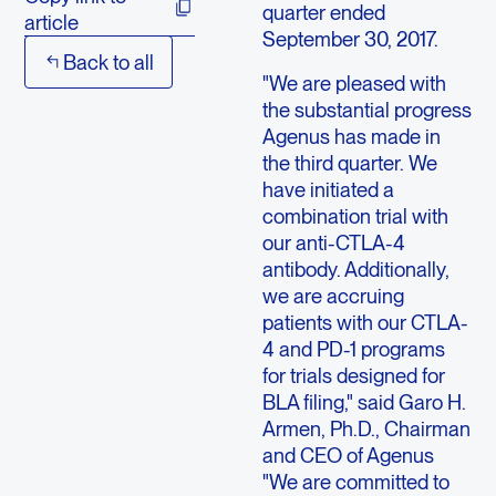
quarter ended
article
September 30, 2017.
Back to all
"We are pleased with
the substantial progress
Agenus has made in
the third quarter. We
have initiated a
combination trial with
our anti-CTLA-4
antibody. Additionally,
we are accruing
patients with our CTLA-
4 and PD-1 programs
for trials designed for
BLA filing," said Garo H.
Armen, Ph.D., Chairman
and CEO of Agenus
"We are committed to