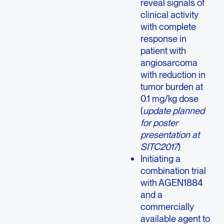
reveal signals of
clinical activity
with complete
response in
patient with
angiosarcoma
with reduction in
tumor burden at
0.1 mg/kg dose
(
update planned
for poster
presentation at
SITC2017
)
Initiating a
combination trial
with AGEN1884
and a
commercially
available agent to