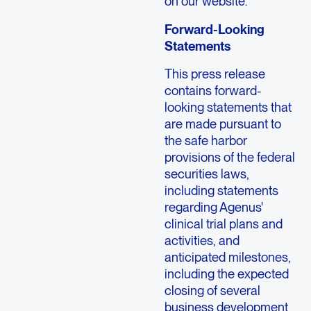
on our website.
Forward-Looking
Statements
This press release
contains forward-
looking statements that
are made pursuant to
the safe harbor
provisions of the federal
securities laws,
including statements
regarding Agenus'
clinical trial plans and
activities, and
anticipated milestones,
including the expected
closing of several
business development