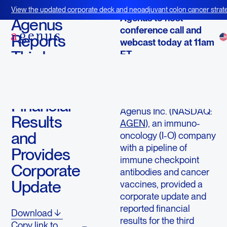
November 7, 2017
View the updated corporate deck and neoadjuvant colon cancer strate
Agenus to host
BOT+BAL
Agenus
conference call and
Reports
webcast today at 11am
Third
ET
Quarter
LEXINGTON, Mass.,
2017
Nov. 7, 2017
/PRNewswire/ --
Financial
Agenus Inc. (NASDAQ:
Results
AGEN
), an immuno-
and
oncology (I-O) company
with a pipeline of
Provides
immune checkpoint
Corporate
antibodies and cancer
Update
vaccines, provided a
corporate update and
reported financial
Download
results for the third
Copy link to