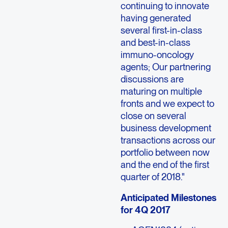
continuing to innovate
having generated
several first-in-class
and best-in-class
immuno-oncology
agents; Our partnering
discussions are
maturing on multiple
fronts and we expect to
close on several
business development
transactions across our
portfolio between now
and the end of the first
quarter of 2018."
Anticipated Milestones
for 4Q 2017