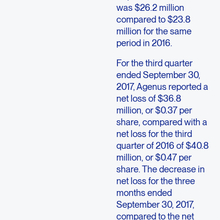
was $26.2 million
compared to $23.8
million for the same
period in 2016.
For the third quarter
ended September 30,
2017, Agenus reported a
net loss of $36.8
million, or $0.37 per
share, compared with a
net loss for the third
quarter of 2016 of $40.8
million, or $0.47 per
share. The decrease in
net loss for the three
months ended
September 30, 2017,
compared to the net