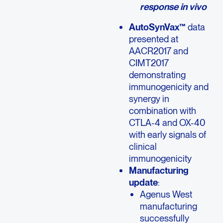
response in vivo
AutoSynVax™
data
presented at
AACR2017 and
CIMT2017
demonstrating
immunogenicity and
synergy in
combination with
CTLA-4 and OX-40
with early signals of
clinical
immunogenicity
Manufacturing
update
:
Agenus West
manufacturing
successfully