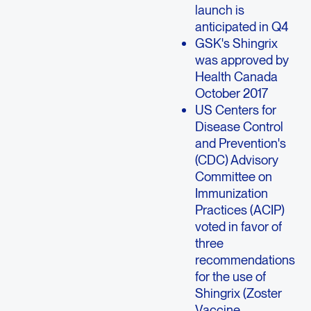
launch is
anticipated in Q4
GSK's Shingrix
was approved by
Health Canada
October 2017
US Centers for
Disease Control
and Prevention's
(CDC) Advisory
Committee on
Immunization
Practices (ACIP)
voted in favor of
three
recommendations
for the use of
Shingrix (Zoster
Vaccine