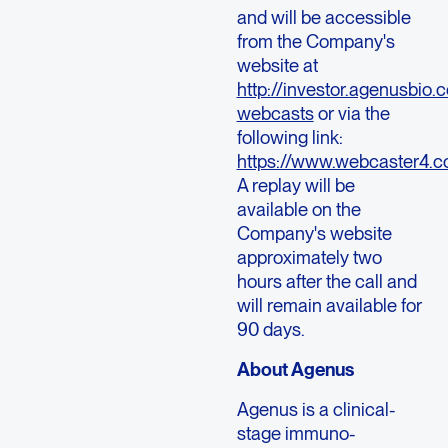
and will be accessible
from the Company's
website at
http://investor.agenusbio.
webcasts
or via the
following link:
https://www.webcaster4
A replay will be
available on the
Company's website
approximately two
hours after the call and
will remain available for
90 days.
About Agenus
Agenus is a clinical-
stage immuno-