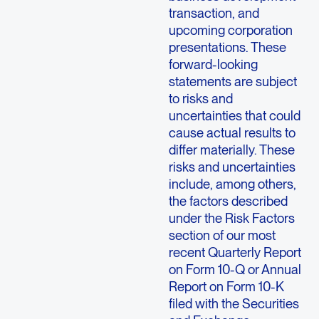
transaction, and
upcoming corporation
presentations. These
forward-looking
statements are subject
to risks and
uncertainties that could
cause actual results to
differ materially. These
risks and uncertainties
include, among others,
the factors described
under the Risk Factors
section of our most
recent Quarterly Report
on Form 10-Q or Annual
Report on Form 10-K
filed with the Securities