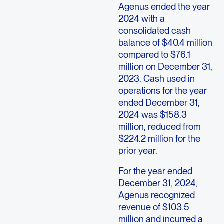
Agenus ended the year
2024 with a
consolidated cash
balance of $40.4 million
compared to $76.1
million on December 31,
2023. Cash used in
operations for the year
ended December 31,
2024 was $158.3
million, reduced from
$224.2 million for the
prior year.
For the year ended
December 31, 2024,
Agenus recognized
revenue of $103.5
million and incurred a