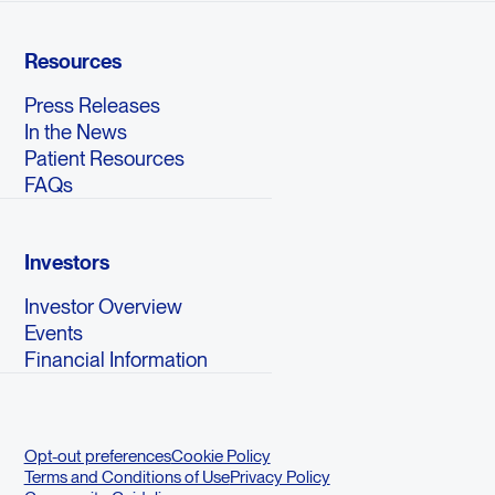
Resources
Press Releases
In the News
Patient Resources
FAQs
Investors
Investor Overview
Events
Financial Information
Opt-out preferences
Cookie Policy
Terms and Conditions of Use
Privacy Policy