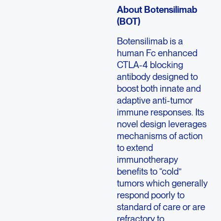
About Botensilimab
(BOT)
Botensilimab is a
human Fc enhanced
CTLA-4 blocking
antibody designed to
boost both innate and
adaptive anti-tumor
immune responses. Its
novel design leverages
mechanisms of action
to extend
immunotherapy
benefits to “cold”
tumors which generally
respond poorly to
standard of care or are
refractory to