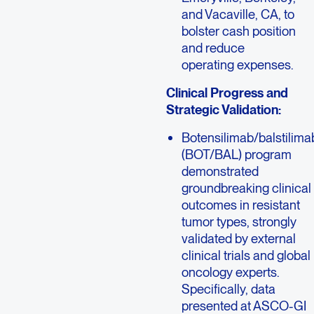
and Vacaville, CA, to
bolster cash position
and reduce
operating expenses.
Clinical Progress and
Strategic Validation:
Botensilimab/balstilima
(BOT/BAL) program
demonstrated
groundbreaking clinical
outcomes in resistant
tumor types, strongly
validated by external
clinical trials and global
oncology experts.
Specifically, data
presented at ASCO-GI