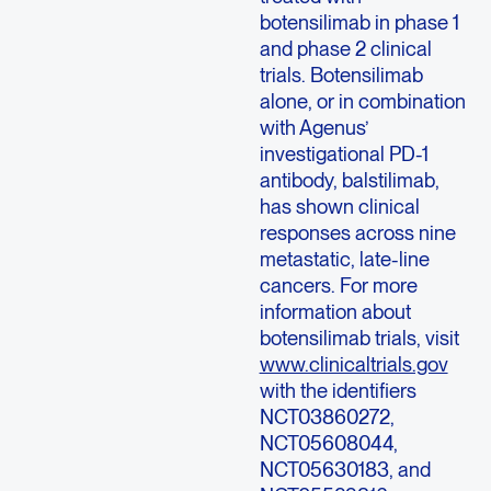
botensilimab in phase 1
and phase 2 clinical
trials. Botensilimab
alone, or in combination
with Agenus’
investigational PD-1
antibody, balstilimab,
has shown clinical
responses across nine
metastatic, late-line
cancers. For more
information about
botensilimab trials, visit
www.clinicaltrials.gov
with the identifiers
NCT03860272,
NCT05608044,
NCT05630183, and