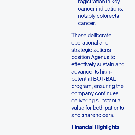
registration in key
cancer indications,
notably colorectal
cancer.
These deliberate
operational and
strategic actions
position Agenus to
effectively sustain and
advance its high-
potential BOT/BAL
program, ensuring the
company continues
delivering substantial
value for both patients
and shareholders.
Financial Highlights