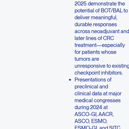
2025 demonstrate the
potential of BOT/BAL to
deliver meaningful,
durable responses
across neoadjuvant an
later lines of CRC
treatment—especially
for patients whose
tumors are
unresponsive to existin
checkpoint inhibitors.
Presentations of
preclinical and
clinical data at major
medical congresses
during 2024 at
ASCO-GI, AACR,
ASCO, ESMO,
ESMO-GI, and SITC.