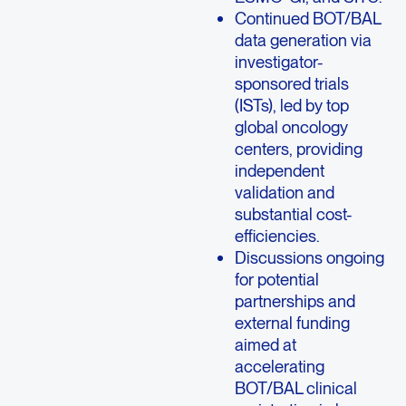
Continued BOT/BAL
data generation via
investigator-
sponsored trials
(ISTs), led by top
global oncology
centers, providing
independent
validation and
substantial cost-
efficiencies.
Discussions ongoing
for potential
partnerships and
external funding
aimed at
accelerating
BOT/BAL clinical