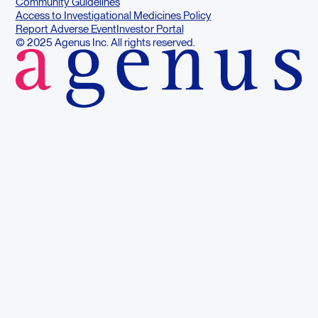
Community Guidelines
Access to Investigational Medicines Policy
Report Adverse Event
Investor Portal
© 2025 Agenus Inc. All rights reserved.