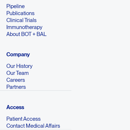
Pipeline
Publications
Clinical Trials
Immunotherapy
About BOT + BAL
Company
Our History
Our Team
Careers
Partners
Access
Patient Access
Contact Medical Affairs