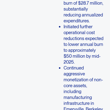
burn of $28.7 million,
substantially
reducing annualized
expenditures.
Initiated further
operational cost
reductions expected
to lower annual burn
to approximately
$50 million by mid-
2025.
Continued
aggressive
monetization of non-
core assets,
including
manufacturing
infrastructure in
Emeryville, Berkeley,