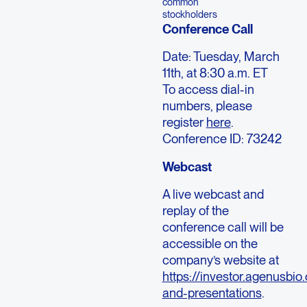
common
stockholders
Conference Call
Date: Tuesday, March
11th, at 8:30 a.m. ET
To access dial-in
numbers, please
register
here
.
Conference ID: 73242
Webcast
A live webcast and
replay of the
conference call will be
accessible on the
company’s website at
https://investor.agenusbio
and-presentations
.