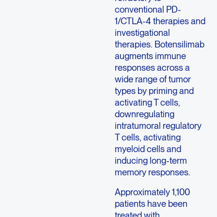
conventional PD-
1/CTLA-4 therapies and
investigational
therapies. Botensilimab
augments immune
responses across a
wide range of tumor
types by priming and
activating T cells,
downregulating
intratumoral regulatory
T cells, activating
myeloid cells and
inducing long-term
memory responses.
Approximately 1,100
patients have been
treated with