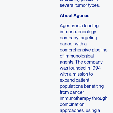
several tumor types.
About Agenus
Agenus is a leading
immuno-oncology
company targeting
cancer with a
comprehensive pipeline
of immunological
agents. The company
was founded in 1994
with a mission to
expand patient
populations benefiting
from cancer
immunotherapy through
combination
approaches, using a