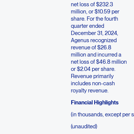
net loss of $232.3
million, or $10.59 per
share. For the fourth
quarter ended
December 31, 2024,
Agenus recognized
revenue of $26.8
million and incurred a
net loss of $46.8 million
or $2.04 per share.
Revenue primarily
includes non-cash
royalty revenue.
Financial Highlights
(in thousands, except per 
(unaudited)