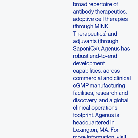
broad repertoire of
antibody therapeutics,
adoptive cell therapies
(through MiNK
Therapeutics) and
adjuvants (through
SaponiQx). Agenus has
robust end-to-end
development
capabilities, across
commercial and clinical
cGMP manufacturing
facilities, research and
discovery, and a global
clinical operations
footprint. Agenus is
headquartered in
Lexington, MA. For
more information, visit