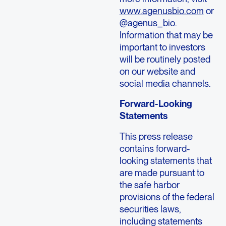
www.agenusbio.com
or
@agenus_bio.
Information that may be
important to investors
will be routinely posted
on our website and
social media channels.
Forward-Looking
Statements
This press release
contains forward-
looking statements that
are made pursuant to
the safe harbor
provisions of the federal
securities laws,
including statements