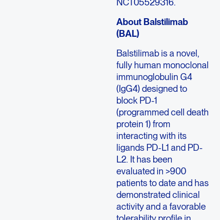
NCT05529316.
About Balstilimab
(BAL)
Balstilimab is a novel,
fully human monoclonal
immunoglobulin G4
(IgG4) designed to
block PD-1
(programmed cell death
protein 1) from
interacting with its
ligands PD-L1 and PD-
L2. It has been
evaluated in >900
patients to date and has
demonstrated clinical
activity and a favorable
tolerability profile in