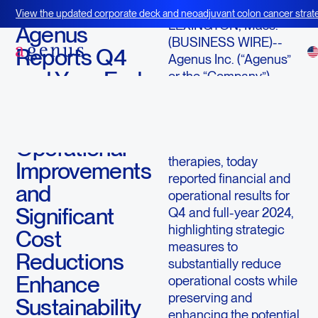
March 11, 2025
View the updated corporate deck and neoadjuvant colon cancer strate
LEXINGTON, Mass.--
BOT+BAL
Agenus
(BUSINESS WIRE)--
Reports Q4
Agenus Inc. (“Agenus”
and Year-End
or the “Company”)
(Nasdaq: AGEN), an
2024 Results;
immuno-oncology
Strategic
company advancing
Operational
innovative cancer
therapies, today
Improvements
reported financial and
and
operational results for
Significant
Q4 and full-year 2024,
highlighting strategic
Cost
measures to
Reductions
substantially reduce
Enhance
operational costs while
preserving and
Sustainability
enhancing the potential