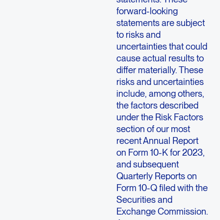
forward-looking
statements are subject
to risks and
uncertainties that could
cause actual results to
differ materially. These
risks and uncertainties
include, among others,
the factors described
under the Risk Factors
section of our most
recent Annual Report
on Form 10-K for 2023,
and subsequent
Quarterly Reports on
Form 10-Q filed with the
Securities and
Exchange Commission.