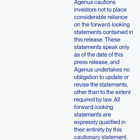
Agenus cautions
investors not to place
considerable reliance
on the forward-looking
statements contained in
this release. These
statements speak only
as of the date of this
press release, and
Agenus undertakes no
obligation to update or
revise the statements,
other than to the extent
required by law. All
forward-looking
statements are
expressly qualified in
their entirety by this
cautionary statement.