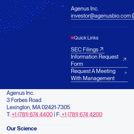
Agenus Inc.
investor@agenusbio.com
Quick Links
SEC Filings
Information Request
Form
Request A Meeting
With Management
Agenus Inc.
3 Forbes Road
Lexington, MA 02421-7305
T:
+1 (781) 674 4400
| F:
+1 (781) 674 4200
Our Science