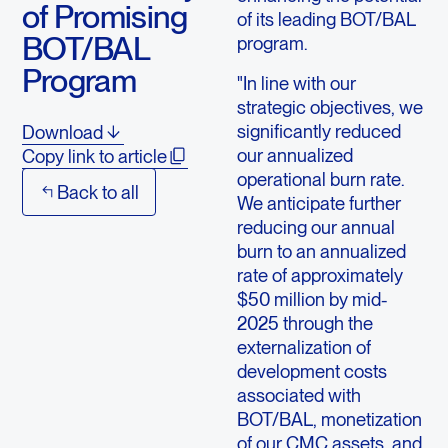
of Promising
of its leading BOT/BAL
BOT/BAL
program.
Program
"In line with our
strategic objectives, we
significantly reduced
Download
our annualized
Copy link to article
operational burn rate.
Back to all
We anticipate further
reducing our annual
burn to an annualized
rate of approximately
$50 million by mid-
2025 through the
externalization of
development costs
associated with
BOT/BAL, monetization
of our CMC assets, and