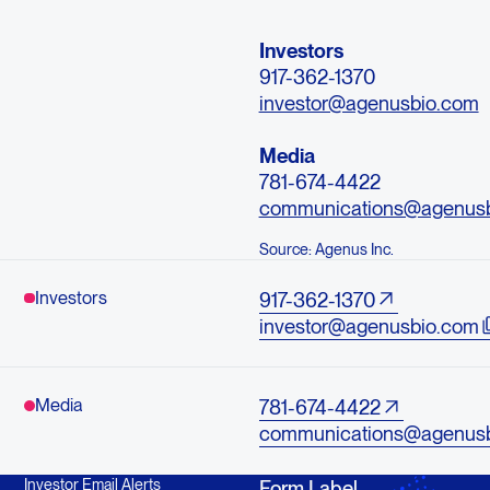
Investors
917-362-1370
investor@agenusbio.com
Media
781-674-4422
communications@agenus
Source: Agenus Inc.
Investors
917-362-1370
investor@agenusbio.com
Media
781-674-4422
communications@agenus
Investor Email Alerts
Form Label