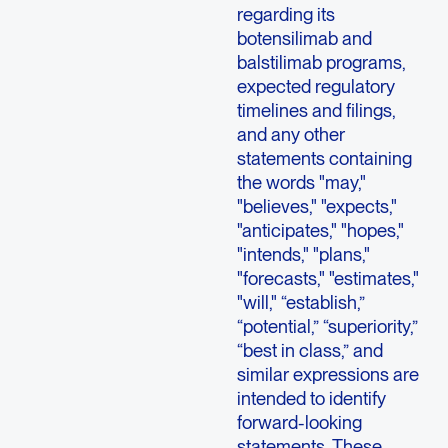
regarding its
botensilimab and
balstilimab programs,
expected regulatory
timelines and filings,
and any other
statements containing
the words "may,"
"believes," "expects,"
"anticipates," "hopes,"
"intends," "plans,"
"forecasts," "estimates,"
"will," “establish,”
“potential,” “superiority,”
“best in class,” and
similar expressions are
intended to identify
forward-looking
statements. These