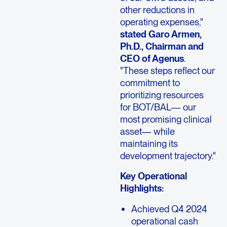
other reductions in
operating expenses,"
stated Garo Armen,
Ph.D., Chairman and
CEO of Agenus
.
"These steps reflect our
commitment to
prioritizing resources
for BOT/BAL— our
most promising clinical
asset— while
maintaining its
development trajectory."
Key Operational
Highlights:
Achieved Q4 2024
operational cash