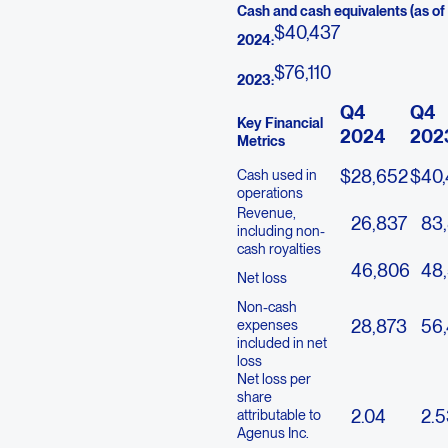
Cash and cash equivalents (as o
$
40,437
2024:
$
76,110
2023:
Q4
Q4
Key Financial
2024
202
Metrics
$
28,652
$
40
Cash used in
operations
Revenue,
26,837
83,
including non-
cash royalties
46,806
48
Net loss
Non-cash
28,873
56
expenses
included in net
loss
Net loss per
share
2.04
2.5
attributable to
Agenus Inc.