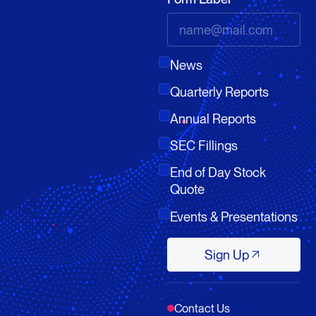
News
Quarterly Reports
Annual Reports
SEC Fillings
End of Day Stock
Quote
Events & Presentations
Sign Up
Sign Up
Contact Us