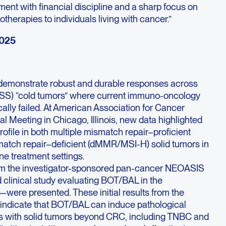
ent with financial discipline and a sharp focus on
therapies to individuals living with cancer.”
2025
demonstrate robust and durable responses across
(MSS) “cold tumors” where current immuno-oncology
cally failed. At American Association for Cancer
Meeting in Chicago, Illinois, new data highlighted
profile in both multiple mismatch repair–proficient
ch repair–deficient (dMMR/MSI-H) solid tumors in
ne treatment settings.
om the investigator-sponsored pan-cancer NEOASIS
clinical study evaluating BOT/BAL in the
were presented. These initial results from the
n indicate that BOT/BAL can induce pathological
ts with solid tumors beyond CRC, including TNBC and