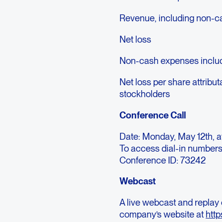
Revenue, including non-ca
Net loss
Non-cash expenses includ
Net loss per share attrib
stockholders
Conference Call
Date: Monday, May 12th, a
To access dial-in numbers
Conference ID: 73242
Webcast
A live webcast and replay 
company’s website at
http