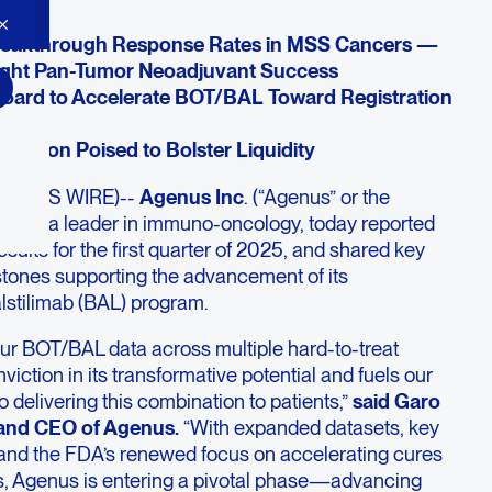
eakthrough Response Rates in MSS Cancers —
ight Pan-Tumor Neoadjuvant Success
ard to Accelerate BOT/BAL Toward Registration
saction Poised to Bolster Liquidity
SINESS WIRE)--
Agenus Inc
. (“Agenus” or the
GEN)
, a leader in immuno-oncology, today reported
esults for the first quarter of 2025, and shared key
estones supporting the advancement of its
lstilimab (BAL) program.
our BOT/BAL data across multiple hard-to-treat
iction in its transformative potential and fuels our
delivering this combination to patients,”
said Garo
 and CEO of Agenus.
“With expanded datasets, key
and the FDA’s renewed focus on accelerating cures
s, Agenus is entering a pivotal phase—advancing