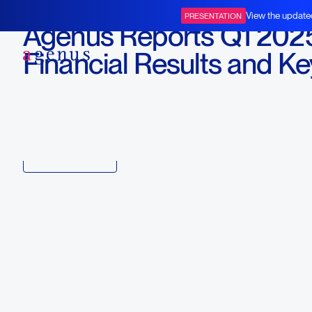
May 12, 2025
View the update
PRESENTATION
Agenus Reports Q1 202
BOT+BAL
Financial Results and Ke
Business Updates
Download
Copy link to article
Back to all