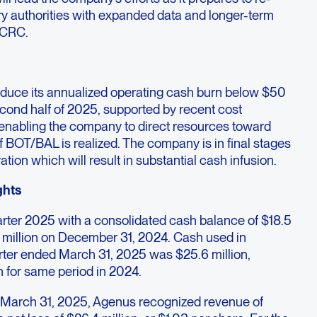
ry authorities with expanded data and longer-term
c CRC.
reduce its annualized operating cash burn below $50
second half of 2025, supported by recent cost
enabling the company to direct resources toward
of BOT/BAL is realized. The company is in final stages
ation which will result in substantial cash infusion.
ghts
arter 2025 with a consolidated cash balance of $18.5
 million on December 31, 2024. Cash used in
uarter ended March 31, 2025 was $25.6 million,
n for same period in 2024.
ed March 31, 2025, Agenus recognized revenue of