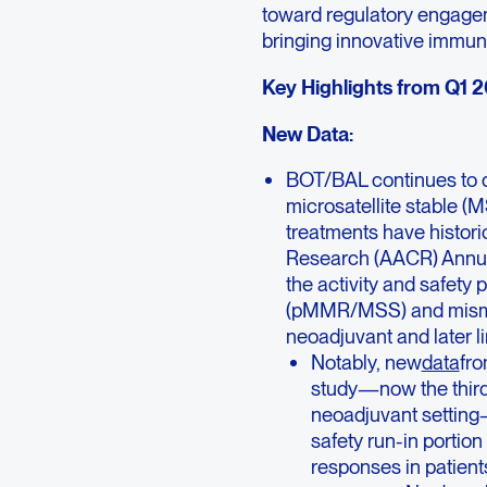
toward regulatory engagem
bringing innovative immuno
Key Highlights from Q1 
New Data:
BOT/BAL continues to 
microsatellite stable 
treatments have histori
Research (AACR) Annual 
the activity and safety 
(pMMR/MSS) and mismat
neoadjuvant and later li
Notably, new
data
fr
study—now the third 
neoadjuvant setting—
safety run-in portio
responses in patien