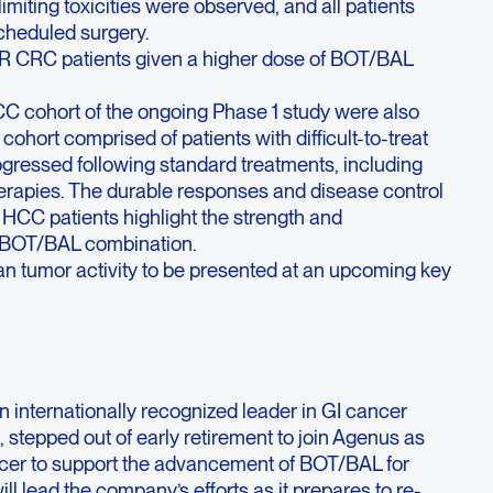
miting toxicities were observed, and all patients
cheduled surgery.
 CRC patients given a higher dose of BOT/BAL
C cohort of the ongoing Phase 1 study were also
ohort comprised of patients with difficult-to-treat
gressed following standard treatments, including
apies. The durable responses and disease control
d HCC patients highlight the strength and
he BOT/BAL combination.
an tumor activity to be presented at an upcoming key
n internationally recognized leader in GI cancer
 stepped out of early retirement to join Agenus as
cer to support the advancement of BOT/BAL for
ill lead
the company’s efforts as it prepares to re-