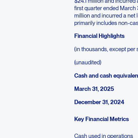
$24.1 million and incurred 
first quarter ended March
million and incurred a net
primarily includes non-cas
Financial Highlights
(in thousands, except per 
(unaudited)
Cash and cash equivalen
March 31, 2025
December 31, 2024
Key Financial Metrics
Cash used in operations