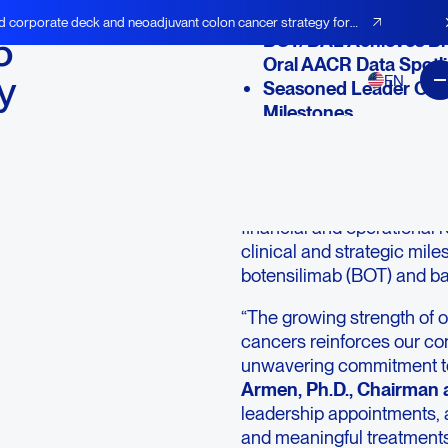
d corporate deck and neoadjuvant colon cancer strategy for
5
BOT/BAL Achieves Br
Oral AACR Data Spotl
y
EN
Seasoned Leader Onbo
Milestones
Near-Term Capital Tran
LEXINGTON, Mass.--(BU
“Company”)
(NASDAQ: A
financial and operational r
clinical and strategic mil
botensilimab (BOT) and ba
“The growing strength of 
cancers reinforces our conv
unwavering commitment to 
Armen, Ph.D., Chairman
leadership appointments, 
and meaningful treatment