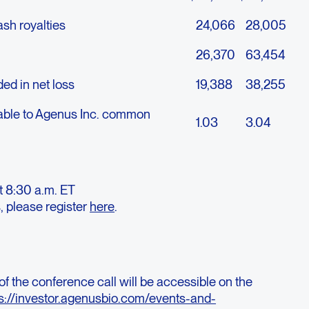
sh royalties
24,066
28,005
26,370
63,454
ed in net loss
19,388
38,255
utable to Agenus Inc. common
1.03
3.04
t 8:30 a.m. ET
, please register
here
.
of the conference call will be accessible on the
s://investor.agenusbio.com/events-and-