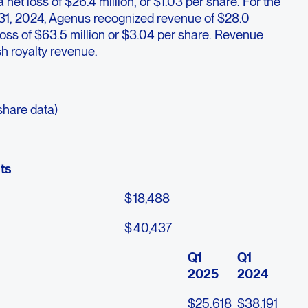
a net loss of $26.4 million, or $1.03 per share. For the
 31, 2024, Agenus recognized revenue of $28.0
 loss of $63.5 million or $3.04 per share. Revenue
h royalty revenue.
share data)
ts
$
18,488
$
40,437
Q1
Q1
2025
2024
$
25,618
$
38,191