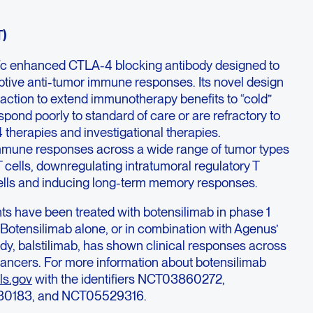
T)
Fc enhanced CTLA-4 blocking antibody designed to
ptive anti-tumor immune responses. Its novel design
ction to extend immunotherapy benefits to “cold”
pond poorly to standard of care or are refractory to
therapies and investigational therapies.
mune responses across a wide range of tumor types
T cells, downregulating intratumoral regulatory T
 cells and inducing long-term memory responses.
ts have been treated with botensilimab in phase 1
. Botensilimab alone, or in combination with Agenus’
ody, balstilimab, has shown clinical responses across
 cancers. For more information about botensilimab
ls.gov
with the identifiers NCT03860272,
0183, and NCT05529316.