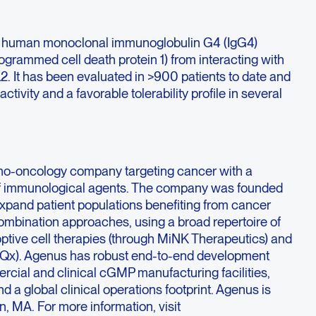
ully human monoclonal immunoglobulin G4 (IgG4)
ogrammed cell death protein 1) from interacting with
2. It has been evaluated in >900 patients to date and
ctivity and a favorable tolerability profile in several
no-oncology company targeting cancer with a
f immunological agents. The company was founded
expand patient populations benefiting from cancer
mbination approaches, using a broad repertoire of
optive cell therapies (through MiNK Therapeutics) and
iQx). Agenus has robust end-to-end development
rcial and clinical cGMP manufacturing facilities,
d a global clinical operations footprint. Agenus is
, MA. For more information, visit