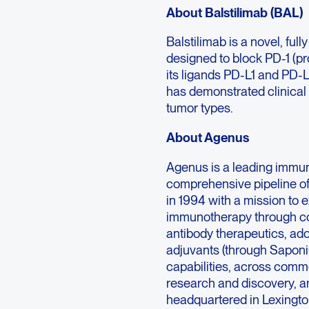
About Balstilimab (BAL)
Balstilimab is a novel, f
designed to block PD-1 (pr
its ligands PD-L1 and PD-L
has demonstrated clinical a
tumor types.
About Agenus
Agenus is a leading immu
comprehensive pipeline o
in 1994 with a mission to 
immunotherapy through co
antibody therapeutics, ad
adjuvants (through Sapon
capabilities, across comme
research and discovery, an
headquartered in Lexington