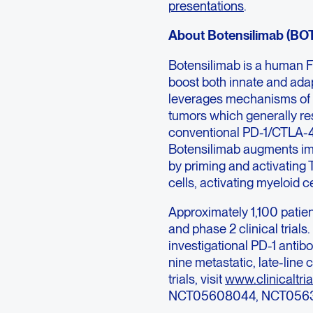
presentations
.
About Botensilimab (BO
Botensilimab is a human 
boost both innate and ada
leverages mechanisms of a
tumors which generally res
conventional PD-1/CTLA-4 
Botensilimab augments im
by priming and activating 
cells, activating myeloid
Approximately 1,100 patien
and phase 2 clinical trials
investigational PD-1 antib
nine metastatic, late-line
trials, visit
www.clinicaltria
NCT05608044, NCT0563