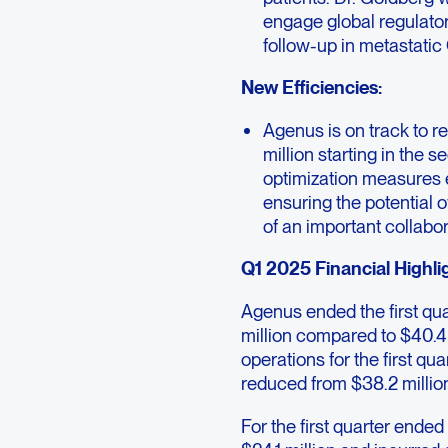
engage global regulato
follow-up in metastati
New Efficiencies:
Agenus is on track to 
million starting in the 
optimization measures 
ensuring the potential 
of an important collabor
Q1 2025 Financial Highli
Agenus ended the first qu
million compared to $40.4
operations for the first q
reduced from $38.2 millio
For the first quarter end