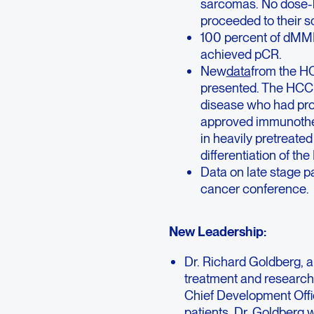
sarcomas. No dose-li
proceeded to their s
100 percent of dMMR
achieved pCR.
New
data
from the HC
presented. The HCC c
disease who had pro
approved immunother
in heavily pretreate
differentiation of t
Data on late stage p
cancer conference.
New Leadership:
Dr. Richard Goldberg, a
treatment and research,
Chief Development Offi
patients. Dr. Goldberg w