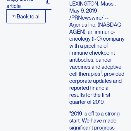
LEXINGTON, Mass.,
article
May 9, 2019
Back to all
/
PRNewswire
/ --
Agenus Inc. (NASDAQ:
AGEN), an immuno-
oncology (I-O) company
with a pipeline of
immune checkpoint
antibodies, cancer
vaccines and adoptive
1
cell therapies
, provided
corporate updates and
reported financial
results for the first
quarter of 2019.
"2019 is off to a strong
start. We have made
significant progress