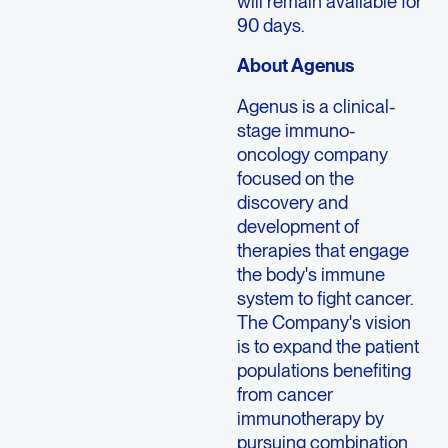
will remain available for
90 days.
About Agenus
Agenus is a clinical-
stage immuno-
oncology company
focused on the
discovery and
development of
therapies that engage
the body's immune
system to fight cancer.
The Company's vision
is to expand the patient
populations benefiting
from cancer
immunotherapy by
pursuing combination