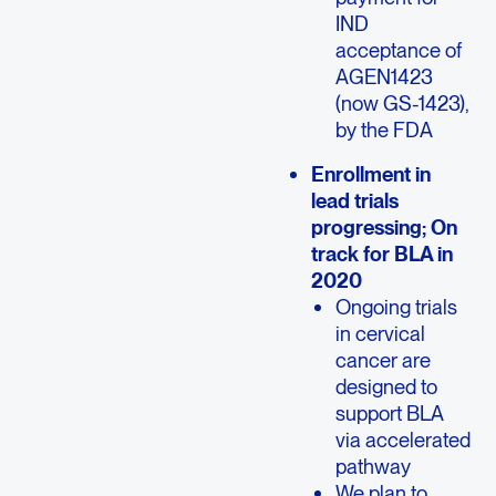
IND
acceptance of
AGEN1423
(now GS-1423),
by the FDA
Enrollment in
lead trials
progressing; On
track for
BLA in
2020
Ongoing trials
in cervical
cancer are
designed to
support BLA
via accelerated
pathway
We plan to