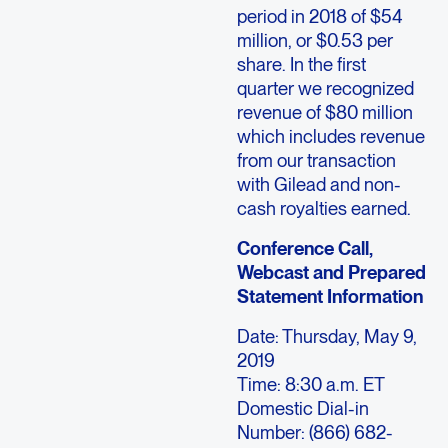
period in 2018 of $54
million, or $0.53 per
share. In the first
quarter we recognized
revenue of $80 million
which includes revenue
from our transaction
with Gilead and non-
cash royalties earned.
Conference Call,
Webcast and Prepared
Statement Information
Date: Thursday, May 9,
2019
Time: 8:30 a.m. ET
Domestic Dial-in
Number: (866) 682-