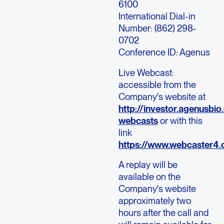
6100
International Dial-in
Number: (862) 298-
0702
Conference ID: Agenus
Live Webcast:
accessible from the
Company's website at
http://investor.agenusbi
webcasts
or with this
link
https://www.webcaster
A replay will be
available on the
Company's website
approximately two
hours after the call and