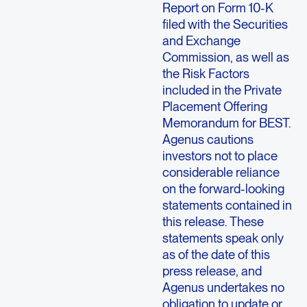
Report on Form 10-K
filed with the Securities
and Exchange
Commission, as well as
the Risk Factors
included in the Private
Placement Offering
Memorandum for BEST.
Agenus cautions
investors not to place
considerable reliance
on the forward-looking
statements contained in
this release. These
statements speak only
as of the date of this
press release, and
Agenus undertakes no
obligation to update or