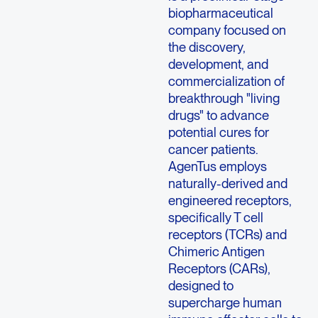
biopharmaceutical
company focused on
the discovery,
development, and
commercialization of
breakthrough "living
drugs" to advance
potential cures for
cancer patients.
AgenTus employs
naturally-derived and
engineered receptors,
specifically T cell
receptors (TCRs) and
Chimeric Antigen
Receptors (CARs),
designed to
supercharge human