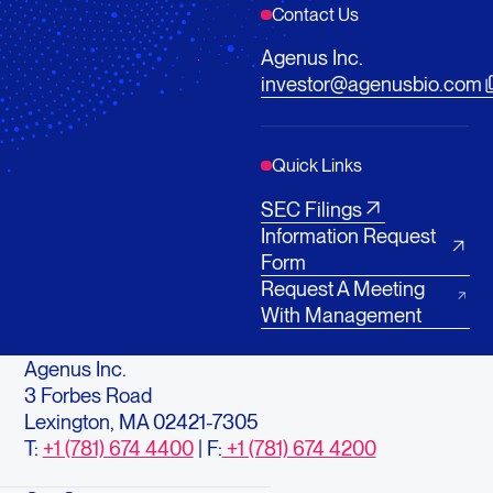
Contact Us
Agenus Inc.
investor@agenusbio.com
Quick Links
SEC Filings
Information Request
Form
Request A Meeting
With Management
Agenus Inc.
3 Forbes Road
Lexington, MA 02421-7305
T:
+1 (781) 674 4400
| F:
+1 (781) 674 4200