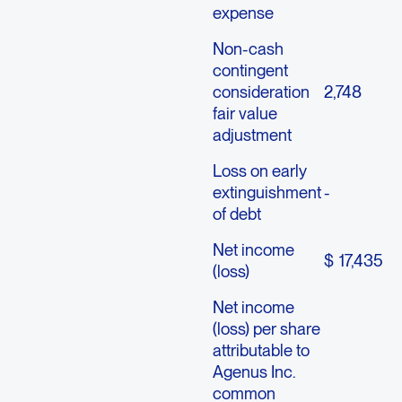
expense
Non-cash
contingent
consideration
2,748
fair value
adjustment
Loss on early
extinguishment
-
of debt
Net income
$
17,435
(loss)
Net income
(loss) per share
attributable to
Agenus Inc.
common