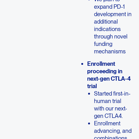
expand PD-1
development in
additional
indications
through novel
funding
mechanisms
Enrollment
proceeding in
next-gen CTLA-4
trial
Started first-in-
human trial
with our next-
gen CTLA4.
Enrollment
advancing, and
combinations