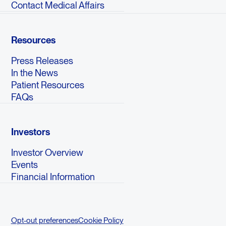
Contact Medical Affairs
Resources
Press Releases
In the News
Patient Resources
FAQs
Investors
Investor Overview
Events
Financial Information
Opt-out preferences
Cookie Policy