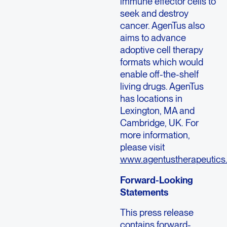
immune effector cells to
seek and destroy
cancer. AgenTus also
aims to advance
adoptive cell therapy
formats which would
enable off-the-shelf
living drugs. AgenTus
has locations in
Lexington, MA and
Cambridge, UK. For
more information,
please visit
www.agentustherapeutics
Forward-Looking
Statements
This press release
contains forward-