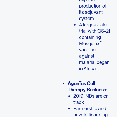
production of
its adjuvant
system
A large-scale
trial with QS-21
containing
®
Mosquirix
vaccine
against
malaria, began
in Africa
AgenTus Cell
Therapy Business
:
2019 INDs are on
track
Partnership and
private financing