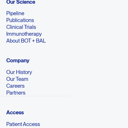
Our Science
Pipeline
Publications
Clinical Trials
Immunotherapy
About BOT + BAL
Company
Our History
Our Team
Careers
Partners
Access
Patient Access