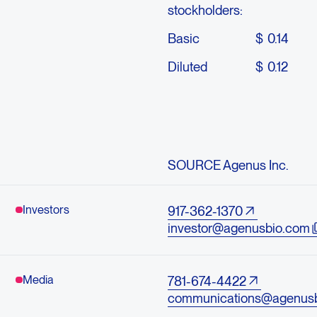
stockholders:
Basic
$
0.14
Diluted
$
0.12
SOURCE Agenus Inc.
Investors
917-362-1370
investor@agenusbio.com
Media
781-674-4422
communications@agenus