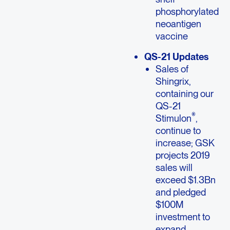
phosphorylated
neoantigen
vaccine
QS-21 Updates
Sales of
Shingrix,
containing our
QS-21
®
Stimulon
,
continue to
increase; GSK
projects 2019
sales will
exceed $1.3Bn
and pledged
$100M
investment to
expand