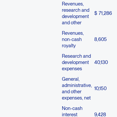
Revenues,
research and
$
71,286
development
and other
Revenues,
non-cash
8,605
royalty
Research and
development
40,130
expenses
General,
administrative,
10,150
and other
expenses, net
Non-cash
interest
9,428