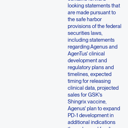
looking statements that
are made pursuant to
the safe harbor
provisions of the federal
securities laws,
including statements
regarding Agenus and
AgenTus' clinical
development and
regulatory plans and
timelines, expected
timing for releasing
clinical data, projected
sales for GSK's
Shingrix vaccine,
Agenus' plan to expand
PD-1 development in
additional indications