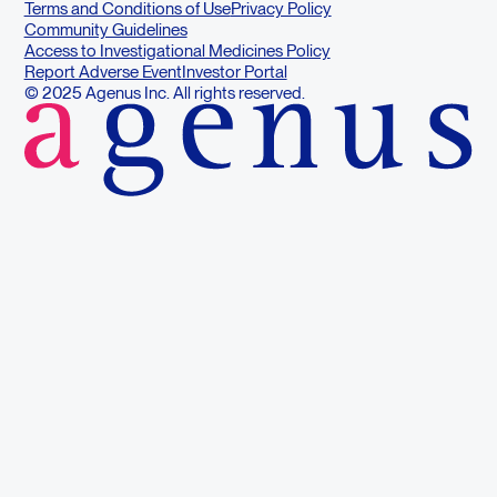
Terms and Conditions of Use
Privacy Policy
Community Guidelines
Access to Investigational Medicines Policy
Report Adverse Event
Investor Portal
© 2025 Agenus Inc. All rights reserved.