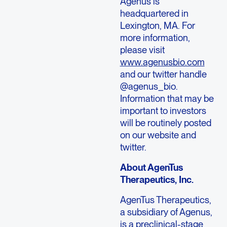
Agenus is
headquartered in
Lexington, MA. For
more information,
please visit
www.agenusbio.com
and our twitter handle
@agenus_bio.
Information that may be
important to investors
will be routinely posted
on our website and
twitter.
About AgenTus
Therapeutics, Inc.
AgenTus Therapeutics,
a subsidiary of Agenus,
is a preclinical-stage