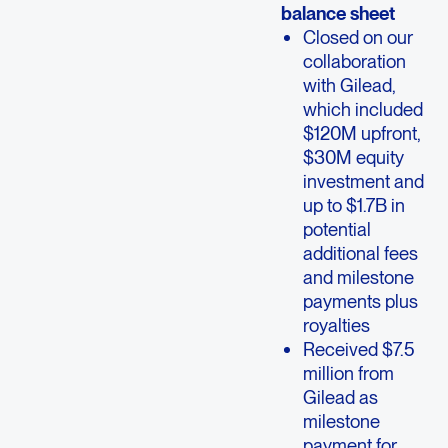
balance sheet
Closed on our
collaboration
with Gilead,
which included
$120M upfront,
$30M equity
investment and
up to $1.7B in
potential
additional fees
and milestone
payments plus
royalties
Received $7.5
million from
Gilead as
milestone
payment for