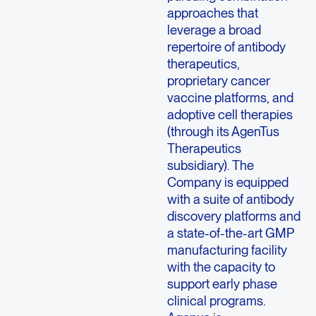
approaches that
leverage a broad
repertoire of antibody
therapeutics,
proprietary cancer
vaccine platforms, and
adoptive cell therapies
(through its AgenTus
Therapeutics
subsidiary). The
Company is equipped
with a suite of antibody
discovery platforms and
a state-of-the-art GMP
manufacturing facility
with the capacity to
support early phase
clinical programs.