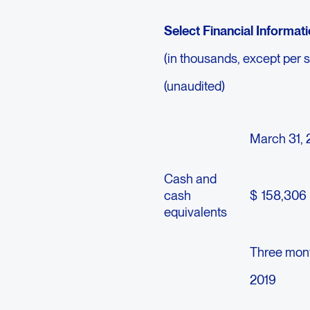
Select Financial Informat
(in thousands, except per 
(unaudited)
March 31, 
Cash and
cash
$
158,306
equivalents
Three mon
2019