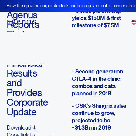
May 9, 2019
View the updated corporate deck and neoadjuvant colon cancer strate
- Gilead partnership
BOT+BAL
Agenus
yields $150M & first
Reports
milestone of $7.5M
First
- Exceeding
Quarter
enrollment targets in
2019
BLA path CTLA-4 &
PD-1 trials
Financial
Results
- Second generation
CTLA-4 in the clinic;
and
combos and data
Provides
planned in 2019
Corporate
- GSK's Shingrix sales
Update
continue to grow;
projected to be
~$1.3Bn in 2019
Download
Copy link to