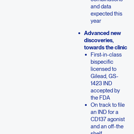
and data
expected this
year
Advanced new
discoveries,
towards the clinic
First-in-class
bispecific
licensed to
Gilead, GS-
1423 IND
accepted by
the FDA
On track to file
an IND for a
CD137 agonist
and an off-the
shelf