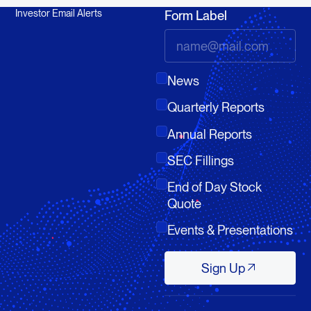
Investor Email Alerts
Form Label
News
Quarterly Reports
Annual Reports
SEC Fillings
End of Day Stock
Quote
Events & Presentations
Sign Up
Sign Up