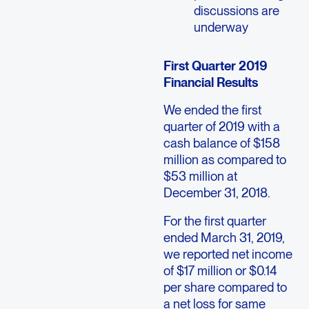
discussions are
underway
First Quarter 2019
Financial Results
We ended the first
quarter of 2019 with a
cash balance of $158
million as compared to
$53 million at
December 31, 2018.
For the first quarter
ended March 31, 2019,
we reported net income
of $17 million or $0.14
per share compared to
a net loss for same