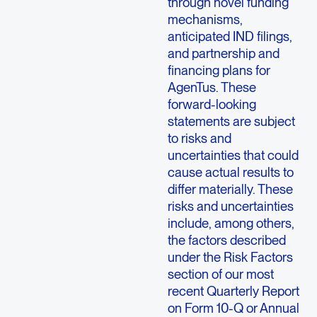
through novel funding
mechanisms,
anticipated IND filings,
and partnership and
financing plans for
AgenTus. These
forward-looking
statements are subject
to risks and
uncertainties that could
cause actual results to
differ materially. These
risks and uncertainties
include, among others,
the factors described
under the Risk Factors
section of our most
recent Quarterly Report
on Form 10-Q or Annual