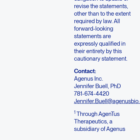
revise the statements,
other than to the extent
required by law. All
forward-looking
statements are
expressly qualified in
their entirety by this
cautionary statement.
Contact:
Agenus Inc.
Jennifer Buell, PhD
781-674-4420
Jennifer.Buell@agenusbio
1
Through AgenTus
Therapeutics, a
subsidiary of Agenus