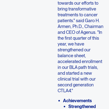
towards our efforts to
bring transformative
treatments to cancer
patients." said Garo H.
Armen, Ph.D., Chairman
and CEO of Agenus. "In
the first quarter of this
year, we have
strengthened our
balance sheet,
accelerated enrollment
in our BLA path trials,
and started a new
clinical trial with our
second generation
CTLA4."
Achievements
Strengthened