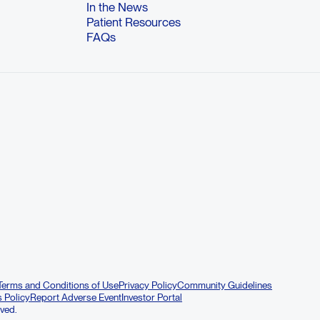
In the News
Patient Resources
FAQs
Terms and Conditions of Use
Privacy Policy
Community Guidelines
s Policy
Report Adverse Event
Investor Portal
rved.