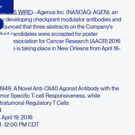
INESS WIRE
)--Agenus Inc. (NASDAQ: AGEN), an
 developing checkpoint modulator antibodies and
nnounced that three abstracts on the Company's
duct candidates were accepted for poster
rican Association for Cancer Research (AACR) 2016
rence is taking place in New Orleans from April 16-
949:
A Novel Anti-OX40 Agonist Antibody with the
umor Specific T-cell Responsiveness, while
ntratumoral Regulatory T Cells
4
 April 19, 2016
 -12:00 PM CDT