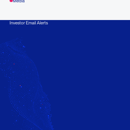
Media
Investor Email Alerts