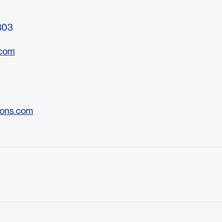
3803
.com
ons.com