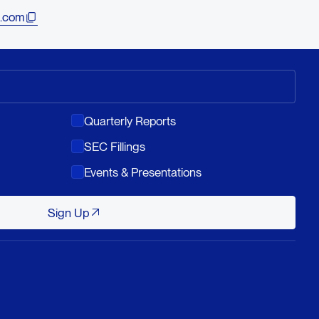
.com
Quarterly Reports
SEC Fillings
Events & Presentations
Sign Up
Sign Up