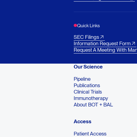
Quick Links
SEC Filings
Information Request Form
Request A Meeting With Ma
Our Science
Pipeline
Publications
Clinical Trials
Immunotherapy
About BOT + BAL
Access
Patient Access