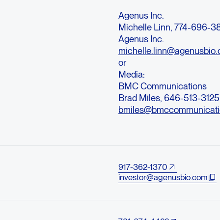
Agenus Inc.
Michelle Linn, 774-696-
Agenus Inc.
michelle.linn@agenusbio
or
Media:
BMC Communications
Brad Miles, 646-513-3125
bmiles@bmccommunicati
917-362-1370
investor@agenusbio.com