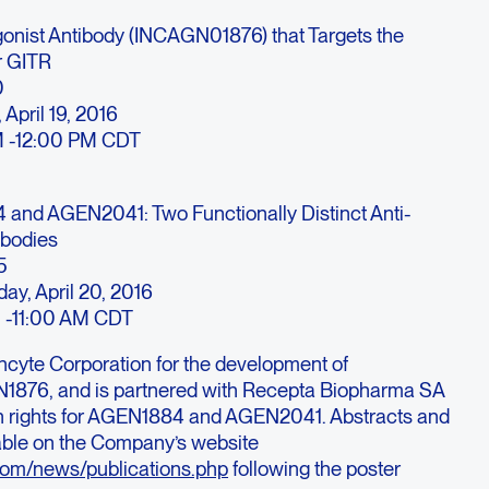
onist Antibody (INCAGN01876) that Targets the
r GITR
0
 April 19, 2016
 -12:00 PM CDT
and AGEN2041: Two Functionally Distinct Anti-
ibodies
5
y, April 20, 2016
 -11:00 AM CDT
Incyte Corporation for the development of
76, and is partnered with Recepta Biopharma SA
an rights for AGEN1884 and AGEN2041. Abstracts and
able on the Company’s website
com/news/publications.php
following the poster