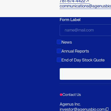
781-674-4422
communications@agenusbio
Form Label
News
Annual Reports
End of Day Stock Quote
Contact Us
Agenus Inc.
investor@agenusbio.com