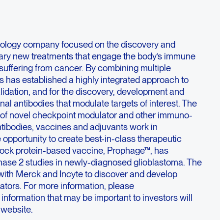
ology company focused on the discovery and
nary new treatments that engage the body’s immune
 suffering from cancer. By combining multiple
s has established a highly integrated approach to
alidation, and for the discovery, development and
l antibodies that modulate targets of interest. The
 of novel checkpoint modulator and other immuno-
ibodies, vaccines and adjuvants work in
 opportunity to create best-in-class therapeutic
hock protein-based vaccine, Prophage™, has
ase 2 studies in newly-diagnosed glioblastoma. The
with Merck and Incyte to discover and develop
ators. For more information, please
; information that may be important to investors will
 website.