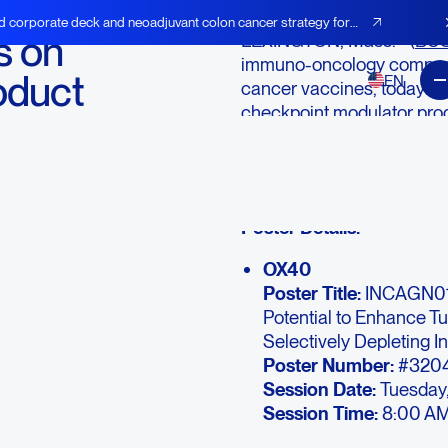
d corporate deck and neoadjuvant colon cancer strategy for
s on
LEXINGTON, Mass.--(
BUS
immuno-oncology company
oduct
EN
cancer vaccines, today a
checkpoint modulator pro
ican
presentations at the Ame
Annual Meeting. The confe
20, 2016.
Poster Details:
OX40
Poster Title:
INCAGN01
Potential to Enhance T
Selectively Depleting I
Poster Number:
#320
Session Date:
Tuesday,
Session Time:
8:00 AM