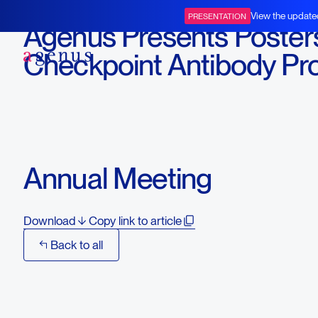
April 18, 2016
View the update
PRESENTATION
Agenus Presents Poster
BOT+BAL
Checkpoint Antibody Pr
Candidates at the Amer
Association for Cancer
Research (AACR) 2016
Annual Meeting
Download
Copy link to article
Back to all