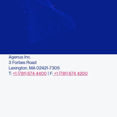
Agenus Inc.
3 Forbes Road
Lexington, MA 02421-7305
T:
+1 (781) 674 4400
| F:
+1 (781) 674 4200