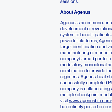
sessions.
About Agenus
Agenus is an immuno-onc
development of revolutio
system to benefit patients
powerful platforms, Agenu
target identification and v
manufacturing of monoclona
company’s broad portfolio
modulatory monoclonal ant
combination to provide the
regimens. Agenus’ heat s
successfully completed Ph
company is collaborating 
multiple checkpoint modul
visit
www.agenusbio.com
be routinely posted on our