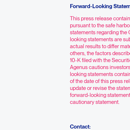
Forward-Looking State
This press release contai
pursuant to the safe harbor
statements regarding the
looking statements are sub
actual results to differ ma
others, the factors descri
10-K filed with the Secur
Agenus cautions investors
looking statements contai
of the date of this press 
update or revise the statem
forward-looking statements 
cautionary statement.
Contact: