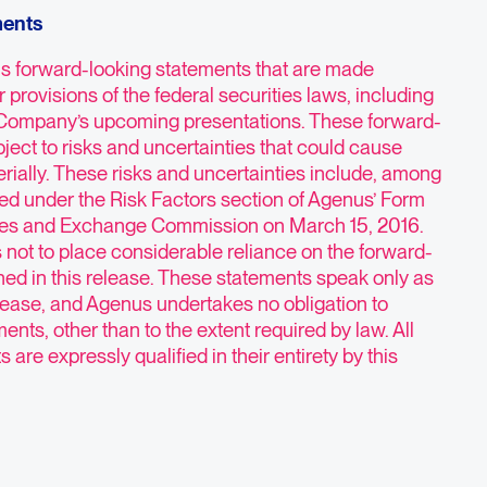
ments
ns forward-looking statements that are made
 provisions of the federal securities laws, including
 Company’s upcoming presentations. These forward-
ject to risks and uncertainties that could cause
terially. These risks and uncertainties include, among
bed under the Risk Factors section of Agenus’ Form
ities and Exchange Commission on March 15, 2016.
 not to place considerable reliance on the forward-
ned in this release. These statements speak only as
release, and Agenus undertakes no obligation to
ents, other than to the extent required by law. All
are expressly qualified in their entirety by this