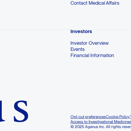
Contact Medical Affairs
Investors
Investor Overview
Events
Financial Information
Opt-out preferences
Cookie Policy
Access to Investigational Medicine
© 2025 Agenus Inc. All rights rese