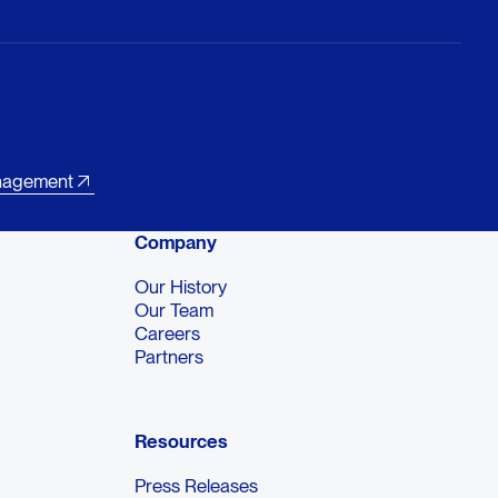
nagement
Company
Our History
Our Team
Careers
Partners
Resources
Press Releases