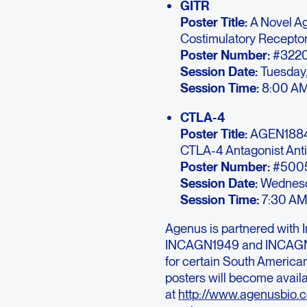
GITR
Poster Title:
A Novel Ag
Costimulatory Recepto
Poster Number:
#322
Session Date:
Tuesday,
Session Time:
8:00 AM
CTLA-4
Poster Title:
AGEN1884 
CTLA-4 Antagonist Ant
Poster Number:
#500
Session Date:
Wednesda
Session Time:
7:30 AM
Agenus is partnered with 
INCAGN1949 and INCAGN18
for certain South Americ
posters will become avail
at
http://www.agenusbio.