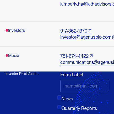
kimberly.ha@kkhadvisors
Investors
917-362-1370
investor@agenusbio.com
Media
781-674-4422
communications@agenus
Investor Email Alerts
Form Label
News
Quarterly Reports