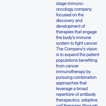
stage immuno-
oncology company
focused on the
discovery and
development of
therapies that engage
the body's immune
system to fight cancer.
The Company's vision
is to expand the patient
populations benefiting
from cancer
immunotherapy by
pursuing combination
approaches that
leverage a broad
repertoire of antibody
therapeutics, adoptive
cell therapies (through