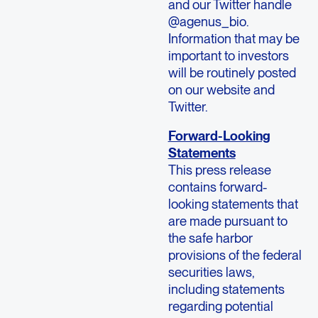
and our Twitter handle
@agenus_bio.
Information that may be
important to investors
will be routinely posted
on our website and
Twitter.
Forward-Looking
Statements
This press release
contains forward-
looking statements that
are made pursuant to
the safe harbor
provisions of the federal
securities laws,
including statements
regarding potential