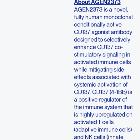
About AGEN2373
AGEN2373 is a novel,
fully human monoclonal
conditionally active
CD137 agonist antibody
designed to selectively
enhance CD137 co-
stimulatory signaling in
activated immune cells
while mitigating side
effects associated with
systemic activation of
CD137. CD137 (4-1BB) is
a positive regulator of
the immune system that
is highly upregulated on
activated T cells
(adaptive immune cells)
and NK cells (innate