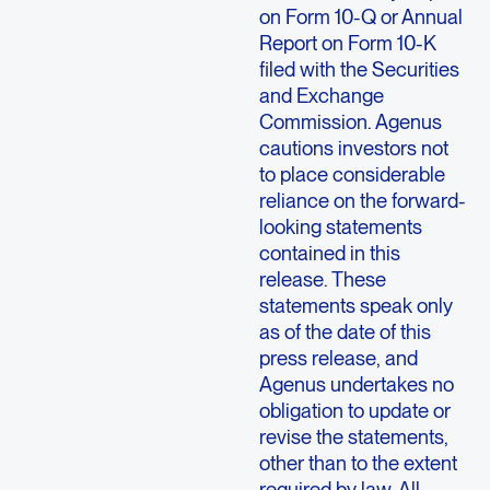
on Form 10-Q or Annual
Report on Form 10-K
filed with the Securities
and Exchange
Commission. Agenus
cautions investors not
to place considerable
reliance on the forward-
looking statements
contained in this
release. These
statements speak only
as of the date of this
press release, and
Agenus undertakes no
obligation to update or
revise the statements,
other than to the extent
required by law. All