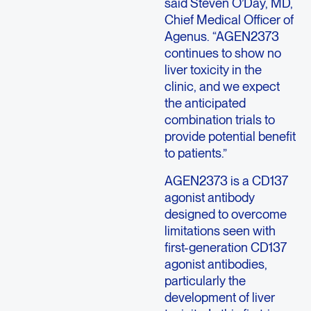
said Steven O’Day, MD,
Chief Medical Officer of
Agenus. “AGEN2373
continues to show no
liver toxicity in the
clinic, and we expect
the anticipated
combination trials to
provide potential benefit
to patients.”
AGEN2373 is a CD137
agonist antibody
designed to overcome
limitations seen with
first-generation CD137
agonist antibodies,
particularly the
development of liver