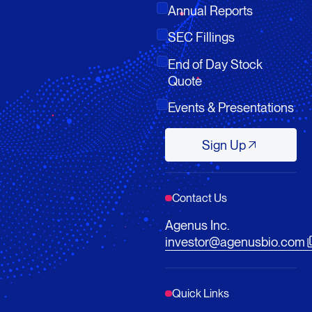
Annual Reports
SEC Fillings
End of Day Stock
Quote
Events & Presentations
Sign Up
Sign Up
Contact Us
Agenus Inc.
investor@agenusbio.com
Quick Links