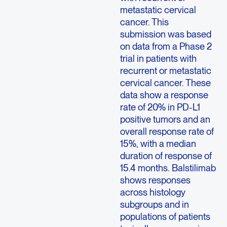
metastatic cervical
cancer. This
submission was based
on data from a Phase 2
trial in patients with
recurrent or metastatic
cervical cancer. These
data show a response
rate of 20% in PD-L1
positive tumors and an
overall response rate of
15%, with a median
duration of response of
15.4 months. Balstilimab
shows responses
across histology
subgroups and in
populations of patients