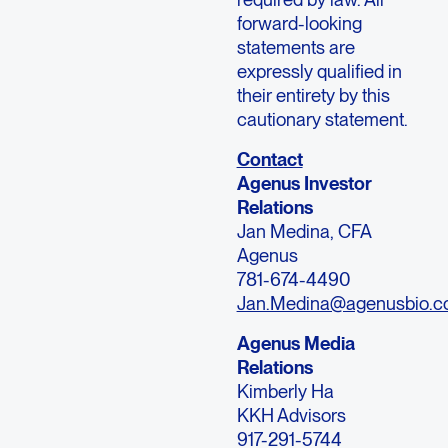
forward-looking
statements are
expressly qualified in
their entirety by this
cautionary statement.
Contact
Agenus Investor
Relations
Jan Medina, CFA
Agenus
781-674-4490
Jan.Medina@agenusbio.
Agenus Media
Relations
Kimberly Ha
KKH Advisors
917-291-5744