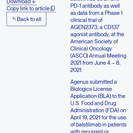
Download
PD-1 antibody as well
Copy link to article
as data from a Phase 1
Back to all
clinical trial of
AGEN2373, a CD137
agonist antibody, at the
American Society of
Clinical Oncology
(ASCO) Annual Meeting
2021 from June 4 – 8,
2021.
Agenus submitted a
Biologics License
Application (BLA) to the
U.S. Food and Drug
Administration (FDA) on
April 19, 2021 for the use
of balstilimab in patients
with recurrent or