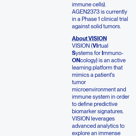
immune cells).
AGEN2373 is currently
in a Phase 1 clinical trial
against solid tumors.
About VISION
VISION (
VI
rtual
S
ystems for
I
mmuno-
ON
cology) is an active
learning platform that
mimics a patient's
tumor
microenvironment and
immune system in order
to define predictive
biomarker signatures.
VISION leverages
advanced analytics to
explore an immense