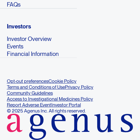
FAQs
Investors
Investor Overview
Events
Financial Information
Opt-out preferences
Cookie Policy
Terms and Conditions of Use
Privacy Policy
Community Guidelines
Access to Investigational Medicines Policy
Report Adverse Event
Investor Portal
© 2025 Agenus Inc. All rights reserved.