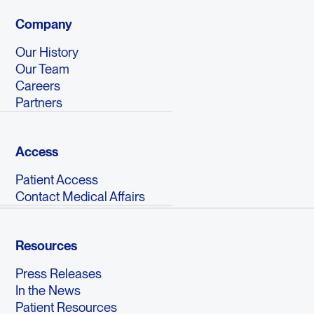
Company
Our History
Our Team
Careers
Partners
Access
Patient Access
Contact Medical Affairs
Resources
Press Releases
In the News
Patient Resources