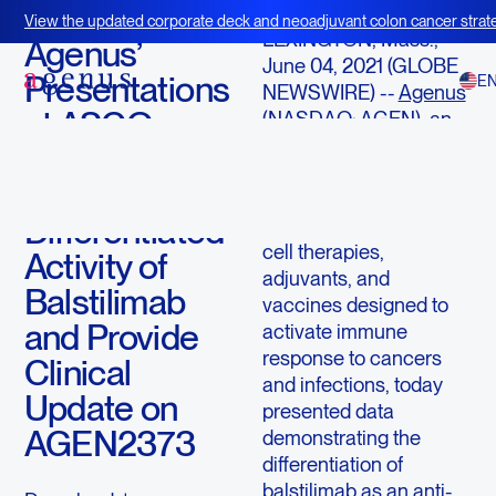
June 4, 2021
View the updated corporate deck and neoadjuvant colon cancer strate
LEXINGTON, Mass.,
BOT+BAL
Agenus’
June 04, 2021 (GLOBE
Presentations
E
NEWSWIRE) --
Agenus
at ASCO
(NASDAQ: AGEN), an
immuno-oncology
2021
company with an
Demonstrate
extensive pipeline of
Differentiated
checkpoint antibodies,
cell therapies,
Activity of
adjuvants, and
Balstilimab
vaccines designed to
and Provide
activate immune
response to cancers
Clinical
and infections, today
Update on
presented data
AGEN2373
demonstrating the
differentiation of
balstilimab as an anti-