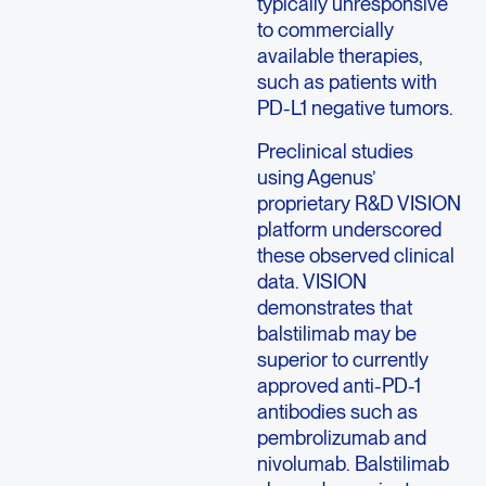
typically unresponsive
to commercially
available therapies,
such as patients with
PD-L1 negative tumors.
Preclinical studies
using Agenus’
proprietary R&D VISION
platform underscored
these observed clinical
data. VISION
demonstrates that
balstilimab may be
superior to currently
approved anti-PD-1
antibodies such as
pembrolizumab and
nivolumab. Balstilimab