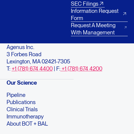
SEC Filings
Information Request
Form
Request A Meeting
With Management
Agenus Inc.
3 Forbes Road
Lexington, MA 02421-7305
T:
+1 (781) 674 4400
| F:
+1 (781) 674 4200
Our Science
Pipeline
Publications
Clinical Trials
Immunotherapy
About BOT + BAL