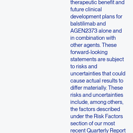
therapeutic benefit and
future clinical
development plans for
balstilimab and
AGEN2373 alone and
in combination with
other agents. These
forward-looking
statements are subject
to risks and
uncertainties that could
cause actual results to
differ materially. These
risks and uncertainties
include, among others,
the factors described
under the Risk Factors
section of our most
recent Quarterly Report