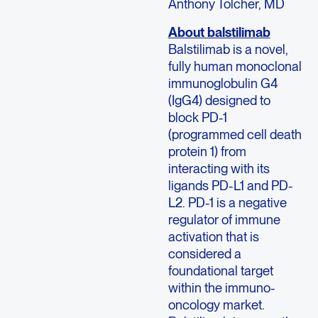
Anthony Tolcher, MD
About balstilimab
Balstilimab is a novel,
fully human monoclonal
immunoglobulin G4
(IgG4) designed to
block PD-1
(programmed cell death
protein 1) from
interacting with its
ligands PD-L1 and PD-
L2. PD-1 is a negative
regulator of immune
activation that is
considered a
foundational target
within the immuno-
oncology market.