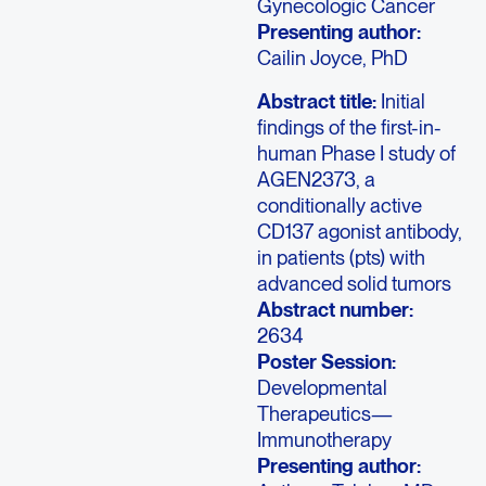
Gynecologic Cancer
Presenting author:
Cailin Joyce, PhD
Abstract title:
Initial
findings of the first-in-
human Phase I study of
AGEN2373, a
conditionally active
CD137 agonist antibody,
in patients (pts) with
advanced solid tumors
Abstract number:
2634
Poster Session:
Developmental
Therapeutics—
Immunotherapy
Presenting author: