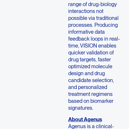
range of drug-biology
interactions not
possible via traditional
processes. Producing
informative data
feedback loops in real-
time, VISION enables
quicker validation of
drug targets, faster
optimized molecule
design and drug
candidate selection,
and personalized
treatment regimens
based on biomarker
signatures.
About Agenus
Agenus is a clinical-