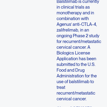
Balstilimab is currently
in clinical trials as
monotherapy and in
combination with
Agenus’ anti-CTLA-4,
zalifrelimab, in an
ongoing Phase 2 study
for recurrent/metastatic
cervical cancer. A
Biologics License
Application has been
submitted to the U.S.
Food and Drug
Administration for the
use of balstilimab to
treat
recurrent/metastatic
cervical cancer.