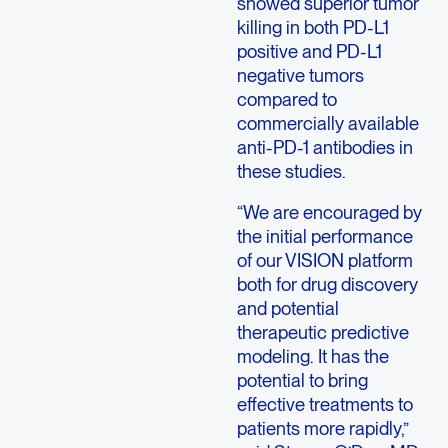
showed superior tumor
killing in both PD-L1
positive and PD-L1
negative tumors
compared to
commercially available
anti-PD-1 antibodies in
these studies.
“We are encouraged by
the initial performance
of our VISION platform
both for drug discovery
and potential
therapeutic predictive
modeling. It has the
potential to bring
effective treatments to
patients more rapidly,”