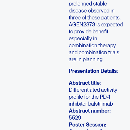
prolonged stable
disease observed in
three of these patients.
AGEN2373 is expected
to provide benefit
especially in
combination therapy,
and combination trials
are in planning.
Presentation Details:
Abstract title:
Differentiated activity
profile for the PD-1
inhibitor balstilimab
Abstract number:
5529
Poster Session: