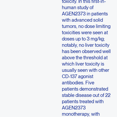
toxicity. In this first-in-
human study of
AGEN2373 in patients
with advanced solid
tumors, no dose limiting
toxicities were seen at
doses up to 3 mg/kg;
notably, no liver toxicity
has been observed well
above the threshold at
which liver toxicity is
usually seen with other
CD-137 agonist
antibodies. Five
patients demonstrated
stable disease out of 22
patients treated with
AGEN2373
monotherapy, with