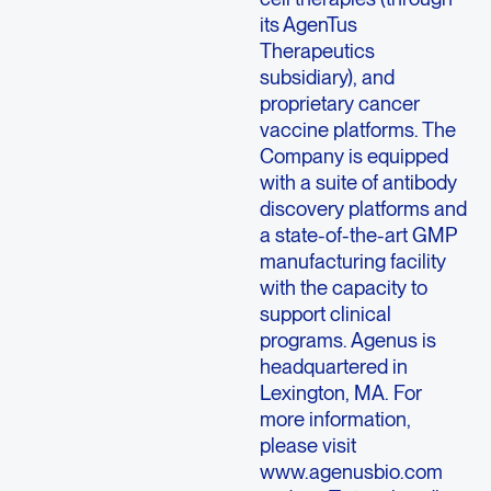
its AgenTus
Therapeutics
subsidiary), and
proprietary cancer
vaccine platforms. The
Company is equipped
with a suite of antibody
discovery platforms and
a state-of-the-art GMP
manufacturing facility
with the capacity to
support clinical
programs. Agenus is
headquartered in
Lexington, MA. For
more information,
please visit
www.agenusbio.com