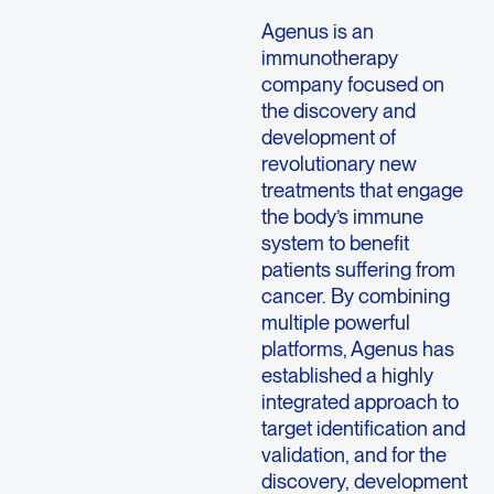
Agenus is an
immunotherapy
company focused on
the discovery and
development of
revolutionary new
treatments that engage
the body’s immune
system to benefit
patients suffering from
cancer. By combining
multiple powerful
platforms, Agenus has
established a highly
integrated approach to
target identification and
validation, and for the
discovery, development