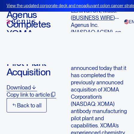
January 4, 2016
View the updated corporate deck and neoadjuvant colon cancer strate
LEXINGTON, Mass.--
BOT+BAL
Agenus
(
BUSINESS WIRE
)--
Completes
E
Agenus Inc.
XOMA
(NASDAQ:AGEN), an
immunotherapy
Antibody
company developing
Manufacturing
innovative treatments
Pilot Plant
for patients with cancer,
announced today that it
Acquisition
has completed the
previously announced
Download
acquisition of XOMA
Copy link to article
Corporation’s
(NASDAQ: XOMA)
Back to all
antibody manufacturing
pilot plant and
capabilities. XOMA’s
experienced chemistry,