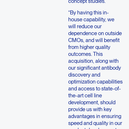
concept studies.
“By having this in-
house capability, we
will reduce our
dependence on outside
CMOs, and will benefit
from higher quality
outcomes. This
acquisition, along with
our significant antibody
discovery and
optimization capabilities
and access to state-of-
the-art cell line
development, should
provide us with key
advantages in ensuring
speed and quality in our