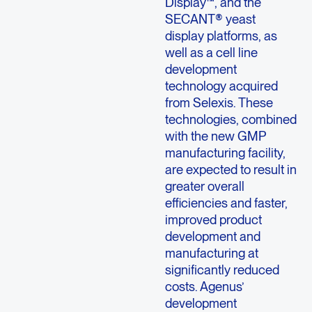
Display™, and the
SECANT® yeast
display platforms, as
well as a cell line
development
technology acquired
from Selexis. These
technologies, combined
with the new GMP
manufacturing facility,
are expected to result in
greater overall
efficiencies and faster,
improved product
development and
manufacturing at
significantly reduced
costs. Agenus’
development