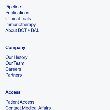
Pipeline
Publications
Clinical Trials
Immunotherapy
About BOT + BAL
Company
Our History
Our Team
Careers
Partners
Access
Patient Access
Contact Medical Affairs