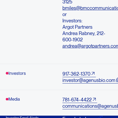
3125
bmiles@bmccommunicati
or
Investors:
Argot Partners
Andrea Rabney, 212-
600-1902
andrea@argotpartners.co
Investors
917-362-1370
investor@agenusbio.com
Media
781-674-4422
communications@agenus
Investor Email Alerts