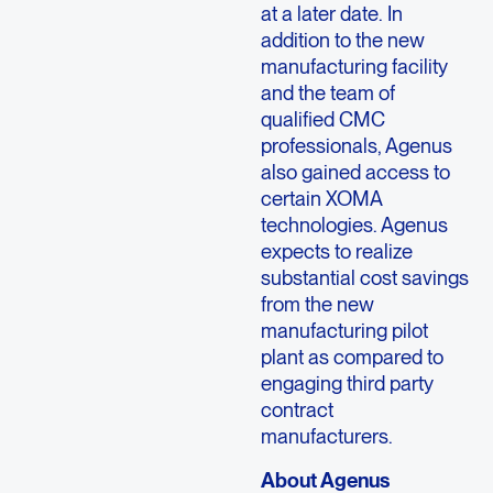
at a later date. In
addition to the new
manufacturing facility
and the team of
qualified CMC
professionals, Agenus
also gained access to
certain XOMA
technologies. Agenus
expects to realize
substantial cost savings
from the new
manufacturing pilot
plant as compared to
engaging third party
contract
manufacturers.
About Agenus