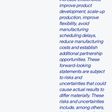
improve product
development, scale-up
production, improve
flexibility, avoid
manufacturing
scheduling delays,
reduce manufacturing
costs and establish
additional partnership
opportunities. These
forward-looking
statements are subject
to risks and
uncertainties that could
cause actual results to
differ materially. These
risks and uncertainties
include, among others,