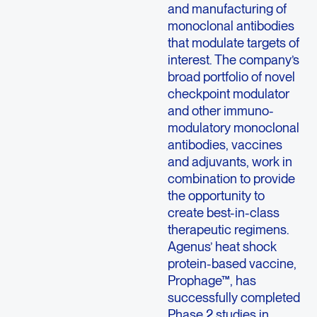
and manufacturing of
monoclonal antibodies
that modulate targets of
interest. The company’s
broad portfolio of novel
checkpoint modulator
and other immuno-
modulatory monoclonal
antibodies, vaccines
and adjuvants, work in
combination to provide
the opportunity to
create best-in-class
therapeutic regimens.
Agenus’ heat shock
protein-based vaccine,
Prophage™, has
successfully completed
Phase 2 studies in