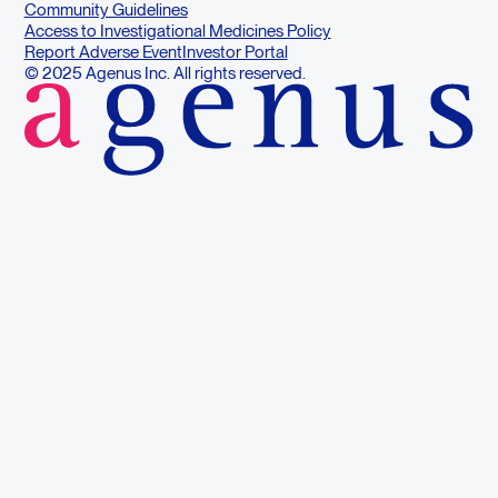
Community Guidelines
Access to Investigational Medicines Policy
Report Adverse Event
Investor Portal
© 2025 Agenus Inc. All rights reserved.