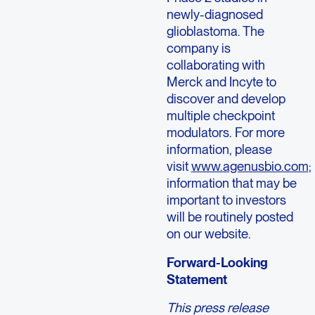
newly-diagnosed
glioblastoma. The
company is
collaborating with
Merck and Incyte to
discover and develop
multiple checkpoint
modulators. For more
information, please
visit
www.agenusbio.com
;
information that may be
important to investors
will be routinely posted
on our website.
Forward-Looking
Statement
This press release