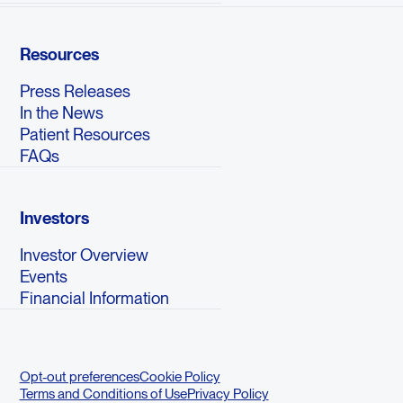
Resources
Press Releases
In the News
Patient Resources
FAQs
Investors
Investor Overview
Events
Financial Information
Opt-out preferences
Cookie Policy
Terms and Conditions of Use
Privacy Policy