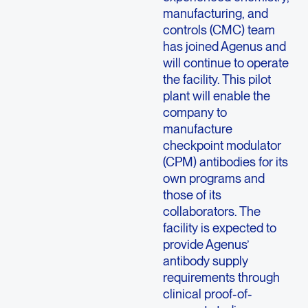
manufacturing, and
controls (CMC) team
has joined Agenus and
will continue to operate
the facility. This pilot
plant will enable the
company to
manufacture
checkpoint modulator
(CPM) antibodies for its
own programs and
those of its
collaborators. The
facility is expected to
provide Agenus’
antibody supply
requirements through
clinical proof-of-