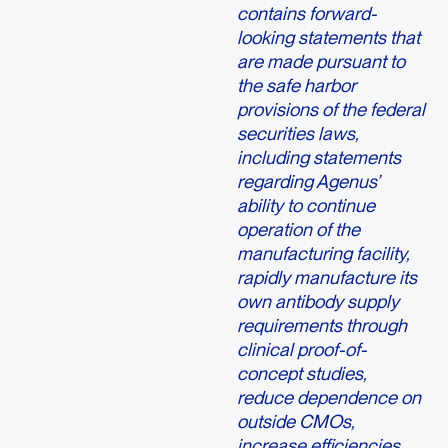
contains forward-
looking statements that
are made pursuant to
the safe harbor
provisions of the federal
securities laws,
including statements
regarding Agenus’
ability to continue
operation of the
manufacturing facility,
rapidly manufacture its
own antibody supply
requirements through
clinical proof-of-
concept studies,
reduce dependence on
outside CMOs,
increase efficiencies,