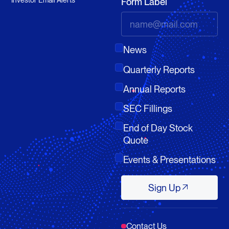
Form Label
News
Quarterly Reports
Annual Reports
SEC Fillings
End of Day Stock
Quote
Events & Presentations
Sign Up
Sign Up
Contact Us