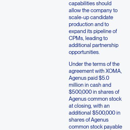
capabilities should
allow the company to
scale-up candidate
production and to
expand its pipeline of
CPMs, leading to
additional partnership
opportunities.
Under the terms of the
agreement with XOMA,
Agenus paid $5.0
million in cash and
$500,000 in shares of
Agenus common stock
at closing, with an
additional $500,000 in
shares of Agenus
common stock payable