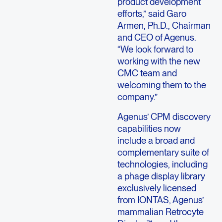
product development
efforts,” said Garo
Armen, Ph.D., Chairman
and CEO of Agenus.
“We look forward to
working with the new
CMC team and
welcoming them to the
company.”
Agenus’ CPM discovery
capabilities now
include a broad and
complementary suite of
technologies, including
a phage display library
exclusively licensed
from IONTAS, Agenus’
mammalian Retrocyte