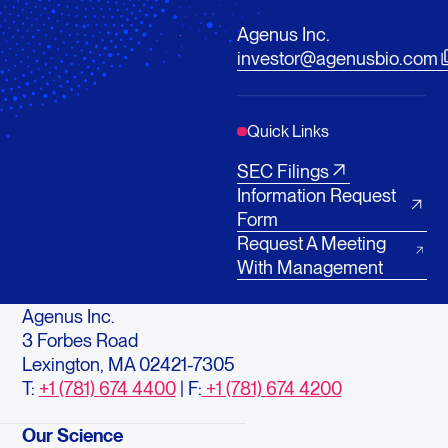
Agenus Inc.
investor@agenusbio.com
Quick Links
SEC Filings
Information Request
Form
Request A Meeting
With Management
Agenus Inc.
3 Forbes Road
Lexington, MA 02421-7305
T:
+1 (781) 674 4400
| F:
+1 (781) 674 4200
Our Science