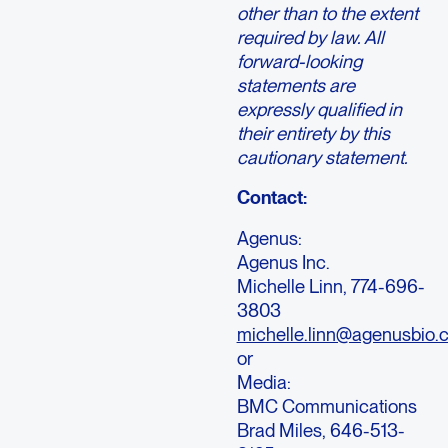
other than to the extent
required by law. All
forward-looking
statements are
expressly qualified in
their entirety by this
cautionary statement.
Contact:
Agenus:
Agenus Inc.
Michelle Linn, 774-696-
3803
michelle.linn@agenusbio.
or
Media:
BMC Communications
Brad Miles, 646-513-