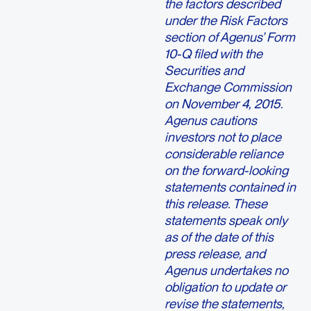
the factors described
under the Risk Factors
section of Agenus’ Form
10-Q filed with the
Securities and
Exchange Commission
on November 4, 2015.
Agenus cautions
investors not to place
considerable reliance
on the forward-looking
statements contained in
this release. These
statements speak only
as of the date of this
press release, and
Agenus undertakes no
obligation to update or
revise the statements,