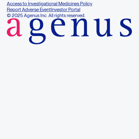
Access to Investigational Medicines Policy
Report Adverse Event
Investor Portal
© 2025 Agenus Inc. All rights reserved.