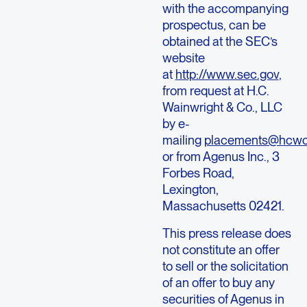
with the accompanying
prospectus, can be
obtained at the SEC’s
website
at
http://www.sec.gov
,
from request at H.C.
Wainwright & Co., LLC
by e-
mailing
placements@hcw
or from Agenus Inc., 3
Forbes Road,
Lexington,
Massachusetts 02421.
This press release does
not constitute an offer
to sell or the solicitation
of an offer to buy any
securities of Agenus in