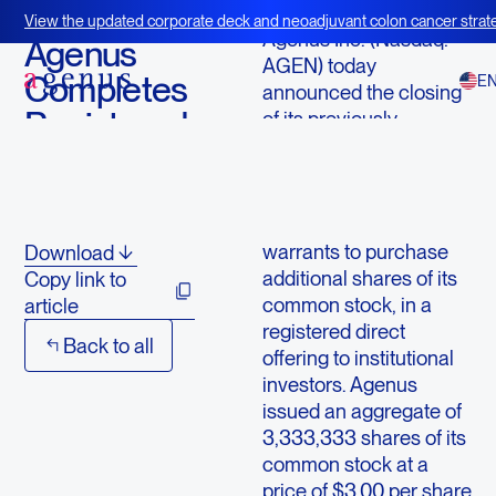
September 19, 2013
View the updated corporate deck and neoadjuvant colon cancer strate
Agenus Inc. (Nasdaq:
BOT+BAL
Agenus
AGEN) today
Completes
E
announced the closing
Registered
of its previously
announced agreement
Direct
to sell $10 million of
Offering
shares of its common
stock, together with
warrants to purchase
Download
additional shares of its
Copy link to
common stock, in a
article
registered direct
Back to all
offering to institutional
investors. Agenus
issued an aggregate of
3,333,333 shares of its
common stock at a
price of $3.00 per share