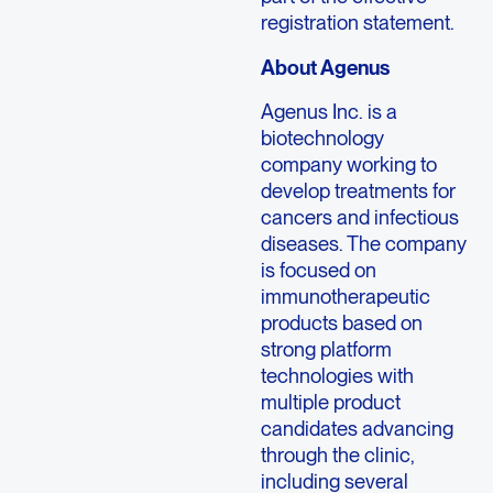
registration statement.
About Agenus
Agenus Inc. is a
biotechnology
company working to
develop treatments for
cancers and infectious
diseases. The company
is focused on
immunotherapeutic
products based on
strong platform
technologies with
multiple product
candidates advancing
through the clinic,
including several