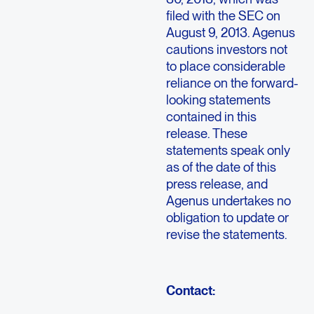
filed with the SEC on
August 9, 2013. Agenus
cautions investors not
to place considerable
reliance on the forward-
looking statements
contained in this
release. These
statements speak only
as of the date of this
press release, and
Agenus undertakes no
obligation to update or
revise the statements.
Contact: