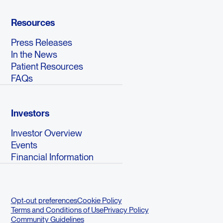
Resources
Press Releases
In the News
Patient Resources
FAQs
Investors
Investor Overview
Events
Financial Information
Opt-out preferences
Cookie Policy
Terms and Conditions of Use
Privacy Policy
Community Guidelines