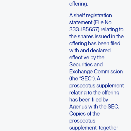
offering.
A shelf registration
statement (File No.
333-185657) relating to
the shares issued in the
offering has been filed
with and declared
effective by the
Securities and
Exchange Commission
(the “SEC”). A
prospectus supplement
relating to the offering
has been filed by
Agenus with the SEC.
Copies of the
prospectus
supplement, together