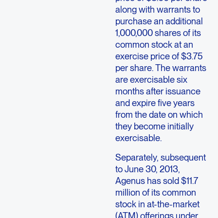
along with warrants to
purchase an additional
1,000,000 shares of its
common stock at an
exercise price of $3.75
per share. The warrants
are exercisable six
months after issuance
and expire five years
from the date on which
they become initially
exercisable.
Separately, subsequent
to June 30, 2013,
Agenus has sold $11.7
million of its common
stock in at-the-market
(ATM) offerings under