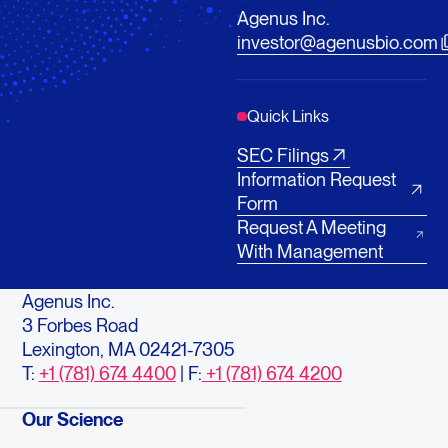
Agenus Inc.
investor@agenusbio.com
Quick Links
SEC Filings
Information Request
Form
Request A Meeting
With Management
Agenus Inc.
3 Forbes Road
Lexington, MA 02421-7305
T:
+1 (781) 674 4400
| F:
+1 (781) 674 4200
Our Science