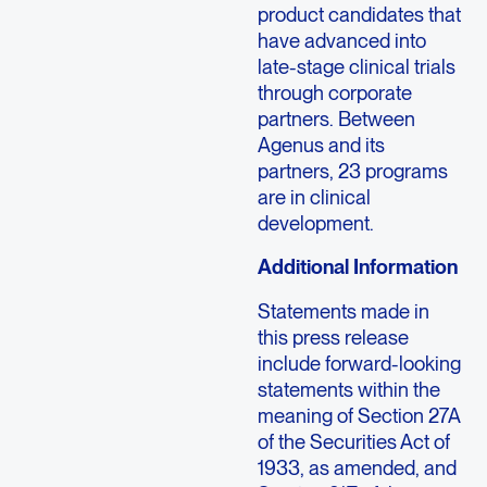
product candidates that
have advanced into
late-stage clinical trials
through corporate
partners. Between
Agenus and its
partners, 23 programs
are in clinical
development.
Additional Information
Statements made in
this press release
include forward-looking
statements within the
meaning of Section 27A
of the Securities Act of
1933, as amended, and