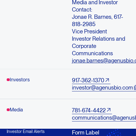
Media and Investor
Contact:
Jonae R. Barnes, 617-
818-2985
Vice President
Investor Relations and
Corporate
Communications
jonae.barnes@agenusbio
Investors
917-362-1370
investor@agenusbio.com
Media
781-674-4422
communications@agenus
Investor Email Alerts
Form Label