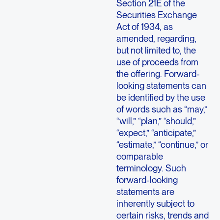
Section 21E of the
Securities Exchange
Act of 1934, as
amended, regarding,
but not limited to, the
use of proceeds from
the offering. Forward-
looking statements can
be identified by the use
of words such as “may,”
“will,” “plan,” “should,”
“expect,” “anticipate,”
“estimate,” “continue,” or
comparable
terminology. Such
forward-looking
statements are
inherently subject to
certain risks, trends and