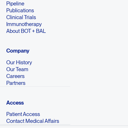
Pipeline
Publications
Clinical Trials
Immunotherapy
About BOT + BAL
Company
Our History
Our Team
Careers
Partners
Access
Patient Access
Contact Medical Affairs