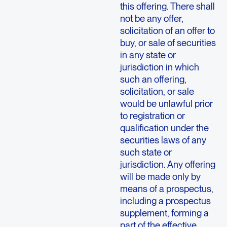
this offering. There shall
not be any offer,
solicitation of an offer to
buy, or sale of securities
in any state or
jurisdiction in which
such an offering,
solicitation, or sale
would be unlawful prior
to registration or
qualification under the
securities laws of any
such state or
jurisdiction. Any offering
will be made only by
means of a prospectus,
including a prospectus
supplement, forming a
part of the effective