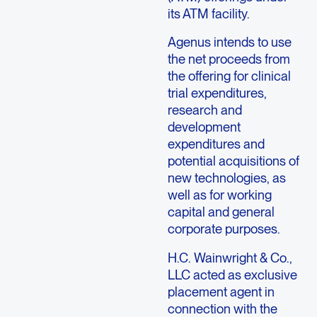
its ATM facility.
Agenus intends to use
the net proceeds from
the offering for clinical
trial expenditures,
research and
development
expenditures and
potential acquisitions of
new technologies, as
well as for working
capital and general
corporate purposes.
H.C. Wainwright & Co.,
LLC acted as exclusive
placement agent in
connection with the