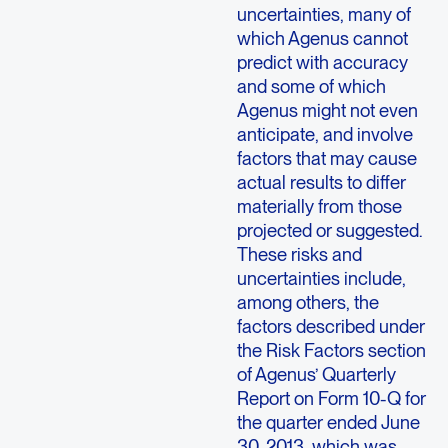
uncertainties, many of
which Agenus cannot
predict with accuracy
and some of which
Agenus might not even
anticipate, and involve
factors that may cause
actual results to differ
materially from those
projected or suggested.
These risks and
uncertainties include,
among others, the
factors described under
the Risk Factors section
of Agenus’ Quarterly
Report on Form 10-Q for
the quarter ended June
30, 2013, which was