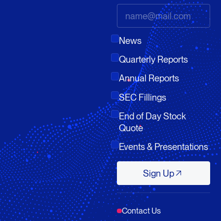
News
Quarterly Reports
Annual Reports
SEC Fillings
End of Day Stock
Quote
Events & Presentations
Sign Up
Sign Up
Contact Us