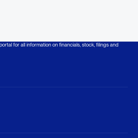
rtal for all information on financials, stock, filings and
rtal