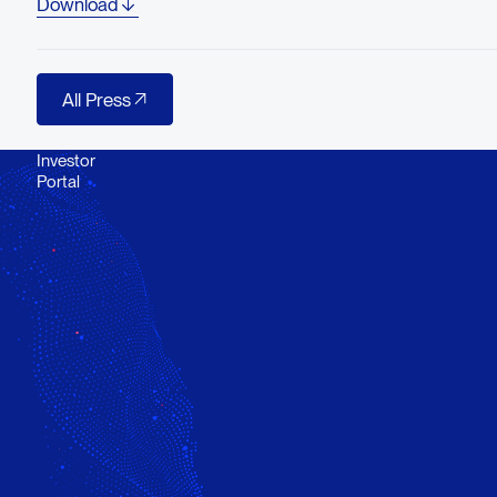
Download
All Press
All Press
Investor
Portal