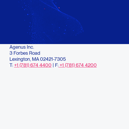
Agenus Inc.
3 Forbes Road
Lexington, MA 02421-7305
T:
+1 (781) 674 4400
| F:
+1 (781) 674 4200