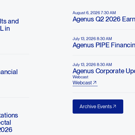
August 6, 2026 7:30 AM
Agenus Q2 2026 Earn
ts and
L in
July 13, 2026 8:30 AM
Agenus PIPE Financi
July 13, 2026 8:30 AM
Agenus Corporate Up
ancial
Webcast
Webcast
Archive Events
Archive Events
ations
ctal
2026