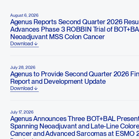
August 6, 2026
Agenus Reports Second Quarter 2026 Resul
Advances Phase 3 ROBBIN Trial of BOT+BA
Neoadjuvant MSS Colon Cancer
Download
July 28, 2026
Agenus to Provide Second Quarter 2026 Fin
Report and Development Update
Download
July 17, 2026
Agenus Announces Three BOT+BAL Present
Spanning Neoadjuvant and Late-Line Colore
Cancer and Advanced Sarcomas at ESMO 