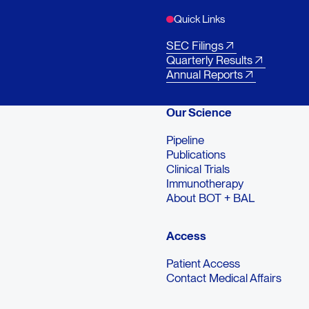
Quick Links
SEC Filings
Quarterly Results
Annual Reports
Our Science
Pipeline
Publications
Clinical Trials
Immunotherapy
About BOT + BAL
Access
Patient Access
Contact Medical Affairs