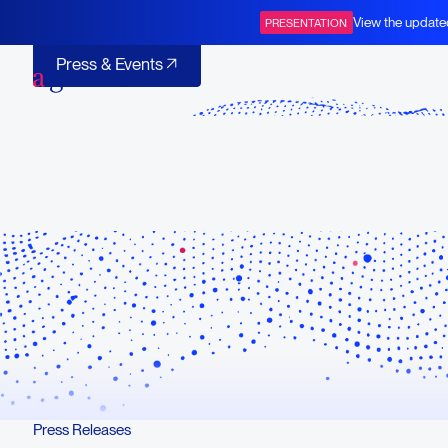
Corporate Presentation
View the update
PRESENTATION
BOT+BAL
Press & Events
Press & Events
Press Releases