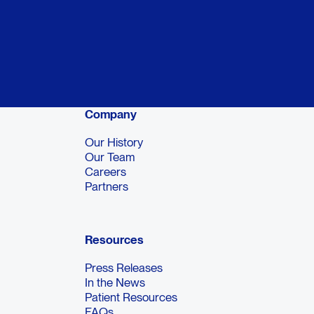
Company
Our History
Our Team
Careers
Partners
Resources
Press Releases
In the News
Patient Resources
FAQs