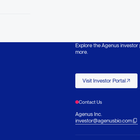
Explore the Agenus investor po
more.
Visit Investor Po
Visit Investor Portal
Contact Us
Agenus Inc.
investor@agenusbio.com