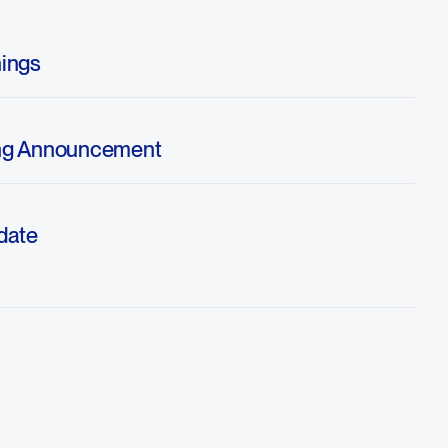
ings
ng Announcement
date