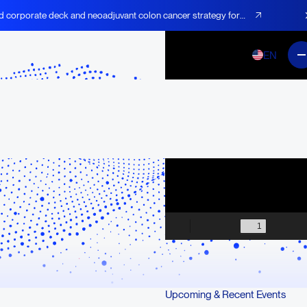
d corporate deck and neoadjuvant colon cancer strategy for
EN
Upcoming & Recent Events