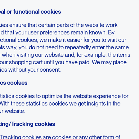
cal or functional cookies
es ensure that certain parts of the website work
nd that your user preferences remain known. By
ctional cookies, we make it easier for you to visit our
his way, you do not need to repeatedly enter the same
 when visiting our website and, for example, the items
your shopping cart until you have paid. We may place
ies without your consent.
tics cookies
istics cookies to optimize the website experience for
With these statistics cookies we get insights in the
ur website.
ting/Tracking cookies
Tracking cookies are cookies or any other form of