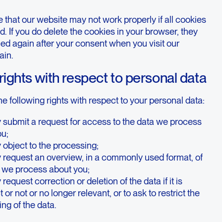
 that our website may not work properly if all cookies
d. If you do delete the cookies in your browser, they
ced again after your consent when you visit our
ain.
 rights with respect to personal data
e following rights with respect to your personal data:
 submit a request for access to the data we process
ou;
object to the processing;
 request an overview, in a commonly used format, of
a we process about you;
request correction or deletion of the data if it is
 or not or no longer relevant, or to ask to restrict the
ng of the data.