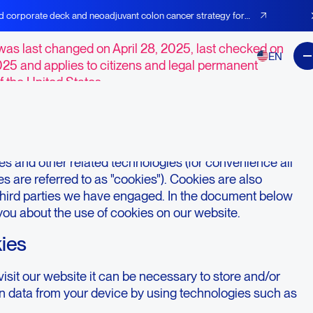
t Preferences
d corporate deck and neoadjuvant colon cancer strategy for
was last changed on April 28, 2025, last checked on
EN
025 and applies to citizens and legal permanent
f the United States.
duction
e,
https://agenusbio.com
(hereinafter: "the website")
s and other related technologies (for convenience all
s are referred to as "cookies"). Cookies are also
third parties we have engaged. In the document below
you about the use of cookies on our website.
kies
sit our website it can be necessary to store and/or
in data from your device by using technologies such as