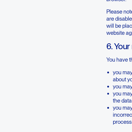
Please note
are disable
will be pla
website ag
6. Your
You have th
you may
about y
you may 
you may
the dat
you may 
incorrect
processi