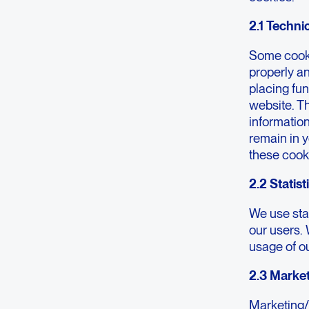
2.1 Techni
Some cooki
properly a
placing fun
website. T
information
remain in 
these cook
2.2 Statis
We use stat
our users. 
usage of o
2.3 Marke
Marketing/