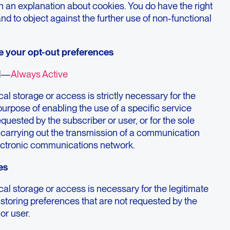
h an explanation about cookies. You do have the right
and to object against the further use of non-functional
e your opt-out preferences
l
—
Always Active
al storage or access is strictly necessary for the
purpose of enabling the use of a specific service
requested by the subscriber or user, or for the sole
 carrying out the transmission of a communication
ectronic communications network.
es
al storage or access is necessary for the legitimate
storing preferences that are not requested by the
or user.