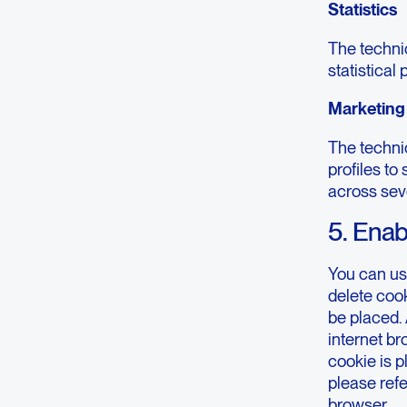
Statistics
The technic
statistical
Marketing
The technic
profiles to
across sev
5. Enab
You can us
delete cook
be placed. 
internet b
cookie is p
please refe
browser.