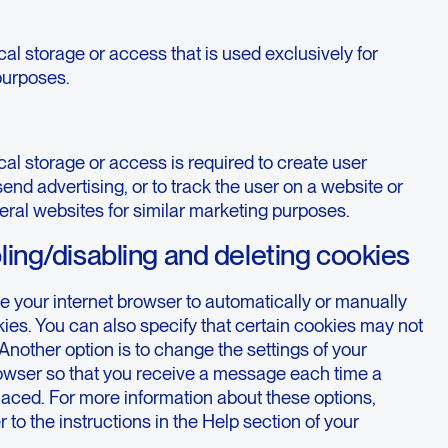
al storage or access that is used exclusively for
 purposes.
al storage or access is required to create user
 send advertising, or to track the user on a website or
eral websites for similar marketing purposes.
ling/disabling and deleting cookies
e your internet browser to automatically or manually
ies. You can also specify that certain cookies may not
Another option is to change the settings of your
rowser so that you receive a message each time a
laced. For more information about these options,
r to the instructions in the Help section of your