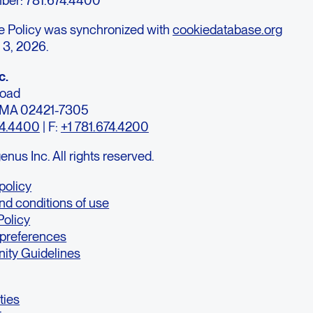
e Policy was synchronized with
cookiedatabase.org
 3, 2026.
c.
Road
, MA 02421-7305
74.4400
| F:
+1 781.674.4200
us Inc. All rights reserved.
policy
nd conditions of use
Policy
 preferences
ty Guidelines
ties