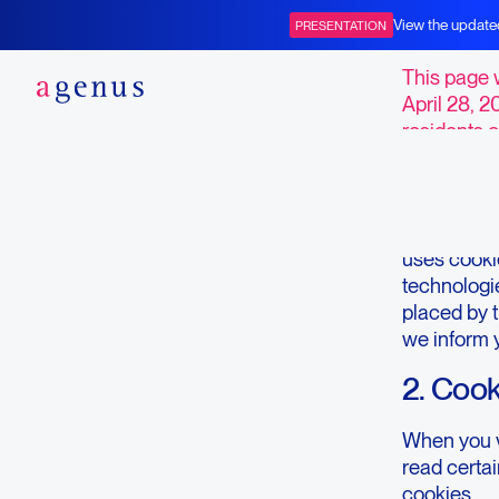
Opt-ou
View the update
PRESENTATION
BOT+BAL
This page 
April 28, 2
residents o
1. Intro
Our websit
uses cookie
technologie
placed by 
we inform 
2. Coo
When you vi
read certa
cookies.