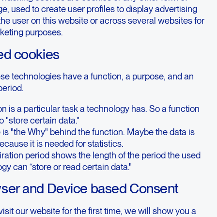
ge, used to create user profiles to display advertising
 the user on this website or across several websites for
rketing purposes.
ed cookies
ese technologies have a function, a purpose, and an
period.
on is a particular task a technology has. So a function
o "store certain data."
is "the Why" behind the function. Maybe the data is
ecause it is needed for statistics.
ration period shows the length of the period the used
gy can “store or read certain data."
wser and Device based Consent
sit our website for the first time, we will show you a