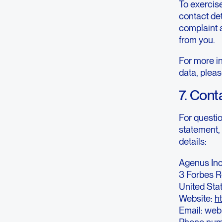
To exercise
contact det
complaint 
from you.
For more in
data, pleas
7. Cont
For questi
statement, 
details:
Agenus Inc
3 Forbes R
United Sta
Website:
h
Email: we
Phone num