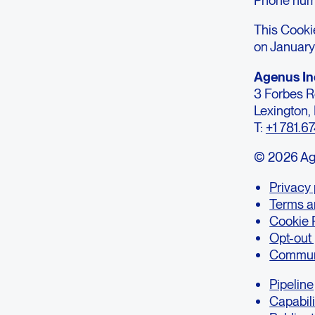
This Cooki
on January
Agenus In
3 Forbes 
Lexington
T:
+1 781.6
© 2026 Agen
Privacy 
Terms a
Cookie 
Opt-out
Communi
Pipeline
Capabili