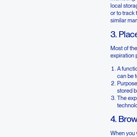
local stora
or to track
similar ma
3. Plac
Most of th
expiration 
A functi
can be t
Purpose 
stored b
The expi
technolo
4. Bro
When you vi