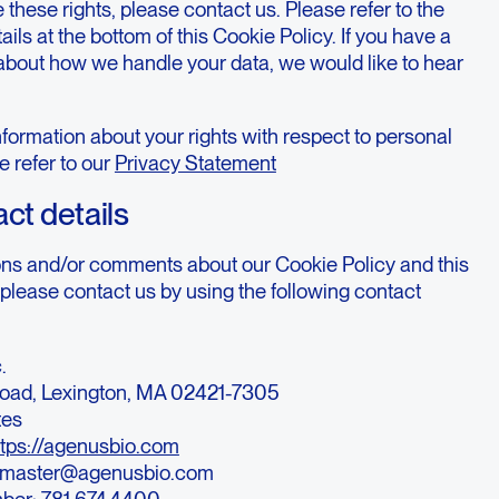
 these rights, please contact us. Please refer to the
ails at the bottom of this Cookie Policy. If you have a
about how we handle your data, we would like to hear
formation about your rights with respect to personal
e refer to our
Privacy Statement
act details
ons and/or comments about our Cookie Policy and this
please contact us by using the following contact
.
oad, Lexington, MA 02421-7305
tes
ttps://agenusbio.com
bmaster@agenusbio.com
ber: 781.674.4400