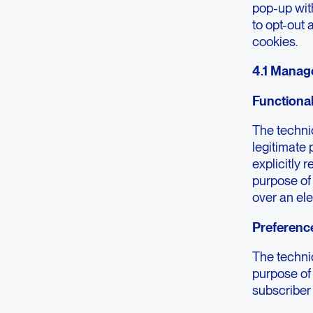
pop-up wit
to opt-out 
cookies.
4.1 Manag
Functiona
The technic
legitimate 
explicitly 
purpose of
over an el
Preferenc
The technic
purpose of 
subscriber 