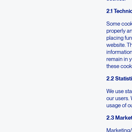
2.1 Techni
Some cooki
properly a
placing fun
website. T
information
remain in 
these cook
2.2 Statis
We use stat
our users. 
usage of o
2.3 Marke
Marketing/