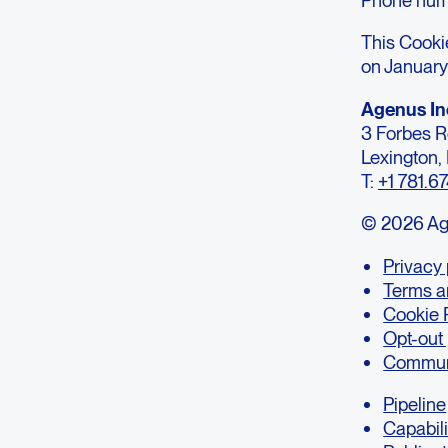
This Cooki
on January
Agenus In
3 Forbes 
Lexington
T:
+1 781.6
© 2026 Agen
Privacy 
Terms a
Cookie 
Opt-out
Communi
Pipeline
Capabili