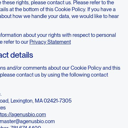
 these rights, please contact us. Please refer to the
ails at the bottom of this Cookie Policy. If you have a
about how we handle your data, we would like to hear
formation about your rights with respect to personal
e refer to our
Privacy Statement
act details
ons and/or comments about our Cookie Policy and this
please contact us by using the following contact
.
oad, Lexington, MA 02421-7305
tes
ttps://agenusbio.com
bmaster@agenusbio.com
ber: 781.674.4400