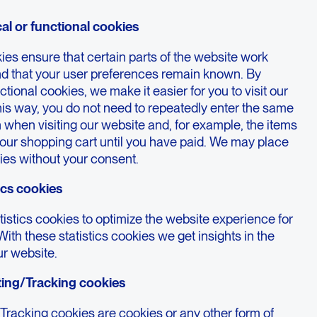
cal or functional cookies
es ensure that certain parts of the website work
nd that your user preferences remain known. By
ctional cookies, we make it easier for you to visit our
his way, you do not need to repeatedly enter the same
 when visiting our website and, for example, the items
your shopping cart until you have paid. We may place
ies without your consent.
tics cookies
istics cookies to optimize the website experience for
With these statistics cookies we get insights in the
ur website.
ting/Tracking cookies
Tracking cookies are cookies or any other form of