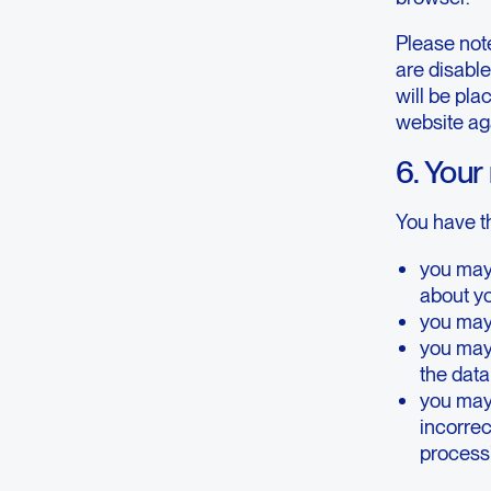
Please note
are disable
will be pla
website ag
6. Your
You have th
you may
about y
you may 
you may
the dat
you may 
incorrect
processi