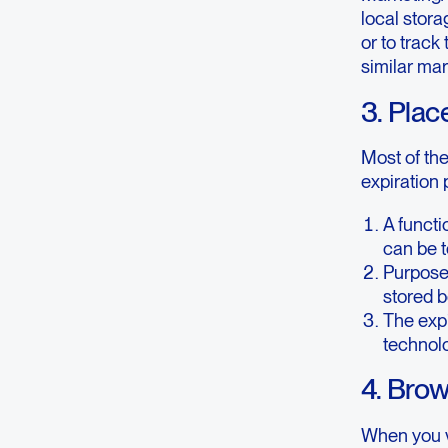
local stora
or to track
similar ma
3. Plac
Most of th
expiration 
A functi
can be t
Purpose 
stored b
The expi
technolo
4. Bro
When you vi