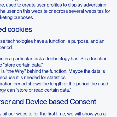
ge, used to create user profiles to display advertising
 the user on this website or across several websites for
rketing purposes.
ed cookies
ese technologies have a function, a purpose, and an
period.
on is a particular task a technology has. So a function
o "store certain data."
is "the Why" behind the function. Maybe the data is
ecause it is needed for statistics.
ration period shows the length of the period the used
gy can “store or read certain data."
wser and Device based Consent
sit our website for the first time, we will show you a