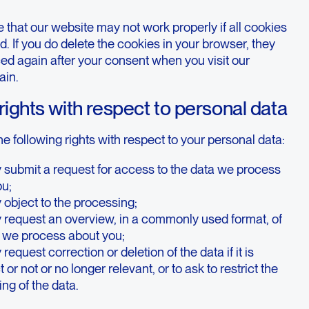
 that our website may not work properly if all cookies
d. If you do delete the cookies in your browser, they
ced again after your consent when you visit our
ain.
 rights with respect to personal data
e following rights with respect to your personal data:
 submit a request for access to the data we process
ou;
object to the processing;
 request an overview, in a commonly used format, of
a we process about you;
request correction or deletion of the data if it is
 or not or no longer relevant, or to ask to restrict the
ng of the data.