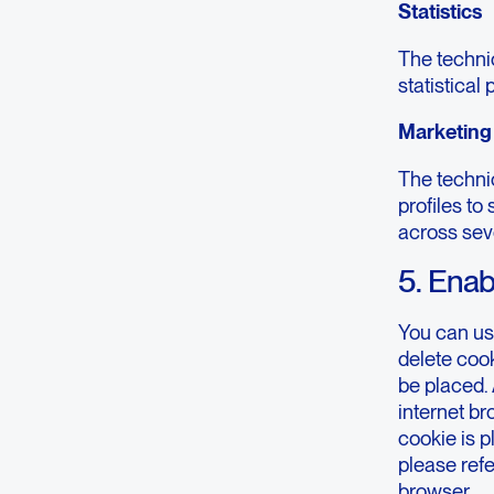
Statistics
The technic
statistical
Marketing
The technic
profiles to
across sev
5. Enab
You can us
delete cook
be placed. 
internet b
cookie is p
please refe
browser.