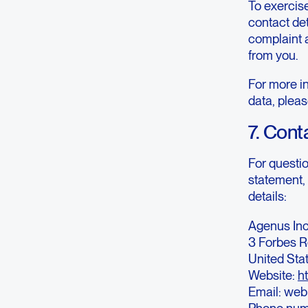
To exercise
contact det
complaint 
from you.
For more in
data, pleas
7. Cont
For questi
statement, 
details:
Agenus Inc
3 Forbes R
United Sta
Website:
h
Email: we
Phone num