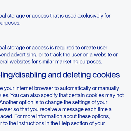
al storage or access that is used exclusively for
 purposes.
al storage or access is required to create user
 send advertising, or to track the user on a website or
eral websites for similar marketing purposes.
ling/disabling and deleting cookies
e your internet browser to automatically or manually
ies. You can also specify that certain cookies may not
Another option is to change the settings of your
rowser so that you receive a message each time a
laced. For more information about these options,
r to the instructions in the Help section of your