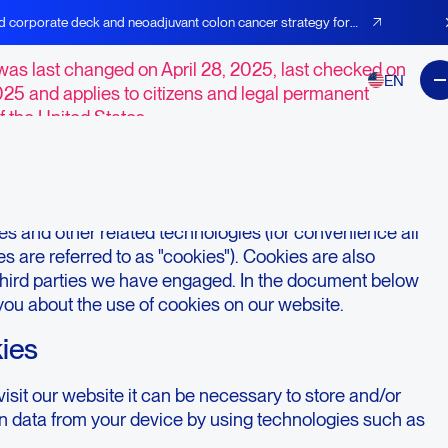
t Preferences
d corporate deck and neoadjuvant colon cancer strategy for
was last changed on April 28, 2025, last checked on
EN
025 and applies to citizens and legal permanent
f the United States.
duction
e,
https://agenusbio.com
(hereinafter: "the website")
s and other related technologies (for convenience all
s are referred to as "cookies"). Cookies are also
third parties we have engaged. In the document below
you about the use of cookies on our website.
kies
sit our website it can be necessary to store and/or
in data from your device by using technologies such as