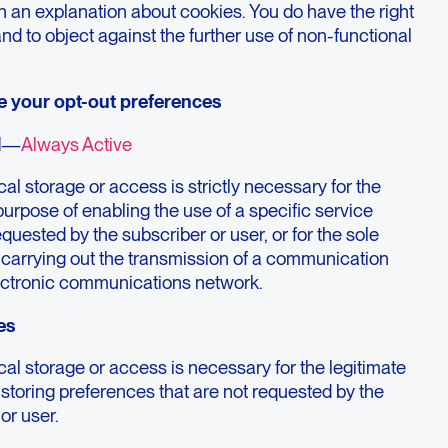
h an explanation about cookies. You do have the right
and to object against the further use of non-functional
e your opt-out preferences
l
—
Always Active
al storage or access is strictly necessary for the
purpose of enabling the use of a specific service
requested by the subscriber or user, or for the sole
 carrying out the transmission of a communication
ectronic communications network.
es
al storage or access is necessary for the legitimate
storing preferences that are not requested by the
or user.