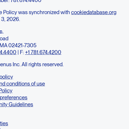
e Policy was synchronized with
cookiedatabase.org
 3, 2026.
c.
Road
, MA 02421-7305
74.4400
| F:
+1 781.674.4200
us Inc. All rights reserved.
policy
nd conditions of use
Policy
 preferences
ty Guidelines
ties