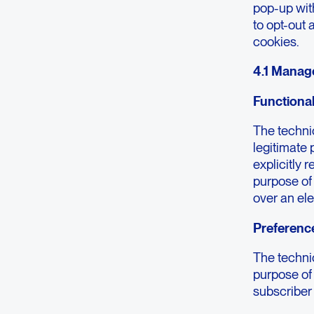
pop-up wit
to opt-out 
cookies.
4.1 Manag
Functiona
The technic
legitimate 
explicitly 
purpose of
over an el
Preferenc
The technic
purpose of 
subscriber 