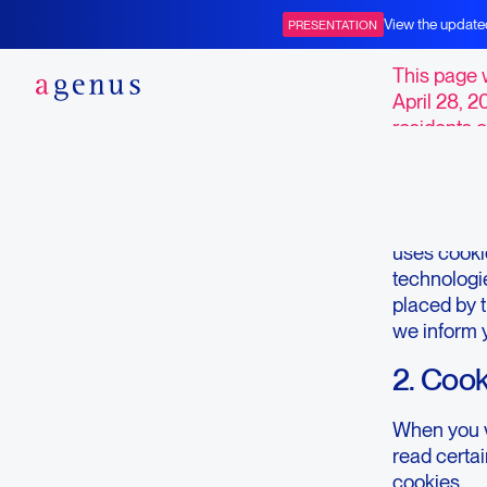
Opt-ou
View the update
PRESENTATION
BOT+BAL
This page 
April 28, 2
residents o
1. Intro
Our websit
uses cookie
technologie
placed by 
we inform 
2. Coo
When you vi
read certa
cookies.