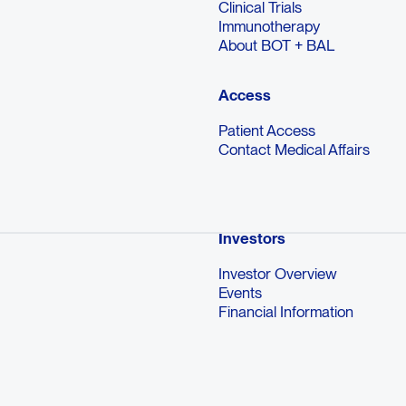
Clinical Trials
Immunotherapy
About BOT + BAL
Access
Patient Access
Contact Medical Affairs
Investors
Investor Overview
Events
Financial Information