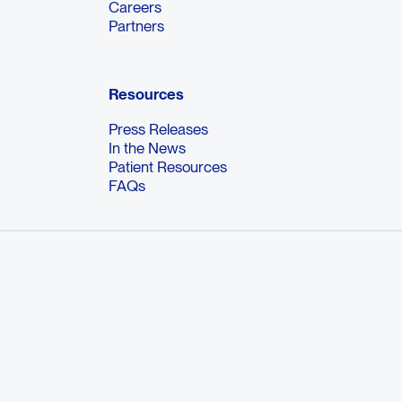
Careers
Partners
Resources
Press Releases
In the News
Patient Resources
FAQs