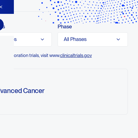
es
Phase
olecules
All Phases
ollaboration trials, visit www.
clinicaltrials.gov
Advanced Cancer
ety, tolerability, pharmacokinetics (PK),
Fc)-engineered immunoglobulin G1 anti-
ody (botensilimab) monotherapy and in
 (balstilimab), and to assess the