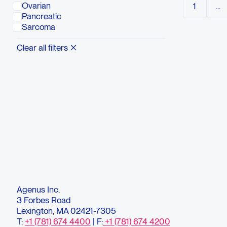
Ovarian
1
...
maximum 
Pancreatic
recommen
Sarcoma
Questio
Conta
Clear all filters
Agenus Inc.
3 Forbes Road
Lexington, MA 02421-7305
T:
+1 (781) 674 4400
| F:
+1 (781) 674 4200