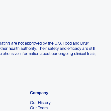
. This study will also determine the
ombination with balstilimab.
gating are not approved by the U.S. Food and Drug
her health authority. Their safety and efficacy are still
ehensive information about our ongoing clinical trials,
Company
Our History
Our Team