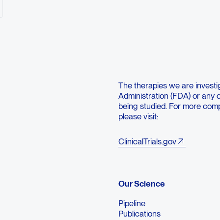
tolerated dose (MTD) in participants with advanced solid tumors
ded phase 2 dose (RP2D) of botensilimab monotherapy and in c
ns?
View on
clinicaltrials.gov
ct Medical Affairs
Contact Medical Affairs
The therapies we are investi
Administration (FDA) or any ot
being studied. For more compr
please visit:
ClinicalTrials.gov
Our Science
Pipeline
Publications