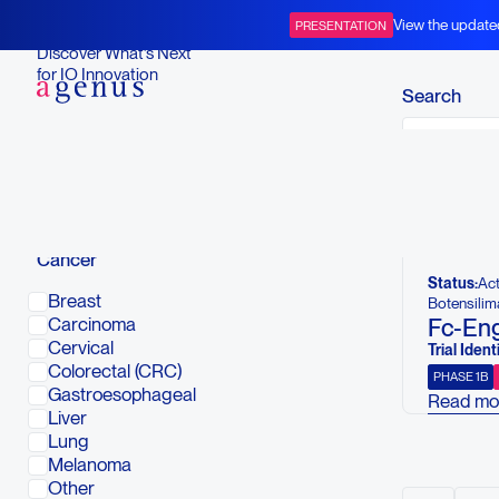
Open Clinical Trials
View the update
PRESENTATION
BOT+BAL
Discover What’s Next
for IO Innovation
Search
Below is a li
To view compl
Cancer
Status:
Act
Breast
Botensilim
Fc-Eng
Carcinoma
Cervical
Trial Identi
Colorectal (CRC)
PHASE 1B
Gastroesophageal
Read mo
Liver
This stud
Lung
and phar
Melanoma
cytotoxi
Other
combinati