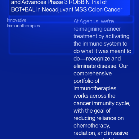
and Advances Phase 3 ROBBIN Trial of
BOT+BAL in Neoadjuvant MSS Colon Cancer
Innovative
At Agenus, we’re
Immunotherapies
reimagining cancer
treatment by activating
the immune system to
do what it was meant to
do—recognize and
eliminate disease. Our
comprehensive
portfolio of
immunotherapies
works across the
cancer immunity cycle,
with the goal of
reducing reliance on
chemotherapy,
radiation, and invasive