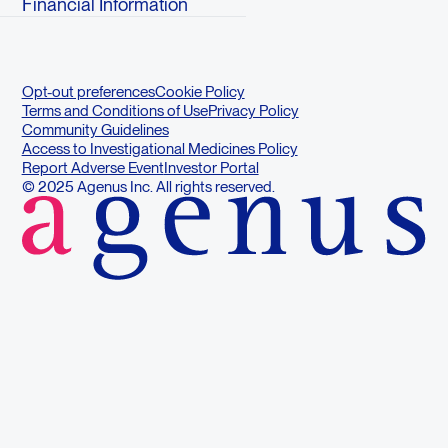
Financial Information
Opt-out preferences
Cookie Policy
Terms and Conditions of Use
Privacy Policy
Community Guidelines
Access to Investigational Medicines Policy
Report Adverse Event
Investor Portal
© 2025 Agenus Inc. All rights reserved.