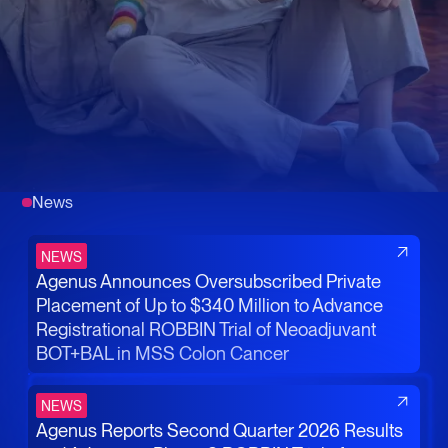
News
NEWS
Agenus Announces Oversubscribed Private
Placement of Up to $340 Million to Advance
Registrational ROBBIN Trial of Neoadjuvant
BOT+BAL in MSS Colon Cancer
NEWS
Agenus Reports Second Quarter 2026 Results