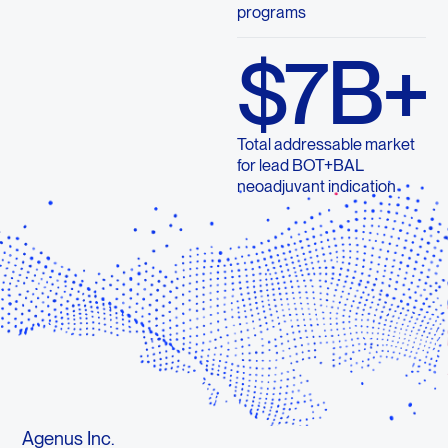
programs
$7B+
Total addressable market
for lead BOT+BAL
neoadjuvant indication
Agenus Inc.