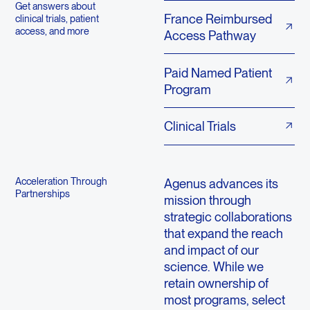
Get answers about
France Reimbursed
clinical trials, patient
access, and more
Access Pathway
Paid Named Patient
Program
Clinical Trials
Acceleration Through
Agenus advances its
Partnerships
mission through
strategic collaborations
that expand the reach
and impact of our
science. While we
retain ownership of
most programs, select