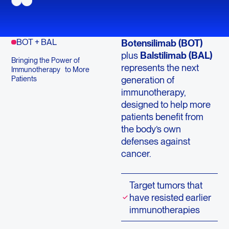
BOT + BAL
Botensilimab (BOT)
plus
Balstilimab (BAL)
Bringing the Power of
represents the next
Immunotherapy to More
generation of
Patients
immunotherapy,
designed to help more
patients benefit from
the body’s own
defenses against
cancer.
Target tumors that
have resisted earlier
immunotherapies