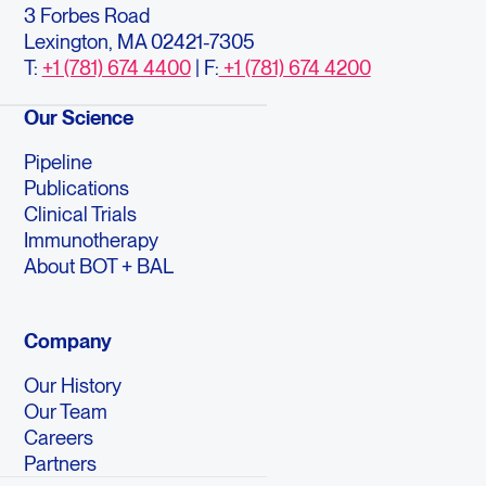
3 Forbes Road
Lexington, MA 02421-7305
T:
+1 (781) 674 4400
| F:
+1 (781) 674 4200
Our Science
Pipeline
Publications
Clinical Trials
Immunotherapy
About BOT + BAL
Company
Our History
Our Team
Careers
Partners