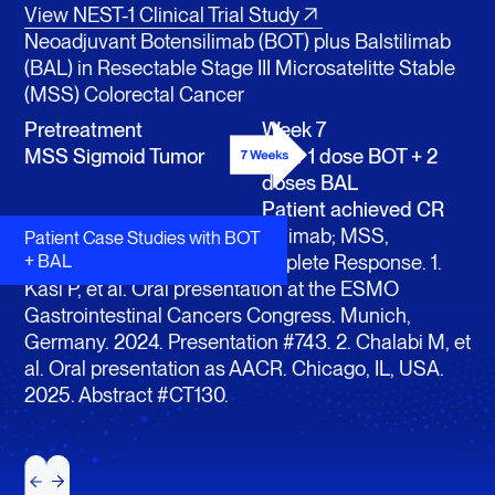
View NEST-1 Clinical Trial Study
Neoadjuvant Botensilimab (BOT) plus Balstilimab
(BAL) in Resectable Stage III Microsatelitte Stable
(MSS) Colorectal Cancer
Pretreatment
Week 7
MSS Sigmoid Tumor
After 1 dose BOT + 2
doses BAL
Patient achieved CR
BAL, balstilimab; BOT, botensilimab; MSS,
Patient Case Studies with BOT
microsatellite stable, CR, Complete Response. 1.
+ BAL
Kasi P, et al. Oral presentation at the ESMO
Gastrointestinal Cancers Congress. Munich,
Germany. 2024. Presentation #743. 2. Chalabi M, et
al. Oral presentation as AACR. Chicago, IL, USA.
2025. Abstract #CT130.
Next
Next