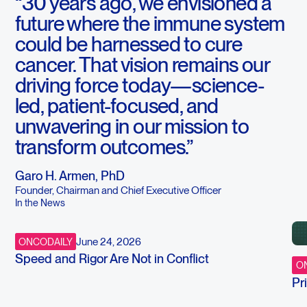
“30 years ago, we envisioned a
future where the immune system
could be harnessed to cure
cancer. That vision remains our
driving force today—science-
led, patient-focused, and
unwavering in our mission to
transform outcomes.”
Garo H. Armen, PhD
Founder, Chairman and Chief Executive Officer
In the News
June 24, 2026
ONCODAILY
Speed and Rigor Are Not in Conflict
ON
Pr