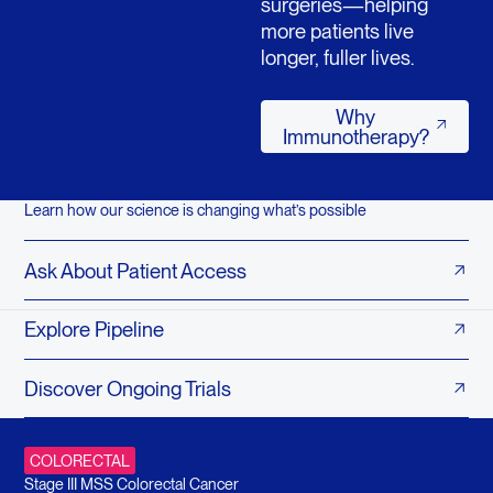
surgeries—helping
more patients live
longer, fuller lives.
Why Immunothera
Why
Immunotherapy?
Learn how our science is changing what’s possible
Ask About Patient Access
Explore Pipeline
Discover Ongoing Trials
COLORECTAL
Stage III MSS Colorectal Cancer