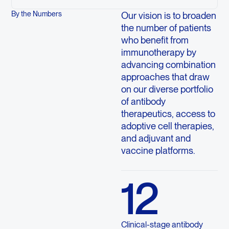
By the Numbers
Our vision is to broaden
the number of patients
who benefit from
immunotherapy by
advancing combination
approaches that draw
on our diverse portfolio
of antibody
therapeutics, access to
adoptive cell therapies,
and adjuvant and
vaccine platforms.
12
Clinical-stage antibody