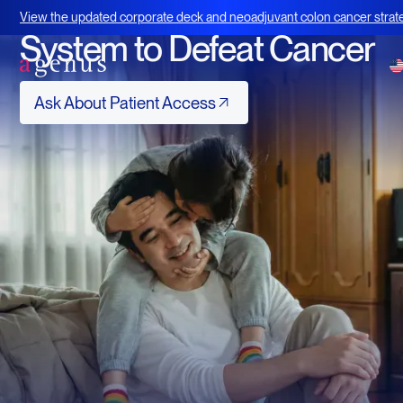
Using Your Immune
View the updated corporate deck and neoadjuvant colon cancer strate
BOT+BAL
System to Defeat Cancer
Ask About Patient Access
Ask About Patient Access