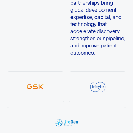
partnerships bring
global development
expertise, capital, and
technology that
accelerate discovery,
strengthen our pipeline,
and improve patient
outcomes.