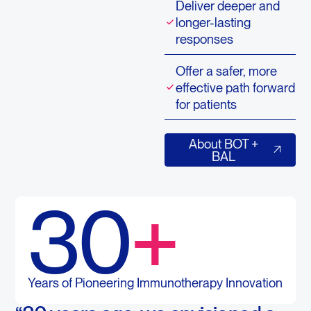
Deliver deeper and
longer-lasting
responses
Offer a safer, more
effective path forward
for patients
About BOT + BAL
About BOT +
BAL
30
+
Years of Pioneering Immunotherapy Innovation