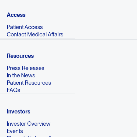
Access
Patient Access
Contact Medical Affairs
Resources
Press Releases
In the News
Patient Resources
FAQs
Investors
Investor Overview
Events